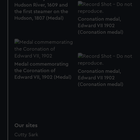
Hudson River, 1609 and
the first steamer on the
Hudson, 1807 (Medal)
Coronation medal,
Edward VII 1902
(Coronation medal)
Medal commemorating
the Coronation of
Coronation medal,
Edward VII, 1902 (Medal)
Edward VII 1902
(Coronation medal)
Our sites
Cutty Sark