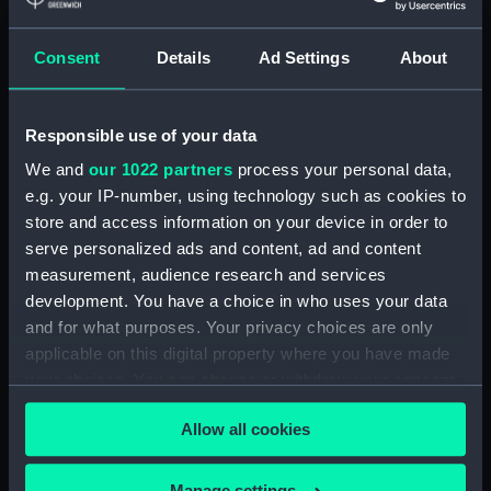
Medal commemorating
the Coronation of
Consent
Details
Ad Settings
About
Edward VII, 1902 (Medal)
Responsible use of your data
We and
our 1022 partners
process your personal data,
Medal commemorating
e.g. your IP-number, using technology such as cookies to
the Coronation of
store and access information on your device in order to
Edward VII, 1902 (Medal)
serve personalized ads and content, ad and content
Medal commemorating
measurement, audience research and services
the Coronation of
Edward VII, 1902 (Medal)
development. You have a choice in who uses your data
and for what purposes. Your privacy choices are only
applicable on this digital property where you have made
your choices. You can change or withdraw your consent
Medal commemorating
any time from the Cookie Declaration or by clicking on
the Union-Castle Line
Allow all cookies
(Medal)
the Privacy trigger icon.
Coronation medal,
Edward VII 1902
(Coronation medal)
If you allow, we would also like to:
Manage settings