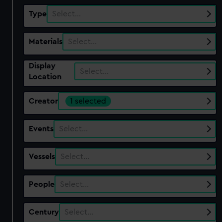
Type
Select…
Materials
Select…
Display
Select…
Location
Creator
1 selected
Events
Select…
Vessels
Select…
People
Select…
Century
Select…