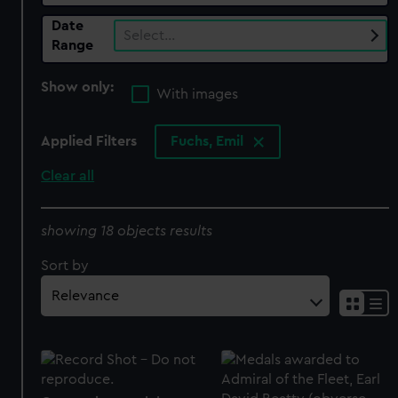
Date
Select…
Range
Show only:
With images
Applied Filters
Fuchs, Emil
Clear all
showing 18 objects results
Sort by