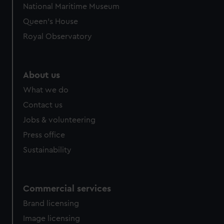
National Maritime Museum
Queen's House
Royal Observatory
About us
What we do
Contact us
Jobs & volunteering
Press office
Sustainability
Commercial services
Brand licensing
Image licensing