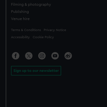
Filming & photography
Publishing
Venue hire
Legal
Terms & Conditions
Privacy Notice
Accessibility
Cookie Policy
Sign up to our newsletter