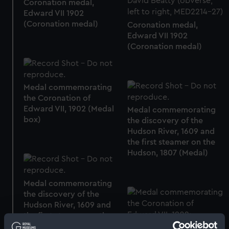
Coronation medal,
Edward VII 1902
(Coronation medal)
Coronation medal,
Edward VII 1902
(Coronation medal)
Medal commemorating
the Coronation of
Edward VII, 1902 (Medal
Medal commemorating
box)
the discovery of the
Hudson River, 1609 and
the first steamer on the
Hudson, 1807 (Medal)
Medal commemorating
the discovery of the
Hudson River, 1609 and
the first steamer on the
Hudson, 1807 (Medal)