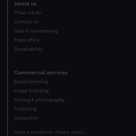
About us
What we do
Contact us
Jobs & volunteering
Press office
Sustainability
Commercial services
Brand licensing
Image licensing
Filming & photography
Publishing
Venue hire
Legal
Terms & Conditions
Privacy Notice