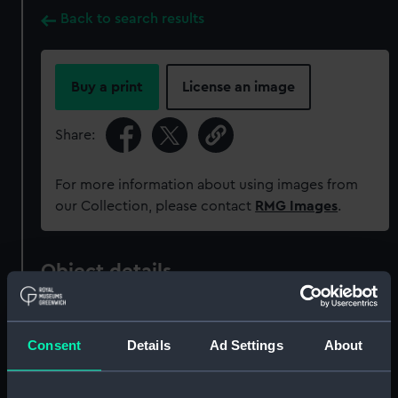
Back to search results
Buy a print
License an image
Share:
For more information about using images from
our Collection, please contact
RMG Images
.
Object details
ID:
MEC2099
Consent
Details
Ad Settings
About
Collection:
Coins and medals