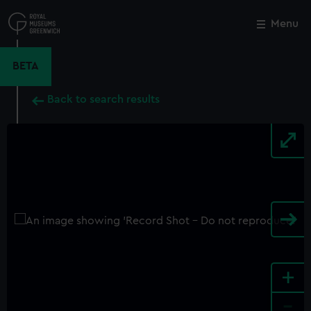
Skip
to
Menu
Close
M
main
content
BETA
Back to search results
+
-