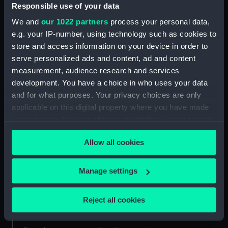
Responsible use of your data
Type:
Medal
We and
our 1022 partners
process your personal data,
e.g. your IP-number, using technology such as cookies to
Materials:
Silver
store and access information on your device in order to
serve personalized ads and content, ad and content
Display location:
Not on display
measurement, audience research and services
development. You have a choice in who uses your data
and for what purposes. Your privacy choices are only
Creator:
Elkington & Co. Ltd
applicable on this digital property where you have made
your choices. You can change or withdraw your consent
Events:
First European Festival of
any time from the Cookie Declaration or by clicking on
International Yacht Racing
Allow all cookies
the Privacy trigger icon.
Festival, 1911
If you allow, we would also like to:
Manage settings
Vessels:
Sovereign of the Seas 1637 (HMS)
Collect information about your geographical
location which can be accurate to within several
Reject all cookies
Date made:
1911
meters
Identify your device by actively scanning it for