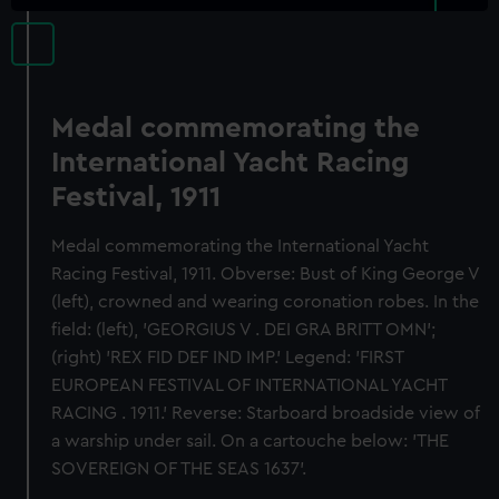
Medal commemorating the
International Yacht Racing
Festival, 1911
Medal commemorating the International Yacht
Racing Festival, 1911. Obverse: Bust of King George V
(left), crowned and wearing coronation robes. In the
field: (left), 'GEORGIUS V . DEI GRA BRITT OMN';
(right) 'REX FID DEF IND IMP.' Legend: 'FIRST
EUROPEAN FESTIVAL OF INTERNATIONAL YACHT
RACING . 1911.' Reverse: Starboard broadside view of
a warship under sail. On a cartouche below: 'THE
SOVEREIGN OF THE SEAS 1637'.