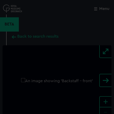
Skip
to
Menu
Close
M
main
content
BETA
Back to search results
+
-