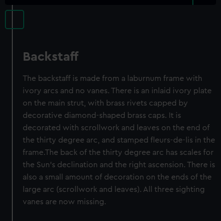
Backstaff
The backstaff is made from a laburnum frame with
ivory arcs and no vanes. There is an inlaid ivory plate
on the main strut, with brass rivets capped by
decorative diamond-shaped brass caps. It is
decorated with scrollwork and leaves on the end of
the thirty degree arc, and stamped fleurs-de-lis in the
frame.The back of the thirty degree arc has scales for
the Sun’s declination and the right ascension. There is
also a small amount of decoration on the ends of the
large arc (scrollwork and leaves). All three sighting
vanes are now missing.