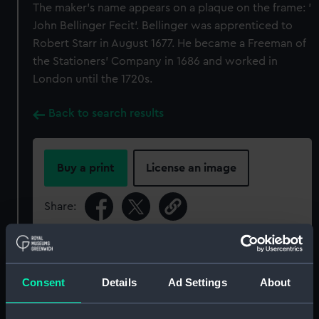
The maker's name appears on a plaque on the frame: '
John Bellinger Fecit'. Bellinger was apprenticed to
Robert Starr in August 1677. He became a Freeman of
the Stationers' Company in 1686 and worked in
London until the 1720s.
Back to search results
Buy a print
License an image
Share:
For more information about using images from
our Collection, please contact
RMG Images
.
Consent
Details
Ad Settings
About
Object details