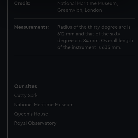
Credit:
National Maritime Museum,
specific characteristics (fingerprinting)
Greenwich, London
Find out more about how your personal data is processed
and set your preferences in the
details section
.
Measurements:
Radius of the thirty degree arc is
612 mm and that of the sixty
We use necessary cookies to make our websites work
degree arc 84 mm. Overall length
correctly for you.
of the instrument is 635 mm.
We’d like to use additional cookies to remember your
preferences, understand how our website is used, and to
help us improve it. We may also use cookies to tailor our
marketing to your interests and deliver embedded content
from third-party sources. You can choose to allow all
Our sites
cookies, change your preferences or opt-out at any time.
Cutty Sark
National Maritime Museum
Queen's House
Royal Observatory