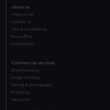
About us
What we do
Contact us
Jobs & volunteering
Press office
Sustainability
Commercial services
Brand licensing
Image licensing
Filming & photography
Publishing
Venue hire