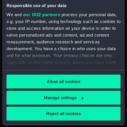
Responsible use of your data
We and
our 1022 partners
process your personal data,
ID:
NAV0048
e.g. your IP-number, using technology such as cookies to
store and access information on your device in order to
Collection:
Astronomical and navigational
serve personalized ads and content, ad and content
instruments
measurement, audience research and services
development. You have a choice in who uses your data
Type:
Backstaff
and for what purposes. Your privacy choices are only
applicable on this digital property where you have made
Materials:
Wood
;
Ivory
Bone
your choices. You can change or withdraw your consent
any time from the Cookie Declaration or by clicking on
Allow all cookies
the Privacy trigger icon.
Display location:
Not on display
If you allow, we would also like to:
Manage settings
Creator:
Bellinger, John
Collect information about your geographical
location which can be accurate to within several
Reject all cookies
Date made:
circa 1700
meters
Identify your device by actively scanning it for