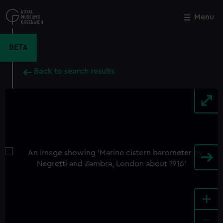
Skip
to
Menu
Close
M
main
content
BETA
Back to search results
+
-