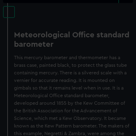
Meteorological Office standard
barometer
This mercury barometer and thermometer has a
brass case, painted black, to protect the glass tube
containing mercury. There is a silvered scale with a
vernier for accurate reading. It is mounted on
gimbals so that it remains level when in use. It is a
Meteorological Office standard barometer,
developed around 1855 by the Kew Committee of
the British Association for the Advancement of
Science, which met a Kew Observatory. It became
known as the Kew Pattern barometer. The makers of
this example, Negretti & Zambra, were among the