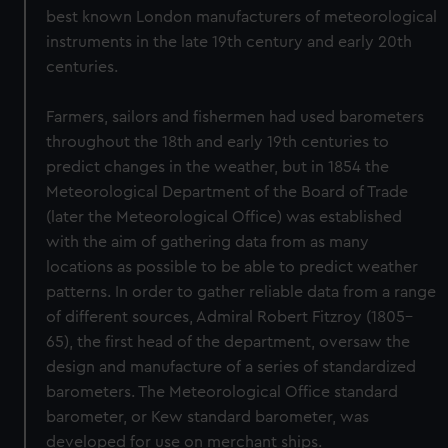
best known London manufacturers of meteorological
instruments in the late 19th century and early 20th
centuries.
Farmers, sailors and fishermen had used barometers
throughout the 18th and early 19th centuries to
predict changes in the weather, but in 1854 the
Meteorological Department of the Board of Trade
(later the Meteorological Office) was established
with the aim of gathering data from as many
locations as possible to be able to predict weather
patterns. In order to gather reliable data from a range
of different sources, Admiral Robert Fitzroy (1805–
65), the first head of the department, oversaw the
design and manufacture of a series of standardized
barometers. The Meteorological Office standard
barometer, or Kew standard barometer, was
developed for use on merchant ships.