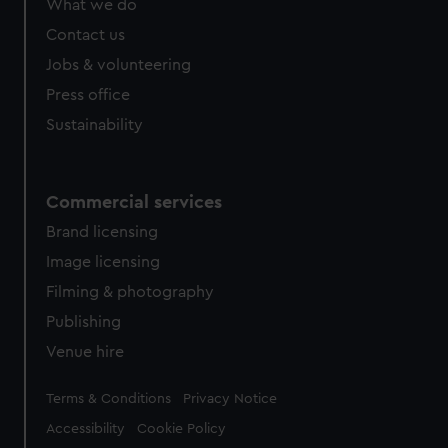
What we do
Contact us
Jobs & volunteering
Press office
Sustainability
Commercial services
Brand licensing
Image licensing
Filming & photography
Publishing
Venue hire
Legal
Terms & Conditions
Privacy Notice
Accessibility
Cookie Policy