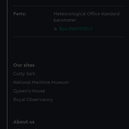
from third-party sources. You can choose to allow all
cookies, change your preferences or opt-out at any time.
Parts:
Meteorological Office standard
barometer
Box (NAV0781.1)
Our sites
Cutty Sark
National Maritime Museum
Queen's House
Royal Observatory
About us