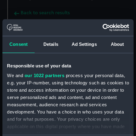
Back to search results
Buy a print
License an image
Consent
Details
Ad Settings
About
Share:
Responsible use of your data
For more information about using images from
We and
our 1022 partners
process your personal data,
our Collection, please contact
RMG Images
.
e.g. your IP-number, using technology such as cookies to
store and access information on your device in order to
serve personalized ads and content, ad and content
Object details
measurement, audience research and services
development. You have a choice in who uses your data
ID:
NAV0781
and for what purposes. Your privacy choices are only
applicable on this digital property where you have made
Collection:
Astronomical and navigational
your choices. You can change or withdraw your consent