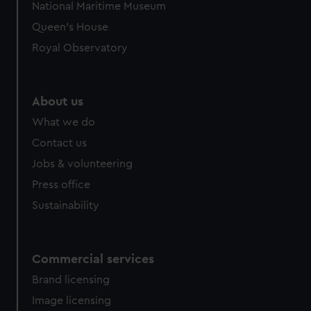
National Maritime Museum
Queen's House
Royal Observatory
About us
What we do
Contact us
Jobs & volunteering
Press office
Sustainability
Commercial services
Brand licensing
Image licensing