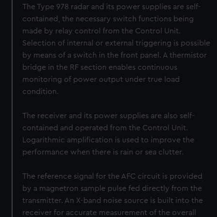
The Type 978 radar and its power supplies are self-
contained, the necessary switch functions being
made by relay control from the Control Unit.
Selection of internal or external triggering is possible
by means of a switch in the front panel. A thermistor
bridge in the RF section enables continuous
monitoring of power output under true load
condition.
The receiver and its power supplies are also self-
contained and operated from the Control Unit.
Logarithmic amplification is used to improve the
performance when there is rain or sea clutter.
The reference signal for the AFC circuit is provided
by a magnetron sample pulse fed directly from the
transmitter. An X-band noise source is built into the
receiver for accurate measurement of the overall