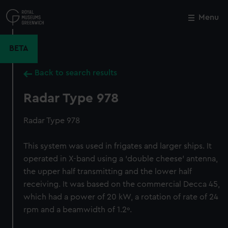
Skip
to
Menu
Close
M
main
content
BETA
Back to search results
Radar Type 978
Radar Type 978
This system was used in frigates and larger ships. It
operated in X-band using a ‘double cheese’ antenna,
the upper half transmitting and the lower half
receiving. It was based on the commercial Decca 45,
which had a power of 20 kW, a rotation of rate of 24
rpm and a beamwidth of 1.2º.