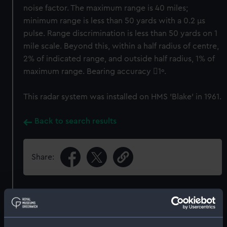
noise factor. The maximum range is 40 miles;
minimum range is less than 50 yards with a 0.2 μs
pulse. Range discrimination is less than 50 yards on 1
mile scale. Beyond this, within a half radius of centre,
2% of indicated range, and outside half radius, 1% of
maximum range. Bearing accuracy 1º.
This radar system was installed on HMS 'Blake' in 1961.
Back to search results
Share:
Object details