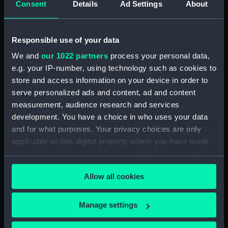
ID:
NAV1076
Consent
Details
Ad Settings
About
Type:
Marine radar
Responsible use of your data
We and
our 1022 partners
process your personal data,
Display location:
Not on display
e.g. your IP-number, using technology such as cookies to
store and access information on your device in order to
Creator:
Unknown
serve personalized ads and content, ad and content
measurement, audience research and services
Vessels:
Blake (1945)
development. You have a choice in who uses your data
and for what purposes. Your privacy choices are only
Date made:
circa 1961
applicable on this digital property where you have made
your choices. You can change or withdraw your consent
any time from the Cookie Declaration or by clicking on
Credit:
National Maritime Museum,
Allow all cookies
the Privacy trigger icon.
Greenwich, London
If you allow, we would also like to:
Manage settings
Parts:
Radar Type 978
Collect information about your geographical
Display AP68215 (Display unit -