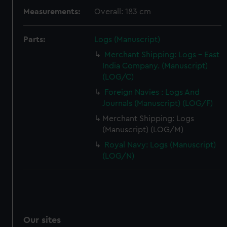
Measurements:
Overall: 183 cm
Parts:
Logs (Manuscript)
Merchant Shipping: Logs - East
India Company. (Manuscript)
(LOG/C)
Foreign Navies : Logs And
Journals (Manuscript) (LOG/F)
Merchant Shipping: Logs
(Manuscript) (LOG/M)
Royal Navy: Logs (Manuscript)
(LOG/N)
Our sites