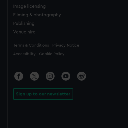
Image licensing
Filming & photography
Publishing
Venue hire
Legal
Terms & Conditions
Privacy Notice
Accessibility
Cookie Policy
Sign up to our newsletter