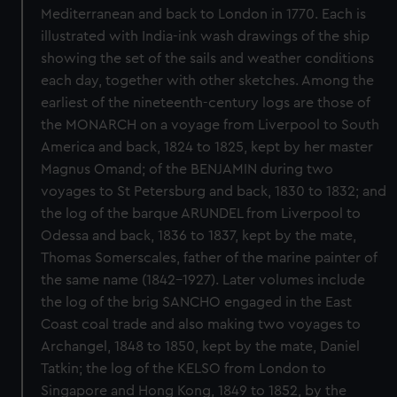
Mediterranean and back to London in 1770. Each is
illustrated with India-ink wash drawings of the ship
showing the set of the sails and weather conditions
each day, together with other sketches. Among the
earliest of the nineteenth-century logs are those of
the MONARCH on a voyage from Liverpool to South
America and back, 1824 to 1825, kept by her master
Magnus Omand; of the BENJAMIN during two
voyages to St Petersburg and back, 1830 to 1832; and
the log of the barque ARUNDEL from Liverpool to
Odessa and back, 1836 to 1837, kept by the mate,
Thomas Somerscales, father of the marine painter of
the same name (1842-1927). Later volumes include
the log of the brig SANCHO engaged in the East
Coast coal trade and also making two voyages to
Archangel, 1848 to 1850, kept by the mate, Daniel
Tatkin; the log of the KELSO from London to
Singapore and Hong Kong, 1849 to 1852, by the