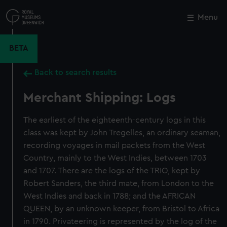
Skip
to
Menu
Close
M
main
content
BETA
Back to search results
Merchant Shipping: Logs
The earliest of the eighteenth-century logs in this
class was kept by John Tregelles, an ordinary seaman,
recording voyages in mail packets from the West
Country, mainly to the West Indies, between 1703
and 1707. There are the logs of the TRIO, kept by
Robert Sanders, the third mate, from London to the
West Indies and back in 1788; and the AFRICAN
QUEEN, by an unknown keeper, from Bristol to Africa
in 1790. Privateering is represented by the log of the