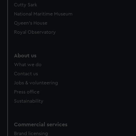
Cutty Sark
National Maritime Museum
Queen's House
Royal Observatory
About us
What we do
Contact us
Jobs & volunteering
Press office
Sustainability
Commercial services
Brand licensing