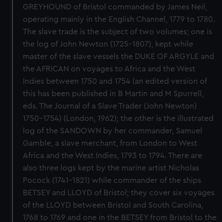
GREYHOUND of Bristol commanded by James Neil,
operating mainly in the English Channel, 1779 to 1780.
The slave trade is the subject of two volumes; one is
the log of John Newton (1725-1807), kept while
master of the slave vessels the DUKE OF ARGYLE and
the AFRICAN on voyages to Africa and the West
Indies between 1750 and 1754 (an edited version of
this has been published in B Martin and M Spurrell,
eds. The Journal of a Slave Trader (John Newton)
1750-1754) (London, 1962); the other is the illustrated
log of the SANDOWN by her commander, Samuel
Gamble, a slave merchant, from London to West
Africa and the West Indies, 1793 to 1794. There are
also three logs kept by the marine artist Nicholas
Pocock (1741-1821) while commander of the ships
BETSEY and LLOYD of Bristol; they cover six voyages
of the LLOYD between Bristol and South Carolina,
1768 to 1769 and one in the BETSEY from Bristol to the