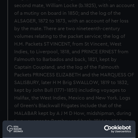
second mate, William Locke (b.1825), with an account
of a mutiny on board in 1850; and the log of the
ALSAGER, 1872 to 1873, with an account of her loss
by the mate. There are two nineteenth-century
volumes relating to the packet service; the log of
H.M. Packets ST VINCENT, from St Vincent, West
Indies, to Liverpool, 1818, and PRINCE ERNEST from
Falmouth to Barbados and back, 1821, kept by
Captain Coupland, and the log of the Falmouth
Packets PRINCESS ELIZABETH and the MARQUESS OF
SALISBURY, later H M Brig SWALLOW, 1819 to 1832,
kept by John Bull (1771-1851) including voyages to
Halifax, the West Indies, Mexico and New York. Logs
of Green's Blackwall Frigates include that of the
MALABAR kept by A J M D How, midshipman, during
two voyages to Bombay and back, 1846 to 1848; an
illustrated log of the OWEN GLENDOWER, by John
Lawrence Kirby, Second Officer, Bombay and back,