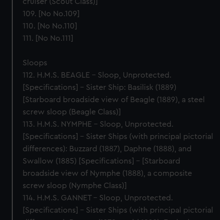
cruiser (Scout Class)]
109. [No No.109]
110. [No No.110]
111. [No No.111]
Sloops
112. H.M.S. BEAGLE – Sloop, Unprotected.
[Specifications] – Sister Ship: Basilisk (1889)
[Starboard broadside view of Beagle (1889), a steel
screw sloop (Beagle Class)]
113. H.M.S. NYMPHE – Sloop, Unprotected.
[Specifications] – Sister Ships (with principal pictorial
differences): Buzzard (1887), Daphne (1888), and
Swallow (1885) [Specifications] – [Starboard
broadside view of Nymphe (1888), a composite
screw sloop (Nymphe Class)]
114. H.M.S. GANNET – Sloop, Unprotected.
[Specifications] – Sister Ships (with principal pictorial