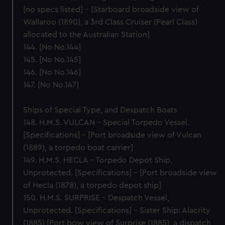
[no specs listed] – [Starboard broadside view of
Wallaroo (1890), a 3rd Class Cruiser (Pearl Class)
allocated to the Australian Station]
144. [No No.144]
145. [No No.145]
146. [No No.146]
147. [No No.147]
Ships of Special Type, and Despatch Boats
148. H.M.S. VULCAN – Special Torpedo Vessel.
[Specifications] – [Port broadside view of Vulcan
(1889), a torpedo boat carrier]
149. H.M.S. HECLA – Torpedo Depot Ship,
Unprotected. [Specifications] – [Port broadside view
of Hecla (1878), a torpedo depot ship]
150. H.M.S. SURPRISE – Despatch Vessel,
Unprotected. [Specifications] – Sister Ship: Alacrity
(1885) [Port bow view of Surprise (1885), a dispatch