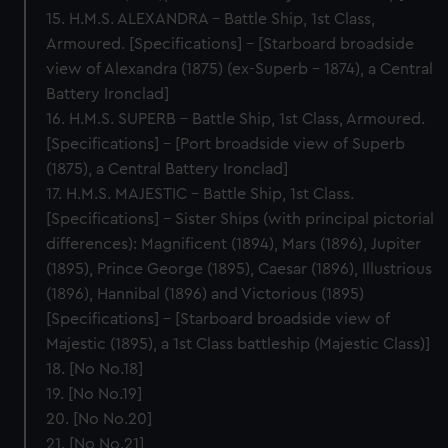
15. H.M.S. ALEXANDRA – Battle Ship, 1st Class,
Armoured. [Specifications] – [Starboard broadside
view of Alexandra (1875) (ex-Superb - 1874), a Central
Battery Ironclad]
16. H.M.S. SUPERB – Battle Ship, 1st Class, Armoured.
[Specifications] – [Port broadside view of Superb
(1875), a Central Battery Ironclad]
17. H.M.S. MAJESTIC – Battle Ship, 1st Class.
[Specifications] – Sister Ships (with principal pictorial
differences): Magnificent (1894), Mars (1896), Jupiter
(1895), Prince George (1895), Caesar (1896), Illustrious
(1896), Hannibal (1896) and Victorious (1895)
[Specifications] - [Starboard broadside view of
Majestic (1895), a 1st Class battleship (Majestic Class)]
18. [No No.18]
19. [No No.19]
20. [No No.20]
21. [No No.21]