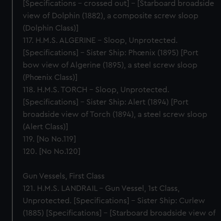
[Specifications – crossed out] – [Starboard broadside
view of Dolphin (1882), a composite screw sloop
(Dolphin Class)]
117. H.M.S. ALGERINE – Sloop, Unprotected.
[Specifications] – Sister Ship: Phœnix (1895) [Port
bow view of Algerine (1895), a steel screw sloop
(Phœnix Class)]
118. H.M.S. TORCH – Sloop, Unprotected.
[Specifications] – Sister Ship: Alert (1894) [Port
broadside view of Torch (1894), a steel screw sloop
(Alert Class)]
119. [No No.119]
120. [No No.120]
Gun Vessels, First Class
121. H.M.S. LANDRAIL – Gun Vessel, 1st Class,
Unprotected. [Specifications] – Sister Ship: Curlew
(1885) [Specifications] – [Starboard broadside view of