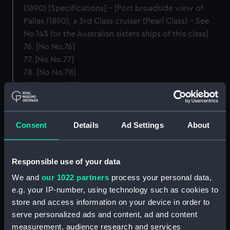
(1890) [Specifications] – [Port broadside view of
Pallas (1890), a 3rd Class cruiser (Pearl Class) – See
No.143 for the Australian sisters ships of this class]
76. [No No.76]
77. [No No.77]
78. [No No.78]
79. [No No.79]
80. [No No.80]
Cruisers, Second Class, Partially Protected
Consent
Details
Ad Settings
About
81. H.M.S. ARETHUSA – Cruiser, 2nd Class, Partially
Protected. [Specifications] – Sister Ships (with
Responsible use of your data
principal pictorial differences): Leander (1882),
Amphion (1883), and Phaeton (1883) [Specifications] –
We and
our 1022 partners
process your personal data,
[Port broadside view of Arethusa (1882), a 2nd Class
e.g. your IP-number, using technology such as cookies to
cruiser (Leander Class)]
store and access information on your device in order to
82. [No No.82]
serve personalized ads and content, ad and content
83. [No No.83]
measurement, audience research and services