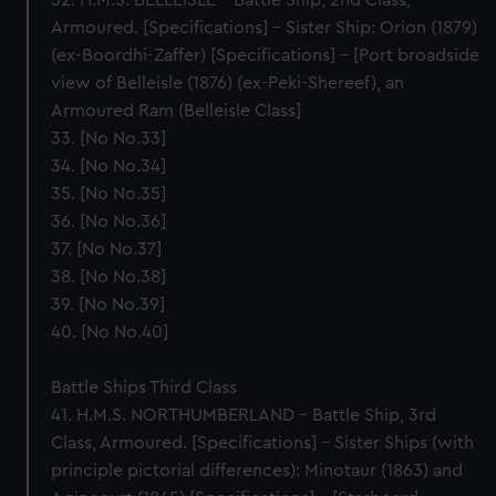
32. H.M.S. BELLEISLE – Battle Ship, 2nd Class,
Armoured. [Specifications] – Sister Ship: Orion (1879)
(ex-Boordhi-Zaffer) [Specifications] – [Port broadside
view of Belleisle (1876) (ex-Peki-Shereef), an
Armoured Ram (Belleisle Class]
33. [No No.33]
34. [No No.34]
35. [No No.35]
36. [No No.36]
37. [No No.37]
38. [No No.38]
39. [No No.39]
40. [No No.40]
Battle Ships Third Class
41. H.M.S. NORTHUMBERLAND – Battle Ship, 3rd
Class, Armoured. [Specifications] – Sister Ships (with
principle pictorial differences): Minotaur (1863) and