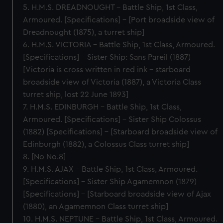
5. H.M.S. DREADNOUGHT – Battle Ship, 1st Class,
Armoured. [Specifications] – [Port broadside view of
Dreadnought (1875), a turret ship]
6. H.M.S. VICTORIA – Battle Ship, 1st Class, Armoured.
[Specifications] – Sister Ship: Sans Pareil (1887) –
[Victoria is cross written in red ink - starboard
broadside view of Victoria (1887), a Victoria Class
turret ship, lost 22 June 1893]
7. H.M.S. EDINBURGH – Battle Ship, 1st Class,
Armoured. [Specifications] – Sister Ship Colossus
(1882) [Specifications] – [Starboard broadside view of
Edinburgh (1882), a Colossus Class turret ship]
8. [No No.8]
9. H.M.S. AJAX – Battle Ship, 1st Class, Armoured.
[Specifications] – Sister Ship Agamemnon (1879)
[Specifications] – [Starboard broadside view of Ajax
(1880), an Agamemnon Class turret ship]
10. H.M.S. NEPTUNE – Battle Ship, 1st Class, Armoured.