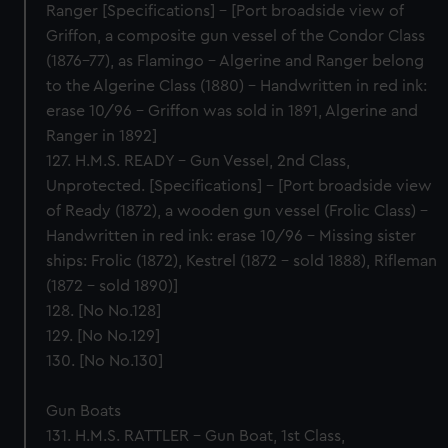
Ranger [Specifications] – [Port broadside view of
Griffon, a composite gun vessel of the Condor Class
(1876-77), as Flamingo – Algerine and Ranger belong
to the Algerine Class (1880) – Handwritten in red ink:
erase 10/96 – Griffon was sold in 1891, Algerine and
Ranger in 1892]
127. H.M.S. READY – Gun Vessel, 2nd Class,
Unprotected. [Specifications] – [Port broadside view
of Ready (1872), a wooden gun vessel (Frolic Class) –
Handwritten in red ink: erase 10/96 – Missing sister
ships: Frolic (1872), Kestrel (1872 – sold 1888), Rifleman
(1872 – sold 1890)]
128. [No No.128]
129. [No No.129]
130. [No No.130]
Gun Boats
131. H.M.S. RATTLER – Gun Boat, 1st Class,