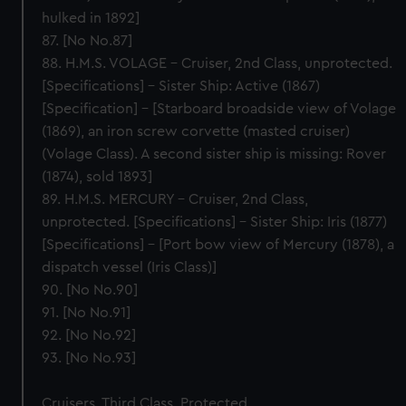
We’d like to use additional cookies to remember your
hulked in 1892]
preferences, understand how our website is used, and to
87. [No No.87]
help us improve it. We may also use cookies to tailor our
88. H.M.S. VOLAGE – Cruiser, 2nd Class, unprotected.
marketing to your interests and deliver embedded content
[Specifications] – Sister Ship: Active (1867)
from third-party sources. You can choose to allow all
[Specification] – [Starboard broadside view of Volage
cookies, change your preferences or opt-out at any time.
(1869), an iron screw corvette (masted cruiser)
(Volage Class). A second sister ship is missing: Rover
(1874), sold 1893]
89. H.M.S. MERCURY – Cruiser, 2nd Class,
unprotected. [Specifications] – Sister Ship: Iris (1877)
[Specifications] – [Port bow view of Mercury (1878), a
dispatch vessel (Iris Class)]
90. [No No.90]
91. [No No.91]
92. [No No.92]
93. [No No.93]
Cruisers, Third Class, Protected