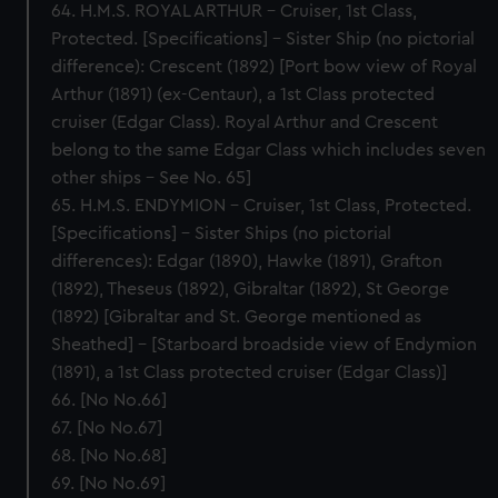
64. H.M.S. ROYAL ARTHUR – Cruiser, 1st Class,
Protected. [Specifications] – Sister Ship (no pictorial
difference): Crescent (1892) [Port bow view of Royal
Arthur (1891) (ex-Centaur), a 1st Class protected
cruiser (Edgar Class). Royal Arthur and Crescent
belong to the same Edgar Class which includes seven
other ships – See No. 65]
65. H.M.S. ENDYMION – Cruiser, 1st Class, Protected.
[Specifications] – Sister Ships (no pictorial
differences): Edgar (1890), Hawke (1891), Grafton
(1892), Theseus (1892), Gibraltar (1892), St George
(1892) [Gibraltar and St. George mentioned as
Sheathed] – [Starboard broadside view of Endymion
(1891), a 1st Class protected cruiser (Edgar Class)]
66. [No No.66]
67. [No No.67]
68. [No No.68]
69. [No No.69]