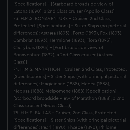
[Specifications] – [Starboard broadside view of
Latona (1890), a 2nd Class cruiser (Apollo Class)]
73. H.M.S. BONAVENTURE – Cruiser, 2nd Class,
Protected. [Specifications] – Sister Ships (no pictorial
differences): Astræa (1893) , Forte (1893), Fox (1893),
Cambrian (1893), Hermione (1893), Flora (1893),
Charybdis (1893) – [Port broadside view of
Bonaventure (1892), a 2nd Class cruiser (Astræa
Class)]
74. H.M.S. MARATHON – Cruiser, 2nd Class, Protected.
[Specifications] – Sister Ships (with principal pictorial
differences): Magicienne (1888), Medea (1888),
Medusa (1888), Melpomene (1888) [Specification] –
[Starboard broadside view of Marathon (1888), a 2nd
Class cruiser (Medea Class)]
75. H.M.S. PALLAS – Cruiser, 2nd Class, Protected.
[Specifications] – Sister Ships (with principal pictorial
differences): Pearl (1890), Phœbe (1890), Philomel