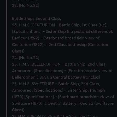
22. [No No.22]
Battle Ships Second Class
23. H.M.S. CENTURION – Battle Ship, 1st Class [sic].
[Specifications] – Sister Ship (no pictorial difference):
Barfleur (1892) – [Starboard broadside view of
Centurion (1892), a 2nd Class battleship (Centurion
Class)]
24. [No No.24}
25. H.M.S. BELLEROPHON – Battle Ship, 2nd Class,
Armoured. [Specifications] – [Port broadside view of
Bellerophon (1865), a Central Battery Ironclad]
26. H.M.S. SWIFTSURE – Battle Ship, 2nd Class,
Armoured. [Specifications] – Sister Ship: Triumph
(1870) [Specifications] – [Starboard broadside view of
Swiftsure (1870), a Central Battery Ironclad (Swiftsure
Class)]
27. H.M.S. IRON DUKE – Battle Ship, 2nd Class,