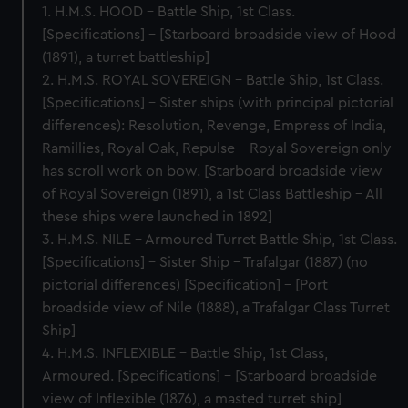
1. H.M.S. HOOD – Battle Ship, 1st Class.
[Specifications] – [Starboard broadside view of Hood
(1891), a turret battleship]
2. H.M.S. ROYAL SOVEREIGN – Battle Ship, 1st Class.
[Specifications] – Sister ships (with principal pictorial
differences): Resolution, Revenge, Empress of India,
Ramillies, Royal Oak, Repulse – Royal Sovereign only
has scroll work on bow. [Starboard broadside view
of Royal Sovereign (1891), a 1st Class Battleship – All
these ships were launched in 1892]
3. H.M.S. NILE – Armoured Turret Battle Ship, 1st Class.
[Specifications] – Sister Ship – Trafalgar (1887) (no
pictorial differences) [Specification] – [Port
broadside view of Nile (1888), a Trafalgar Class Turret
Ship]
4. H.M.S. INFLEXIBLE – Battle Ship, 1st Class,
Armoured. [Specifications] – [Starboard broadside
view of Inflexible (1876), a masted turret ship]