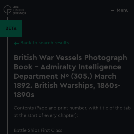
Skip
to
Menu
Close
M
main
content
BETA
Back to search results
British War Vessels Photograph
Book – Admiralty Intelligence
Department Nº (305.) March
1892. British Warships, 1860s-
1890s
Contents (Page and print number, with title of the tab
at the start of every chapter):
Battle Ships First Class