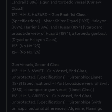
Landrail (1886), a gun and torpedo vessel (Curlew
Class)]
122. H.M.S. HAZARD – Gun Boat, 1st Class.
[Specifications] – Sister Ships: Dryad (1893), Halcyon
(1894), Harrier (1894), and Hussar (1894) [Starboard
broadside view of Hazard (1894), a torpedo gunboat
(Dryad or Halcyon Class)]
123. [No No.123]
124. [No No.124]
Gun Vessels, Second Class
125. H.M.S. SWIFT – Gun Vessel, 2nd Class,
Unprotected. [Specifications] – Sister Ship: Linnet
(1879) [Specifications] – [Port broadside view of Swift
(1880), a composite gun vessel (Linnet Class)]
126. H.M.S. GRIFFON – Gun Vessel, 2nd Class,
Unprotected. [Specifications] – Sister Ships (with
principal pictorial differences): Algerine, Flamingo,