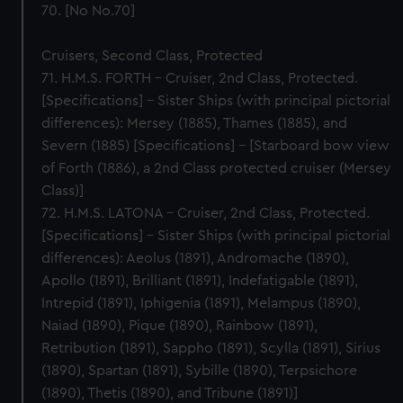
70. [No No.70]
Cruisers, Second Class, Protected
71. H.M.S. FORTH – Cruiser, 2nd Class, Protected.
[Specifications] – Sister Ships (with principal pictorial
differences): Mersey (1885), Thames (1885), and
Severn (1885) [Specifications] – [Starboard bow view
of Forth (1886), a 2nd Class protected cruiser (Mersey
Class)]
72. H.M.S. LATONA – Cruiser, 2nd Class, Protected.
[Specifications] – Sister Ships (with principal pictorial
differences): Aeolus (1891), Andromache (1890),
Apollo (1891), Brilliant (1891), Indefatigable (1891),
Intrepid (1891), Iphigenia (1891), Melampus (1890),
Naiad (1890), Pique (1890), Rainbow (1891),
Retribution (1891), Sappho (1891), Scylla (1891), Sirius
(1890), Spartan (1891), Sybille (1890), Terpsichore
(1890), Thetis (1890), and Tribune (1891)]