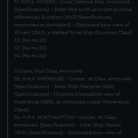
51. H.M.S. WIVERN – Coast Defence Ship, Armoured.
[Specifications] – Sister Ship (with principle pictorial
difference): Scorpion (1863) [Specifications,
mentioned as dismasted] – [Starboard bow view of
Wivern (1863), a Masted Turret Ship (Scorpion Class)]
52. [No No.52]
53. [No No.53]
54. [No No.54]
Cruisers, First Class, Armoured
55. H.M.S. IMPERIEUSE – Cruiser, 1st Class, Armoured.
[Specifications] – Sister Ship: Warspite (1884)
[Specifications] – [Starboard broadside view of
Imperieuse (1883), an armoured cruiser (Imperieuse
Class)]
56. H.M.S. NORTHAMPTON – Cruiser, 1st Class,
Armoured. [Specifications] – Sister Ship: Nelson
(1876) [Specifications] – [Starboard bow view of