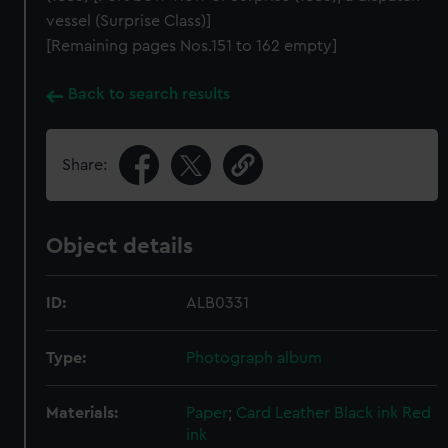
vessel (Surprise Class)]
[Remaining pages Nos.151 to 162 empty]
Back to search results
Share:
Object details
ID:
ALB0331
Type:
Photograph album
Materials:
Paper
;
Card
Leather
Black ink
Red
ink