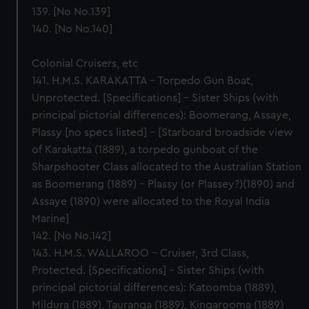
139. [No No.139]
140. [No No.140]
Colonial Cruisers, etc
141. H.M.S. KARAKATTA – Torpedo Gun Boat,
Unprotected. [Specifications] – Sister Ships (with
principal pictorial differences): Boomerang, Assaye,
Plassy [no specs listed] – [Starboard broadside view
of Karakatta (1889), a torpedo gunboat of the
Sharpshooter Class allocated to the Australian Station
as Boomerang (1889) - Plassy (or Plassey?)(1890) and
Assaye (1890) were allocated to the Royal India
Marine]
142. [No No.142]
143. H.M.S. WALLAROO – Cruiser, 3rd Class,
Protected. [Specifications] – Sister Ships (with
principal pictorial differences): Katoomba (1889),
Mildura (1889), Tauranga (1889), Kingarooma (1889)