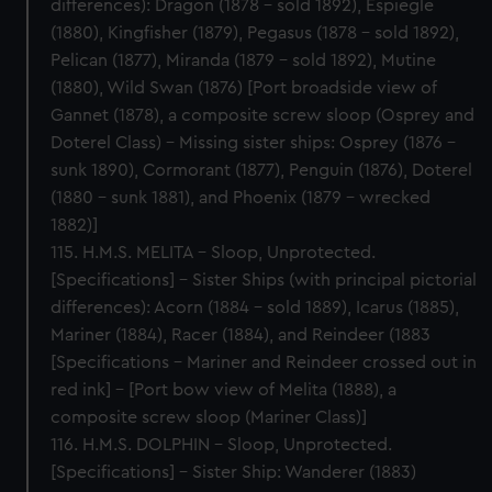
differences): Dragon (1878 – sold 1892), Espiegle
(1880), Kingfisher (1879), Pegasus (1878 – sold 1892),
Pelican (1877), Miranda (1879 – sold 1892), Mutine
(1880), Wild Swan (1876) [Port broadside view of
Gannet (1878), a composite screw sloop (Osprey and
Doterel Class) – Missing sister ships: Osprey (1876 –
sunk 1890), Cormorant (1877), Penguin (1876), Doterel
(1880 – sunk 1881), and Phoenix (1879 – wrecked
1882)]
115. H.M.S. MELITA – Sloop, Unprotected.
[Specifications] – Sister Ships (with principal pictorial
differences): Acorn (1884 – sold 1889), Icarus (1885),
Mariner (1884), Racer (1884), and Reindeer (1883
[Specifications – Mariner and Reindeer crossed out in
red ink] – [Port bow view of Melita (1888), a
composite screw sloop (Mariner Class)]
116. H.M.S. DOLPHIN – Sloop, Unprotected.
[Specifications] – Sister Ship: Wanderer (1883)