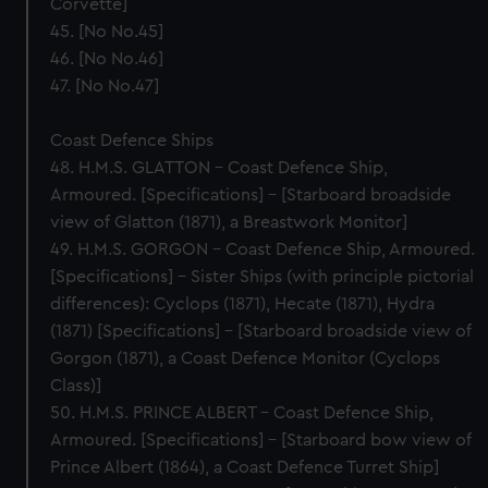
Corvette]
45. [No No.45]
46. [No No.46]
47. [No No.47]
Coast Defence Ships
48. H.M.S. GLATTON – Coast Defence Ship,
Armoured. [Specifications] – [Starboard broadside
view of Glatton (1871), a Breastwork Monitor]
49. H.M.S. GORGON – Coast Defence Ship, Armoured.
[Specifications] – Sister Ships (with principle pictorial
differences): Cyclops (1871), Hecate (1871), Hydra
(1871) [Specifications] – [Starboard broadside view of
Gorgon (1871), a Coast Defence Monitor (Cyclops
Class)]
50. H.M.S. PRINCE ALBERT – Coast Defence Ship,
Armoured. [Specifications] – [Starboard bow view of
Prince Albert (1864), a Coast Defence Turret Ship]