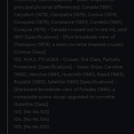
principal pictorial differences): Canada (1881),
Carysfort (1878), Cleopatra (1878), Comus (1878),
Conquest (1878), Constance (1881), Cordelia (1881),
Curaçoa (1878) – Canada crossed out in red ink, sold
1897 [Specifications] – [Port broadside view of
Champion (1878), a steel corvette (masted cruiser)
(Comus Class)]
102. H.M.S. PYLADES – Cruiser, 3rd Class, Partially
Protected. [Specifications] – Sister Ships: Caroline
(1882), Heroine (1881), Hyacinth (1881), Rapid (1883),
Royalist (1883), Satellite (1881) [Specifications] –
[Starboard broadside view of Pylades (1884), a
composite screw sloop upgraded to corvette
(Satellite Class)]
103. [No No.103]
104. [No No.104]
105. [No No.105]