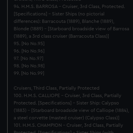
94. H.M.S. BARROSA – Cruiser, 3rd Class, Protected.
[Specifications] – Sister Ships (no pictorial
differences): Barracouta (1889), Blanche (1889),
Blonde (1889) – [Starboard broadside view of Barrosa
(1889), a 3rd class cruiser (Barracouta Class)]
95. [No No.95]
96. [No No.96]
97. [No No.97]
98. [No No.98]
99. [No No.99]
Cruisers, Third Class, Partially Protected
100. H.M.S. CALLIOPE – Cruiser, 3rd Class, Partially
Protected. [Specifications] – Sister Ship: Calypso
(1883) – [Starboard broadside view of Calliope (1884),
a steel corvette (masted cruiser) (Calypso Class)]
101. H.M.S. CHAMPION – Cruiser, 3rd Class, Partially
Protected. [Specifications] – Sister Ships (with