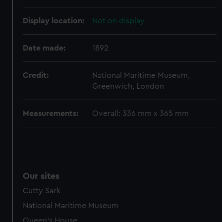
Display location:
Not on display
Date made:
1892
Credit:
National Maritime Museum,
Greenwich, London
Measurements:
Overall: 336 mm x 365 mm
Our sites
Cutty Sark
National Maritime Museum
Queen's House