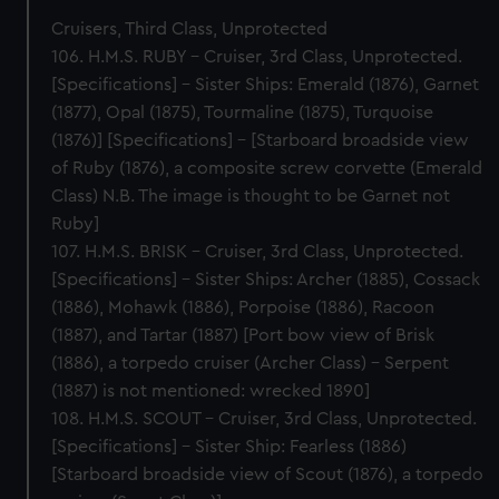
Cruisers, Third Class, Unprotected
106. H.M.S. RUBY – Cruiser, 3rd Class, Unprotected.
[Specifications] – Sister Ships: Emerald (1876), Garnet
(1877), Opal (1875), Tourmaline (1875), Turquoise
(1876)] [Specifications] – [Starboard broadside view
of Ruby (1876), a composite screw corvette (Emerald
Class) N.B. The image is thought to be Garnet not
Ruby]
107. H.M.S. BRISK – Cruiser, 3rd Class, Unprotected.
[Specifications] – Sister Ships: Archer (1885), Cossack
(1886), Mohawk (1886), Porpoise (1886), Racoon
(1887), and Tartar (1887) [Port bow view of Brisk
(1886), a torpedo cruiser (Archer Class) – Serpent
(1887) is not mentioned: wrecked 1890]
108. H.M.S. SCOUT – Cruiser, 3rd Class, Unprotected.
[Specifications] – Sister Ship: Fearless (1886)
[Starboard broadside view of Scout (1876), a torpedo