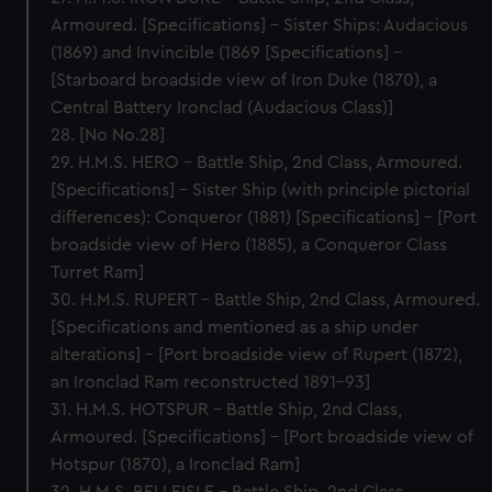
Armoured. [Specifications] – Sister Ships: Audacious
(1869) and Invincible (1869 [Specifications] –
[Starboard broadside view of Iron Duke (1870), a
Central Battery Ironclad (Audacious Class)]
28. [No No.28]
29. H.M.S. HERO – Battle Ship, 2nd Class, Armoured.
[Specifications] – Sister Ship (with principle pictorial
differences): Conqueror (1881) [Specifications] – [Port
broadside view of Hero (1885), a Conqueror Class
Turret Ram]
30. H.M.S. RUPERT – Battle Ship, 2nd Class, Armoured.
[Specifications and mentioned as a ship under
alterations] – [Port broadside view of Rupert (1872),
an Ironclad Ram reconstructed 1891-93]
31. H.M.S. HOTSPUR – Battle Ship, 2nd Class,
Armoured. [Specifications] – [Port broadside view of
Hotspur (1870), a Ironclad Ram]