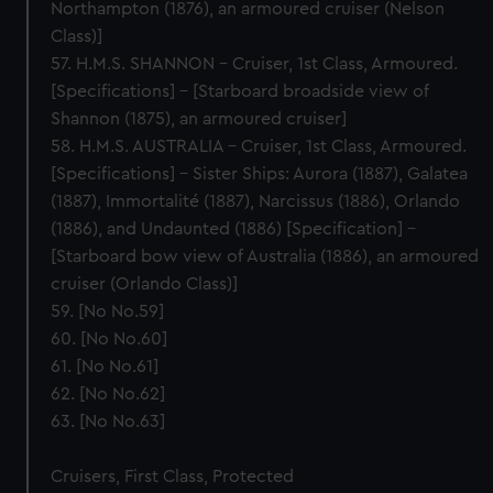
Northampton (1876), an armoured cruiser (Nelson
Class)]
57. H.M.S. SHANNON – Cruiser, 1st Class, Armoured.
[Specifications] – [Starboard broadside view of
Shannon (1875), an armoured cruiser]
58. H.M.S. AUSTRALIA – Cruiser, 1st Class, Armoured.
[Specifications] – Sister Ships: Aurora (1887), Galatea
(1887), Immortalité (1887), Narcissus (1886), Orlando
(1886), and Undaunted (1886) [Specification] –
[Starboard bow view of Australia (1886), an armoured
cruiser (Orlando Class)]
59. [No No.59]
60. [No No.60]
61. [No No.61]
62. [No No.62]
63. [No No.63]
Cruisers, First Class, Protected