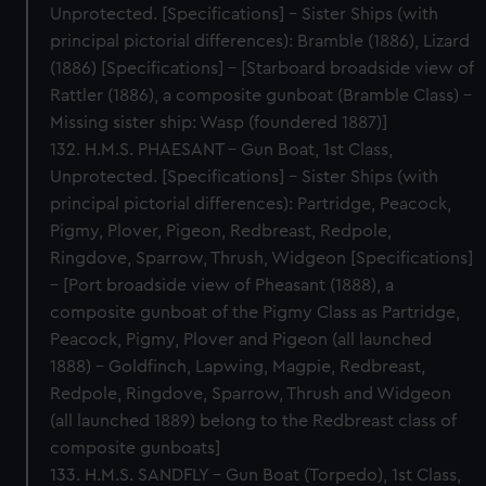
Unprotected. [Specifications] – Sister Ships (with
principal pictorial differences): Bramble (1886), Lizard
(1886) [Specifications] – [Starboard broadside view of
Rattler (1886), a composite gunboat (Bramble Class) –
Missing sister ship: Wasp (foundered 1887)]
132. H.M.S. PHAESANT – Gun Boat, 1st Class,
Unprotected. [Specifications] – Sister Ships (with
principal pictorial differences): Partridge, Peacock,
Pigmy, Plover, Pigeon, Redbreast, Redpole,
Ringdove, Sparrow, Thrush, Widgeon [Specifications]
– [Port broadside view of Pheasant (1888), a
composite gunboat of the Pigmy Class as Partridge,
Peacock, Pigmy, Plover and Pigeon (all launched
1888) – Goldfinch, Lapwing, Magpie, Redbreast,
Redpole, Ringdove, Sparrow, Thrush and Widgeon
(all launched 1889) belong to the Redbreast class of
composite gunboats]
133. H.M.S. SANDFLY – Gun Boat (Torpedo), 1st Class,