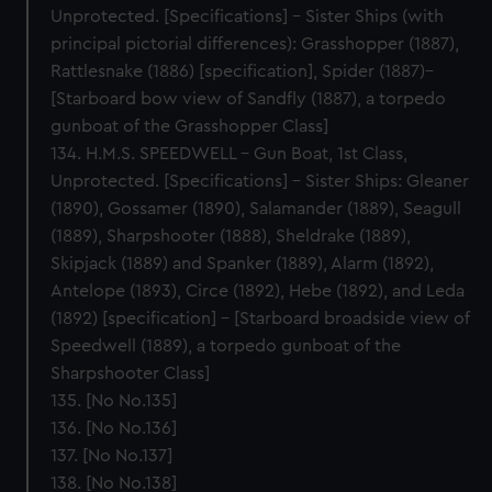
Unprotected. [Specifications] – Sister Ships (with
principal pictorial differences): Grasshopper (1887),
Rattlesnake (1886) [specification], Spider (1887)–
[Starboard bow view of Sandfly (1887), a torpedo
gunboat of the Grasshopper Class]
134. H.M.S. SPEEDWELL – Gun Boat, 1st Class,
Unprotected. [Specifications] – Sister Ships: Gleaner
(1890), Gossamer (1890), Salamander (1889), Seagull
(1889), Sharpshooter (1888), Sheldrake (1889),
Skipjack (1889) and Spanker (1889), Alarm (1892),
Antelope (1893), Circe (1892), Hebe (1892), and Leda
(1892) [specification] – [Starboard broadside view of
Speedwell (1889), a torpedo gunboat of the
Sharpshooter Class]
135. [No No.135]
136. [No No.136]
137. [No No.137]
138. [No No.138]