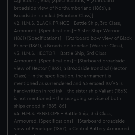
Agincourt (1865) [Specifications] – [Starboard
broadside view of Northumberland (1866), a
Broadside Ironclad (Minotaur Class)]
42. H.M.S. BLACK PRINCE – Battle Ship, 3rd Class,
Armoured. [Specifications] – Sister Ship: Warrior
(1861) [Specifications] – [Starboard bow view of Black
Prince (1861), a Broadside Ironclad (Warrior Class)]
43. H.M.S. HECTOR – Battle Ship, 3rd Class,
Armoured. [Specifications] – [Starboard broadside
view of Hector (1862), a Broadside Ironclad (Hector
Class) – In the specification, the armament is
mentioned as surrendered and 43 erased 10/96 is
handwritten in red ink – the sister ship Valiant (1863)
is not mentioned – the sea-going service of both
ships ended in 1885-86]
44. H.M.S. PENELOPE – Battle Ship, 3rd Class,
Armoured. [Specifications] – [Starboard broadside
view of Penelope (1867), a Central Battery Armoured