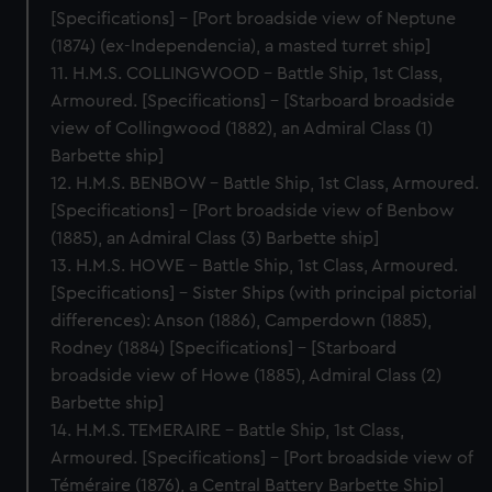
[Specifications] – [Port broadside view of Neptune
(1874) (ex-Independencia), a masted turret ship]
11. H.M.S. COLLINGWOOD – Battle Ship, 1st Class,
Armoured. [Specifications] – [Starboard broadside
view of Collingwood (1882), an Admiral Class (1)
Barbette ship]
12. H.M.S. BENBOW – Battle Ship, 1st Class, Armoured.
[Specifications] – [Port broadside view of Benbow
(1885), an Admiral Class (3) Barbette ship]
13. H.M.S. HOWE – Battle Ship, 1st Class, Armoured.
[Specifications] – Sister Ships (with principal pictorial
differences): Anson (1886), Camperdown (1885),
Rodney (1884) [Specifications] - [Starboard
broadside view of Howe (1885), Admiral Class (2)
Barbette ship]
14. H.M.S. TEMERAIRE – Battle Ship, 1st Class,
Armoured. [Specifications] – [Port broadside view of
Téméraire (1876), a Central Battery Barbette Ship]