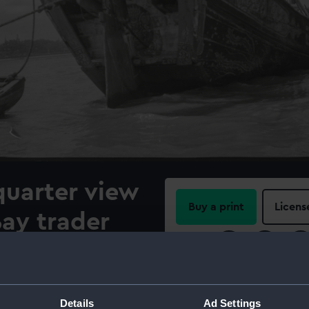
quarter view
Buy a print
Licens
ay trader
Share:
hored at
For more information abou
please contact
RMG Imag
Details
Ad Settings