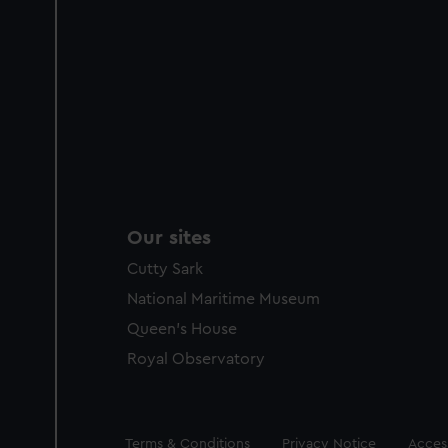
Our sites
Cutty Sark
National Maritime Museum
Queen's House
Royal Observatory
Legal
Terms & Conditions
Privacy Notice
Access