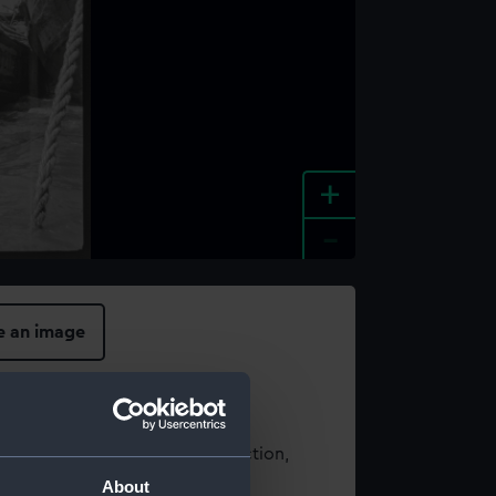
+
-
e an image
t using images from our Collection,
es
.
About