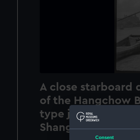
A close starboard 
of the Hangchow B
type junk 0211 anc
Shanghai
Consent