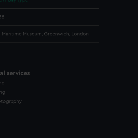
ow Bay type
38
l Maritime Museum, Greenwich, London
l services
ing
ing
otography