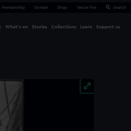
Membership
Donate
Shop
Venue hire
Search
t
What's on
Stories
Collections
Learn
Support us
Ma
Close