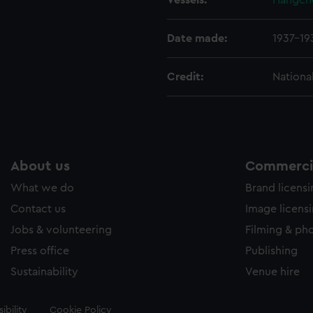
Vessels:
Hangch
Date made:
1937-19
Credit:
Nationa
About us
Commercia
What we do
Brand licens
Contact us
Image licens
Jobs & volunteering
Filming & ph
Press office
Publishing
Sustainability
Venue hire
ibility
Cookie Policy