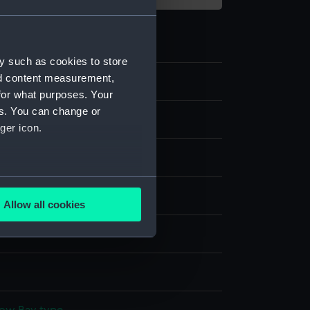
y such as cookies to store
nd content measurement,
for what purposes. Your
es. You can change or
film negative
ger icon.
e nitrate negative
several meters
display
Allow all cookies
ails section
.
 David Watkin
e is used, and to help us
edded content from third-
y time.