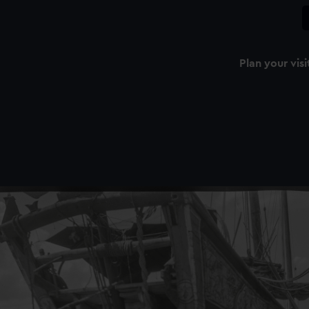
Plan your visi