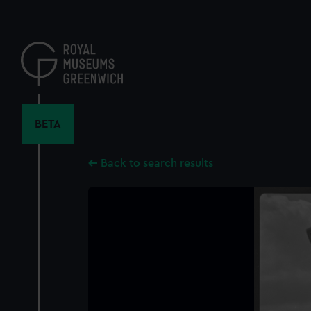
Skip
to
main
content
BETA
Back to search results