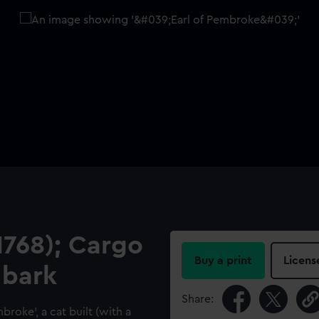
1768); Cargo
Buy a print
Licens
 bark
Share:
mbroke', a cat built (with a