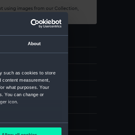
t using images from our Collection,
es
.
About
els
y such as cookies to store
nd content measurement,
for what purposes. Your
 model; Plank-on-frame
es. You can change or
ger icon.
otton
Brass
Paint
Varnish
splay
several meters
Allow all cookies