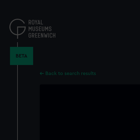
Skip
to
main
content
BETA
Back to search results