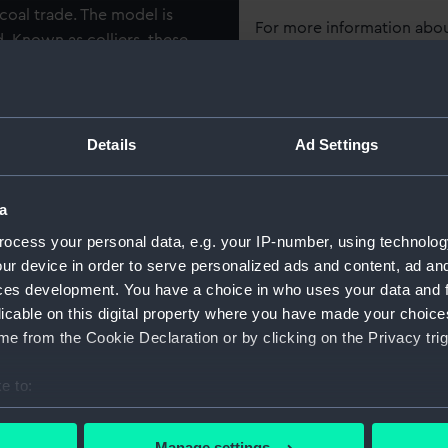
coal trade. The model is
For more information abou
. Known as colliers, these
please contact
RMG Imag
de and were robustly built to
l as the harsh weather
29 feet in the beam and with
Object details
oke’ was built by Fishburne
Details
Ad Settings
 ‘Endeavour’ after its
ID:
SLR0355
rn from Captain Cook’s
a
made several voyages to the
Collection:
Ship mod
t was eventually returned to
ocess your personal data, e.g. your IP-number, using technolog
ur device in order to serve personalized ads and content, ad a
o French ownership, before
ces development. You have a choice in who uses your data and 
 towards the end of the 18th
Type:
Full hull
licable on this digital property where you have made your choic
e from the Cookie Declaration or by clicking on the Privacy trig
Materials:
Wood
;
C
e to:
Display location:
Not on di
bout your geographical location which can be accurate to within 
 actively scanning it for specific characteristics (fingerprinting)
Manage settings