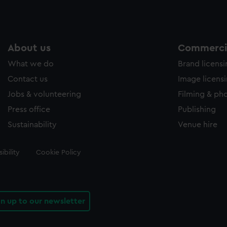
About us
Commercia
What we do
Brand licens
Contact us
Image licens
Jobs & volunteering
Filming & ph
Press office
Publishing
Sustainability
Venue hire
ibility
Cookie Policy
gn up to our newsletter