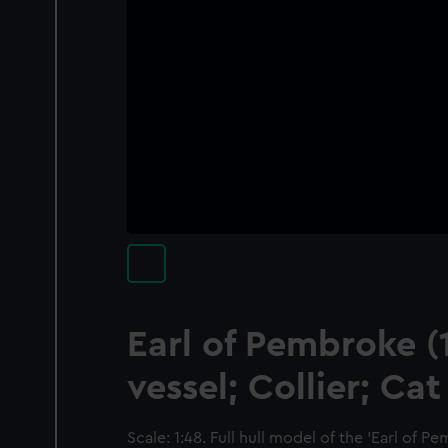
Earl of Pembroke (
vessel; Collier; Cat
Scale: 1:48. Full hull model of the 'Earl of Pe