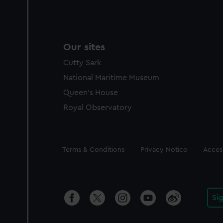
Our sites
Cutty Sark
National Maritime Museum
Queen's House
Royal Observatory
Legal
Terms & Conditions
Privacy Notice
Access
Si