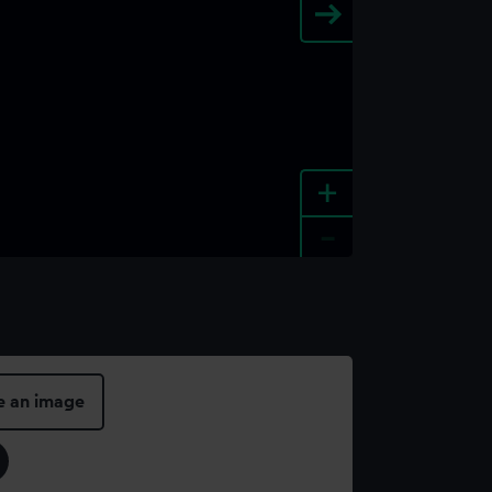
+
-
e an image