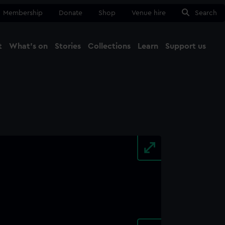
Membership
Donate
Shop
Venue hire
Search
t
What's on
Stories
Collections
Learn
Support us
Ma
Close