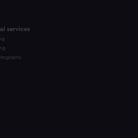
l services
ing
ing
otography