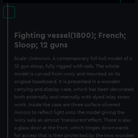
Fighting vessel(1800); French;
Sloop; 12 guns
Scale: Unknown. A contemporary full hull model of a
12-gun sloop, fully rigged with sails. The whole
model is carved from ivory and mounted on its
original baseboard. It is presented in a wooden
carrying and display case, which has been decorated
both externally and internally with dyed inlay straw
work. Inside the case are three surface silvered
mirrors to reflect light onto the model giving the
ivory sails an almost ‘translucent’effect. There is also
a glass door at the front, which hinges downwards
for access that is then protected by the two wooden