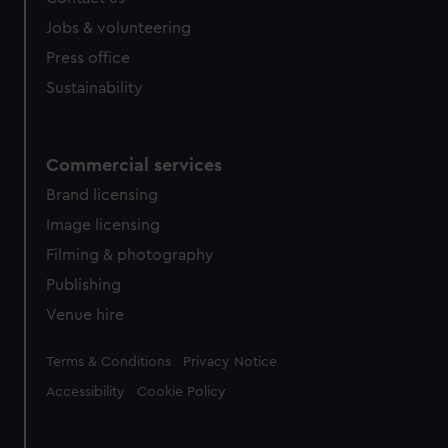
Jobs & volunteering
Press office
Sustainability
Commercial services
Brand licensing
Image licensing
Filming & photography
Publishing
Venue hire
Legal
Terms & Conditions
Privacy Notice
Accessibility
Cookie Policy