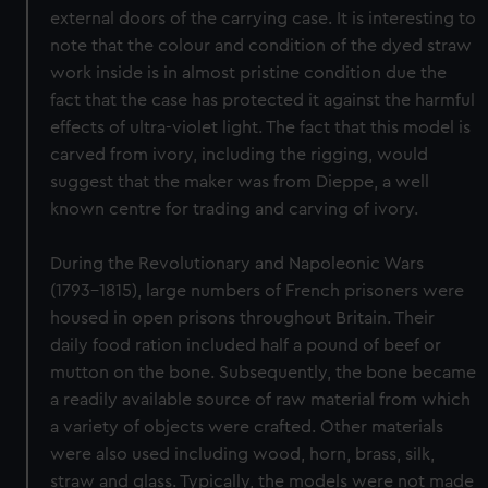
external doors of the carrying case. It is interesting to
note that the colour and condition of the dyed straw
work inside is in almost pristine condition due the
fact that the case has protected it against the harmful
effects of ultra-violet light. The fact that this model is
carved from ivory, including the rigging, would
suggest that the maker was from Dieppe, a well
known centre for trading and carving of ivory.
During the Revolutionary and Napoleonic Wars
(1793-1815), large numbers of French prisoners were
housed in open prisons throughout Britain. Their
daily food ration included half a pound of beef or
mutton on the bone. Subsequently, the bone became
a readily available source of raw material from which
a variety of objects were crafted. Other materials
were also used including wood, horn, brass, silk,
straw and glass. Typically, the models were not made