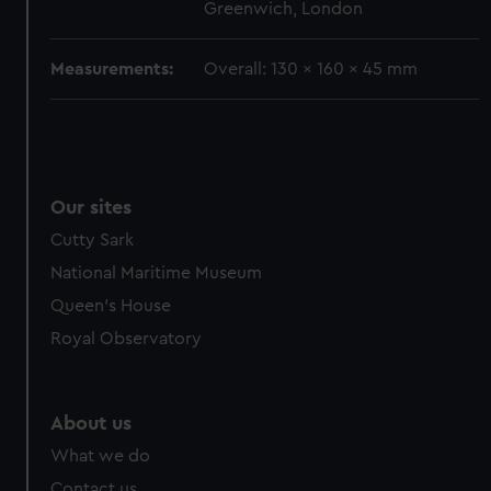
Greenwich, London
cookies, change your preferences or opt-out at any time.
Measurements:
Overall: 130 x 160 x 45 mm
Our sites
Cutty Sark
National Maritime Museum
Queen's House
Royal Observatory
About us
What we do
Contact us