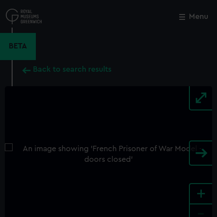
Skip
to
Menu
Close
M
main
content
BETA
Back to search results
+
-