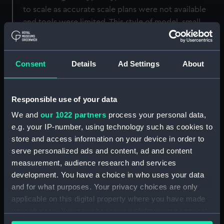
to scale as accurate scale plans were not available
and tools were limited. This style of model, small
scale, rigged and presented in these decorated
carrying cases, obviously became popular as large
numbers of these survive today.
Consent
Details
Ad Settings
About
Back to search results
Responsible use of your data
We and
our 1022 partners
process your personal data,
Buy a print
License an image
e.g. your IP-number, using technology such as cookies to
store and access information on your device in order to
Share:
serve personalized ads and content, ad and content
measurement, audience research and services
development. You have a choice in who uses your data
For more information about using images from
and for what purposes. Your privacy choices are only
our Collection, please contact
RMG Images
.
applicable on this digital property where you have made
your choices. You can change or withdraw your consent
any time from the Cookie Declaration or by clicking on