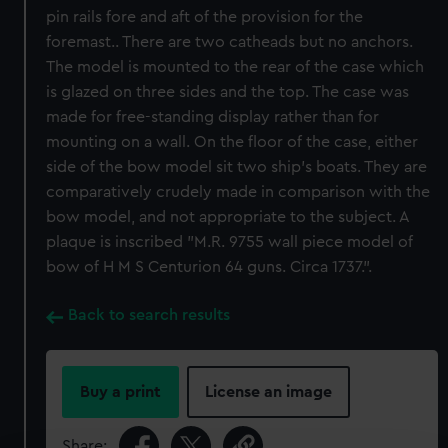
pin rails fore and aft of the provision for the
foremast.. There are two catheads but no anchors.
The model is mounted to the rear of the case which
is glazed on three sides and the top. The case was
made for free-standing display rather than for
mounting on a wall. On the floor of the case, either
side of the bow model sit two ship's boats. They are
comparatively crudely made in comparison with the
bow model, and not appropriate to the subject. A
plaque is inscribed "M.R. 9755 wall piece model of
bow of H M S Centurion 64 guns. Circa 1737.".
Back to search results
Buy a print
License an image
Share: