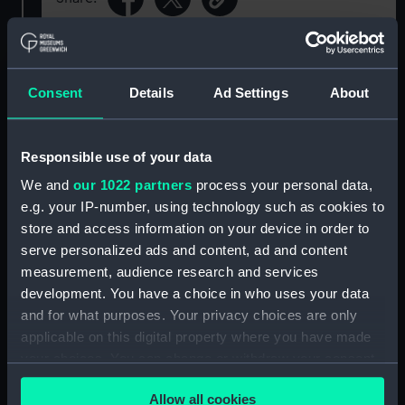
For more information about using images from
our Collection, please contact
RMG Images
.
Consent
Details
Ad Settings
About
Object details
Responsible use of your data
We and
our 1022 partners
process your personal data,
ID:
SLR2199
e.g. your IP-number, using technology such as cookies to
store and access information on your device in order to
Collection:
Ship models
serve personalized ads and content, ad and content
measurement, audience research and services
Type:
Sectional model; Bow model
development. You have a choice in who uses your data
and for what purposes. Your privacy choices are only
applicable on this digital property where you have made
Materials:
Wood
;
Brass
Metal
Paint
Varnish
your choices. You can change or withdraw your consent
any time from the Cookie Declaration or by clicking on
Display location:
Display - Voyagers
Allow all cookies
the Privacy trigger icon.