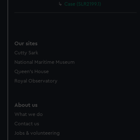
Case (SLR2199.1)
Our sites
Cutty Sark
National Maritime Museum
Queen's House
Royal Observatory
About us
What we do
Contact us
Jobs & volunteering