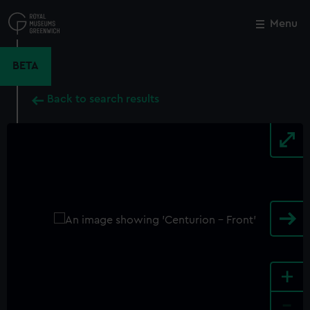
Skip
to
Menu
Close
M
main
content
BETA
Back to search results
+
-