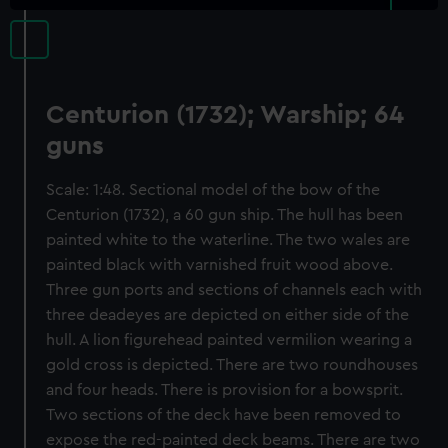
Centurion (1732); Warship; 64
guns
Scale: 1:48. Sectional model of the bow of the
Centurion (1732), a 60 gun ship. The hull has been
painted white to the waterline. The two wales are
painted black with varnished fruit wood above.
Three gun ports and sections of channels each with
three deadeyes are depicted on either side of the
hull. A lion figurehead painted vermilion wearing a
gold cross is depicted. There are two roundhouses
and four heads. There is provision for a bowsprit.
Two sections of the deck have been removed to
expose the red-painted deck beams. There are two