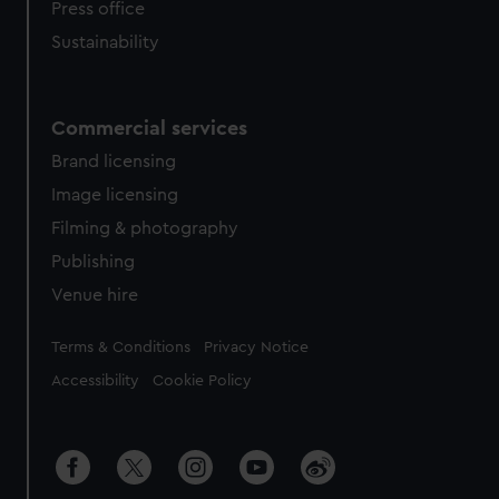
Press office
Sustainability
Commercial services
Brand licensing
Image licensing
Filming & photography
Publishing
Venue hire
Legal
Terms & Conditions
Privacy Notice
Accessibility
Cookie Policy