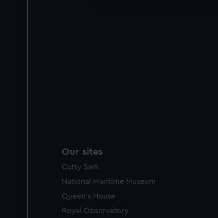
party sources. You can choos
Our sites
Cutty Sark
National Maritime Museum
Queen's House
Royal Observatory