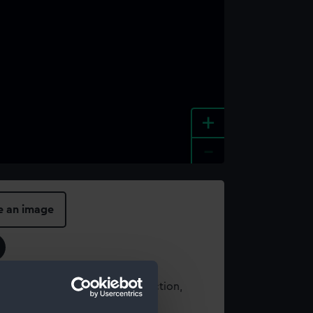
+
-
e an image
t using images from our Collection,
es
.