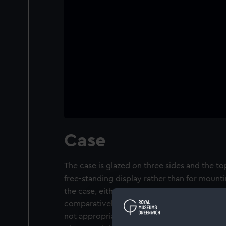
Case
The case is glazed on three sides and the t
free-standing display rather than for mounti
the case, either side of the bow model sit t
comparatively crudely made in comparison
not appropriate to the subject. A plaque is 