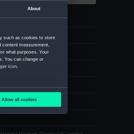
About
y such as cookies to store
nd content measurement,
for what purposes. Your
es. You can change or
ger icon.
lass
splay
several meters
Allow all cookies
n
ails section
.
7
e is used, and to help us
edded content from third-