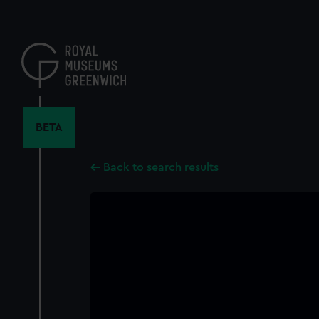
Skip
to
main
content
BETA
Back to search results