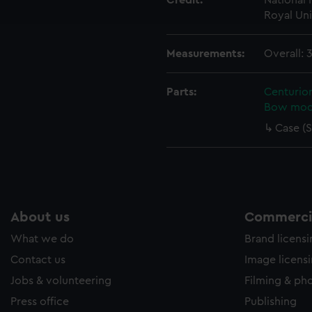
Credit:
National
e to allow all cookies, change your preferences or opt-out at an
Royal Uni
Measurements:
Overall:
Parts:
Centurion
Bow mod
Case (S
About us
Commercia
What we do
Brand licens
Contact us
Image licens
Jobs & volunteering
Filming & ph
Press office
Publishing