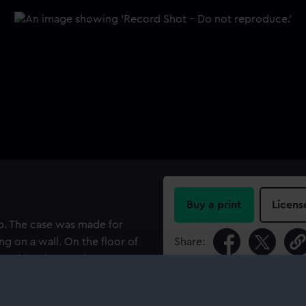
Buy a print
Licens
op. The case was made for
ng on a wall. On the floor of
Share:
wo ship's boats. They are
 with the bow model, and
For more information abou
inscribed "M.R. 9755 wall
please contact
RMG Imag