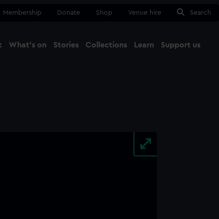
Membership
Donate
Shop
Venue hire
Search
t
What's on
Stories
Collections
Learn
Support us
Ma
Close