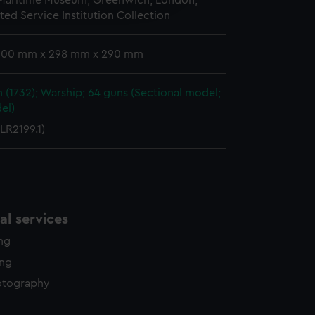
 Maritime Museum, Greenwich, London,
y time.
ted Service Institution Collection
 300 mm x 298 mm x 290 mm
 (1732); Warship; 64 guns (Sectional model;
el)
LR2199.1)
l services
ing
ing
otography