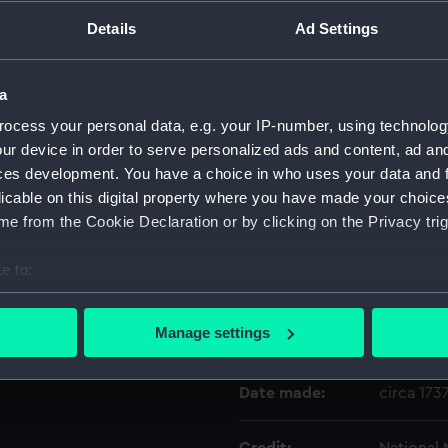
ns. Circa 1737.".
Details
Ad Settings
Object details
a
ID:
SLR2199.1
ocess your personal data, e.g. your IP-number, using technolog
ur device in order to serve personalized ads and content, ad a
Type:
Case
ces development. You have a choice in who uses your data and 
licable on this digital property where you have made your choic
e from the Cookie Declaration or by clicking on the Privacy trig
Materials:
Wood
;
G
e to:
Display location:
Not on di
bout your geographical location which can be accurate to within 
 actively scanning it for specific characteristics (fingerprinting)
Manage settings
Creator:
Unknow
 personal data is processed and set your preferences in the
det
Date made:
circa 173
 make our websites work correctly for you.
cookies to remember your preferences, understand how our websit
ookies to tailor our marketing to your interests and deliver emb