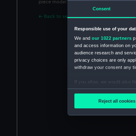
piece model of bow of H M S Centurion 64 gu
Consent
Back to search results
Responsible use of your dat
We and
our 1022 partners
pr
and access information on yo
audience research and servi
privacy choices are only app
withdraw your consent any tim
If you allow, we would also lik
Collect information a
Identify your device by
Reject all cookies
Find out more about how your
We use necessary cookies to
We’d like to use additional 
improve it. We may also use c