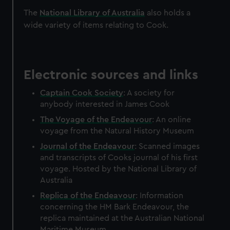
The
National Library of Australia
also holds a
wide variety of items relating to Cook.
Electronic sources and links
Captain Cook Society
: A society for
anybody interested in James Cook
The Voyage of the Endeavour
: An online
voyage from the Natural History Museum
Journal of the Endeavour
: Scanned images
and transcripts of Cooks journal of his first
voyage. Hosted by the National Library of
Australia
Replica of the Endeavour
: Information
concerning the HM Bark Endeavour, the
replica maintained at the Australian National
Maritime Museum