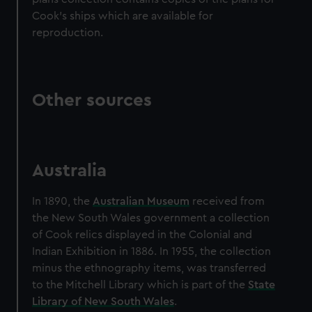
Cook's ships which are available for
reproduction.
Other sources
Australia
In 1890, the
Australian Museum
received from
the New South Wales government a collection
of Cook relics displayed in the Colonial and
Indian Exhibition in 1886. In 1955, the collection
minus the ethnography items, was transferred
to the Mitchell Library which is part of the
State
Library of New South Wales
.