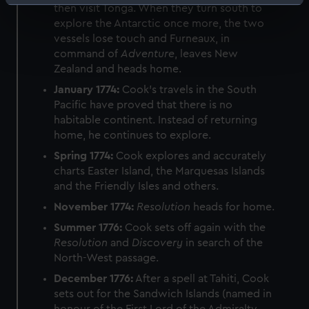
Identify your device by actively scanning it for
then visit Tonga. When they turn south to
specific characteristics (fingerprinting)
explore the Antarctic once more, the two
vessels lose touch and Furneaux, in
Find out more about how your personal data is processed
command of
Adventure
, leaves New
and set your preferences in the
details section
.
Zealand and heads home.
We use necessary cookies to make our websites work
January 1774:
Cook's travels in the South
Pacific have proved that there is no
correctly for you.
habitable continent. Instead of returning
We’d like to use additional cookies to remember your
home, he continues to explore.
preferences, understand how our website is used, and to
help us improve it. We may also use cookies to tailor our
Spring 1774:
Cook explores and accurately
charts Easter Island, the Marquesas Islands
marketing to your interests and deliver embedded content
and the Friendly Isles and others.
from third-party sources. You can choose to allow all
cookies, change your preferences or opt-out at any time.
November 1774:
Resolution
heads for home.
Summer 1776:
Cook sets off again with the
Resolution
and
Discovery
in search of the
North-West passage.
December 1776:
After a spell at Tahiti, Cook
sets out for the Sandwich Islands (named in