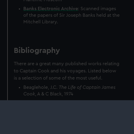
Banks Electronic Archive
: Scanned images
of the papers of Sir Joseph Banks held at the
Mitchell Library.
Bibliography
There are a great many published works relating
to Captain Cook and his voyages. Listed below
is a selection of some of the most useful.
Beaglehole, J.C.
The Life of Captain James
Cook
, A & C Black, 1974
Beaglehole, J.C. (ed)
The Journals of
Captain James Cook on his voyages of
Discovery
, 7 vols, Hakluyt Society 1955–1974
Beaglehole, J.C. (ed)
The Endeavour Journal
of Joseph Banks 1768–1771
, Public Library of