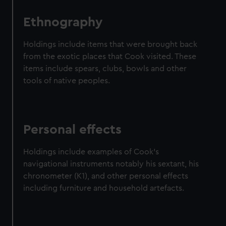
Ethnography
Holdings include items that were brought back
from the exotic places that Cook visited. These
items include spears, clubs, bowls and other
tools of native peoples.
Personal effects
Holdings include examples of Cook's
navigational instruments notably his sextant, his
chronometer (K1), and other personal effects
including furniture and household artefacts.