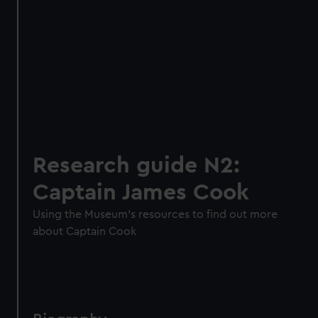
Research guide N2:
Captain James Cook
Using the Museum's resources to find out more
about Captain Cook