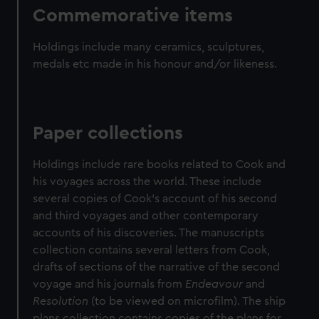
Commemorative items
Holdings include many ceramics, sculptures,
medals etc made in his honour and/or likeness.
Paper collections
Holdings include rare books related to Cook and
his voyages across the world. These include
several copies of Cook's account of his second
and third voyages and other contemporary
accounts of his discoveries. The manuscripts
collection contains several letters from Cook,
drafts of sections of the narrative of the second
voyage and his journals from
Endeavour
and
Resolution
(to be viewed on microfilm). The ship
plans collection contains copies of the plans for