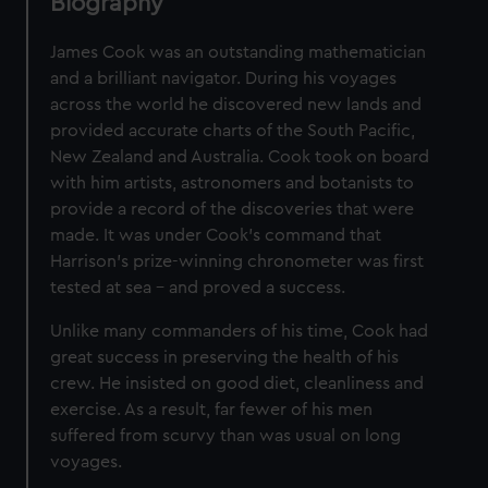
Biography
James Cook was an outstanding mathematician
and a brilliant navigator. During his voyages
across the world he discovered new lands and
provided accurate charts of the South Pacific,
New Zealand and Australia. Cook took on board
with him artists, astronomers and botanists to
provide a record of the discoveries that were
made. It was under Cook's command that
Harrison's prize-winning chronometer was first
tested at sea – and proved a success.
Unlike many commanders of his time, Cook had
great success in preserving the health of his
crew. He insisted on good diet, cleanliness and
exercise. As a result, far fewer of his men
suffered from scurvy than was usual on long
voyages.