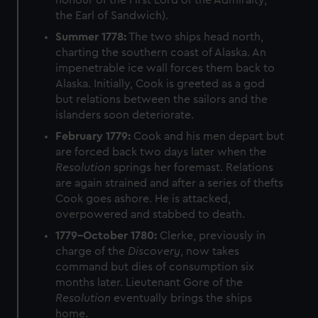
honour of the First Lord of the Admiralty,
the Earl of Sandwich).
Summer 1778:
The two ships head north,
charting the southern coast of Alaska. An
impenetrable ice wall forces them back to
Alaska. Initially, Cook is greeted as a god
but relations between the sailors and the
islanders soon deteriorate.
February 1779:
Cook and his men depart but
are forced back two days later when the
Resolution
springs her foremast. Relations
are again strained and after a series of thefts
Cook goes ashore. He is attacked,
overpowered and stabbed to death.
1779–October 1780:
Clerke, previously in
charge of the
Discovery
, now takes
command but dies of consumption six
months later. Lieutenant Gore of the
Resolution
eventually brings the ships
home.