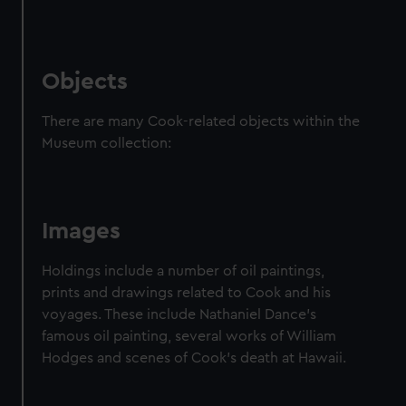
Objects
There are many Cook-related objects within the
Museum collection:
Images
Holdings include a number of oil paintings,
prints and drawings related to Cook and his
voyages. These include Nathaniel Dance's
famous oil painting, several works of William
Hodges and scenes of Cook's death at Hawaii.