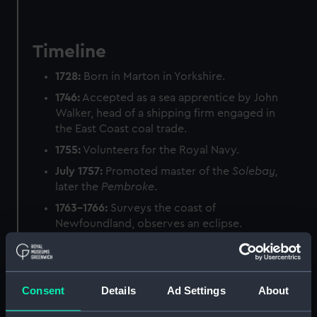
Timeline
1728:
Born in Marton in Yorkshire.
1746:
Accepted as a sea apprentice by John
Walker, head of a shipping firm engaged in
the East Coast coal trade.
1755:
Volunteers for the Royal Navy.
July 1757:
Promoted master of the
Solebay,
later the
Pembroke
.
1763–1766:
Surveys the coast of
Newfoundland, observes an eclipse.
Summer 1768:
Sails for Tahiti on HMS
Endeavour
to record observations of the
Transit of Venus.
Consent
Details
Ad Settings
About
June 1769:
Opens secret instructions from
the Admiralty – he is to sail south in search