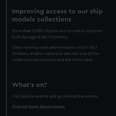
Improving access to our ship
models collections
More than 3,000 objects are housed in purpose-
built storage at No.1 Smithery.
Glass viewing walls and windows within No.1
Smithery enable visitors to see into one of the
collections storerooms and the items held.
What's on?
Visit special events and go behind the scenes.
Find out more about events