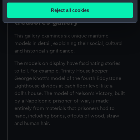
location which can be accurate to within several
Reject all cookies
National Maritime Museum
meters
treasures gallery
Identify your device by actively scanning it for
specific characteristics (fingerprinting)
This gallery examines six unique maritime
Find out more about how your personal data is processed
models in detail, explaining their social, cultural
and set your preferences in the
details section
.
and historical significance.
We use necessary cookies to make our websites work
The models on display have fascinating stories
correctly for you.
to tell. For example, Trinity House keeper
We’d like to use additional cookies to remember your
George Knott's model of the fourth Eddystone
preferences, understand how our website is used, and to
Lighthouse divides at each floor level like a
help us improve it. We may also use cookies to tailor our
doll's house. The model of Nelson's Victory, built
marketing to your interests and deliver embedded content
by a Napoleonic prisoner-of-war, is made
from third-party sources. You can choose to allow all
entirely from materials that prisoners had to
cookies, change your preferences or opt-out at any time.
hand, including bones, offcuts of wood, straw
and human hair.