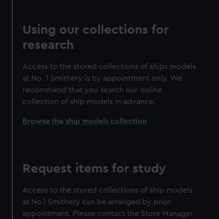
Using our collections for
research
Access to the stored collections of ships models
at No. 1 Smithery is by appointment only. We
recommend that you search our online
collection of ship models in advance.
Browse the ship models collection
Request items for study
Access to the stored collections of ship models
at No.1 Smithery can be arranged by prior
appointment. Please contact the Store Manager