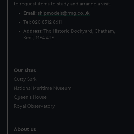
to request items to study and arrange a visit.
Email:
shipmodels@rmg.co.uk
Tel:
020 8312 8611
Address:
The Historic Dockyard, Chatham,
Kent, ME4 4TE
Our sites
Cutty Sark
National Maritime Museum
Queen's House
Royal Observatory
About us