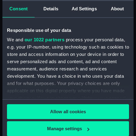
Museum (IWM), bringing together magnificent
Consent
Details
Ad Settings
About
maritime models, art and other items, all within
a Scheduled Ancient Monument.
Responsible use of your data
Visit No. 1 Smithery at Historic Dockyard,
Chatham
We and
our 1022 partners
process your personal data,
e.g. your IP-number, using technology such as cookies to
store and access information on your device in order to
serve personalized ads and content, ad and content
The King's Dockyard gallery
measurement, audience research and services
development. You have a choice in who uses your data
The King's Dockyard examines the development
and for what purposes. Your privacy choices are only
of Chatham Dockyard in the late 18th century.
applicable on this digital property where you have made
The centrepiece is a large topographical model
your choices. You can change or withdraw your consent
of the site as it appeared in 1774, originally made
any time from the Cookie Declaration or by clicking on
for King George III to stimulate his interest in
Allow all cookies
the Privacy trigger icon.
naval matters.
If you allow, we would also like to:
Manage settings
Collect information about your geographical