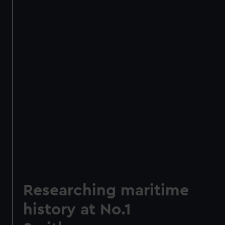
Researching maritime
history at No.1