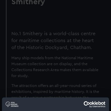
Smithery
No.1 Smithery is a world-class centre
for maritime collections at the heart
of the Historic Dockyard, Chatham.
Many ship models from the National Maritime
Museum collection are on display, and the
Collections Research Area makes them available
for study.
The attraction offers an all-year-round series of
exhibitions, inspired by maritime history. It is the
result of a unique partnership between the
Chatham Historic Dockyard Trust, the National
Maritime Museum (NMM) and the Imperial War