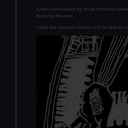
A new commission by Royal Museums Greenwi
Maritime Museum.
Inside the museum visitors will be able to vi