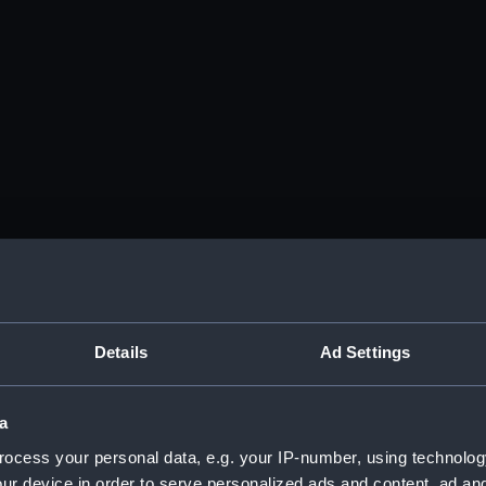
Details
Ad Settings
a
ocess your personal data, e.g. your IP-number, using technolog
ur device in order to serve personalized ads and content, ad a