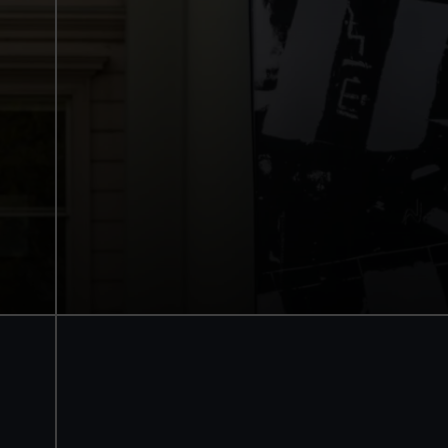
National Maritime Museum
Guaranteed entry time
Access to all free galleries and activities
Free entry
Book online
BOOK NOW