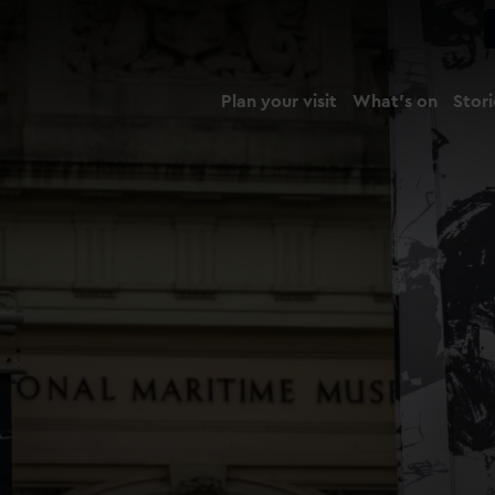
Plan your visit
What's on
Stori