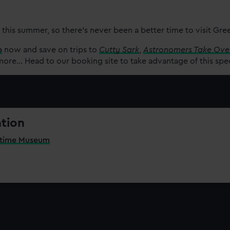
 this summer, so there’s never been a better time to visit Gr
p
now and save on trips to
Cutty Sark
,
Astronomers Take Ove
re... Head to our booking site to take advantage of this spe
ation
itime Museum