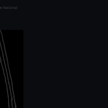
e National