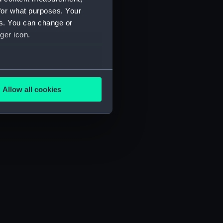
for what purposes. Your
es. You can change or
ger icon.
several meters
Allow all cookies
ails section
.
e is used, and to help us
edded content from third-
y time.