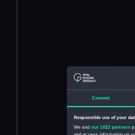
Consent
Responsible use of your dat
We and
our 1022 partners
pr
and access information on yo