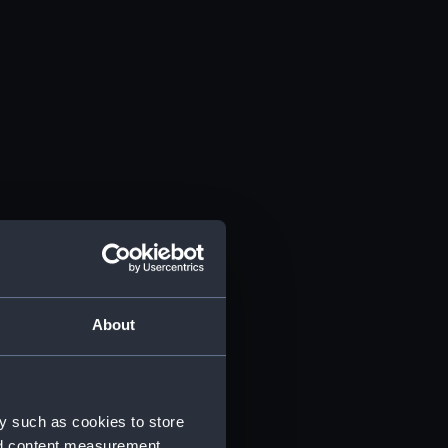
About
y such as cookies to store
nd content measurement,