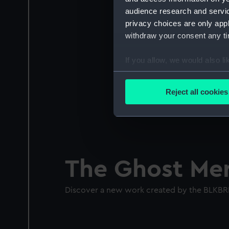
audience research and servi
privacy choices are only app
withdraw your consent any tim
If you allow, we would also lik
Collect information a
Identify your device by
Reject all cookies
Find out more about how your
We use necessary cookies to
We’d like to use additional 
improve it. We may also use c
The Ghost Mer
party sources. You can choos
Discover a new work created by the BLKBR