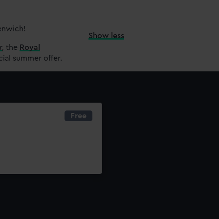
eenwich!
Show less
r
,
the
Royal
cial summer offer.
Free