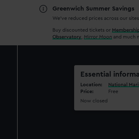
Greenwich Summer Savings
We’ve reduced prices across our sites
Buy discounted tickets or
Membershi
Observatory
,
Mirror Moon
and much mo
Essential inform
Location
National Mar
Price
Free
Now closed