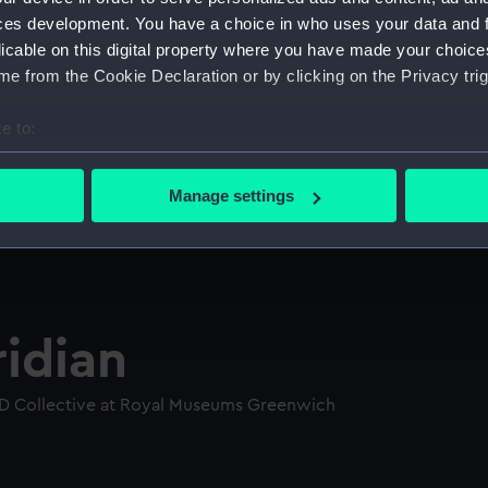
ces development. You have a choice in who uses your data and 
licable on this digital property where you have made your choic
e from the Cookie Declaration or by clicking on the Privacy trig
e to:
bout your geographical location which can be accurate to within 
 actively scanning it for specific characteristics (fingerprinting)
Manage settings
 personal data is processed and set your preferences in the
det
 make our websites work correctly for you.
cookies to remember your preferences, understand how our websit
ookies to tailor our marketing to your interests and deliver emb
idian
e to allow all cookies, change your preferences or opt-out at an
D Collective at Royal Museums Greenwich