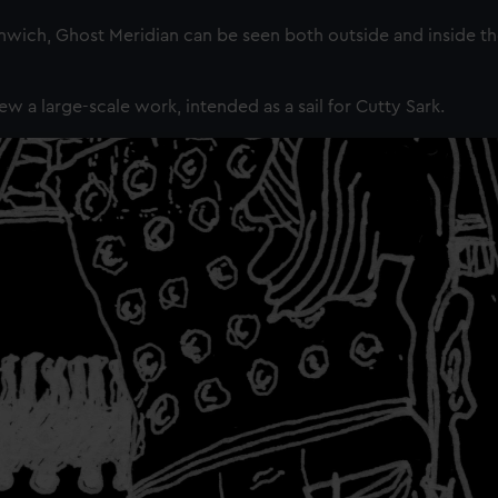
ch, Ghost Meridian can be seen both outside and inside th
ew a large-scale work, intended as a sail for Cutty Sark.