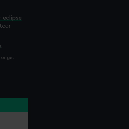
r eclipse
eteor
h
.
or get