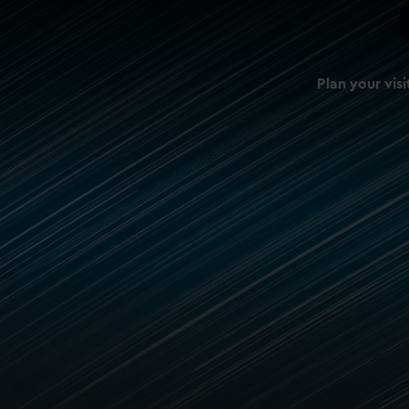
Plan your visi