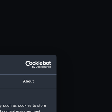
About
y such as cookies to store
nd content measurement,