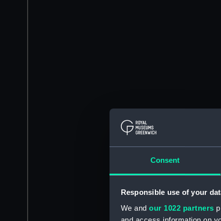
Consent
Responsible use of your dat
We and
our 1022 partners
pr
and access information on yo