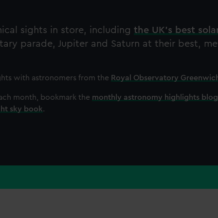
cal sights in store, including
the UK's best sola
etary parade, Jupiter and Saturn at their best, m
ghts with astronomers from the
Royal Observatory Greenwic
 each month, bookmark the
monthly astronomy highlights blog
ght sky book
.