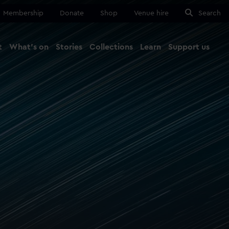
Membership
Donate
Shop
Venue hire
Search
t
What's on
Stories
Collections
Learn
Support us
Ma
Close