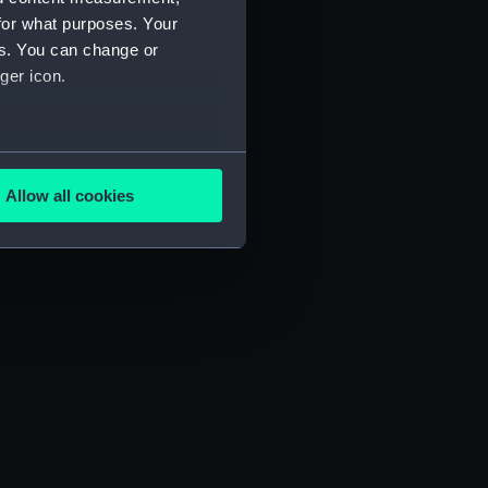
for what purposes. Your
es. You can change or
ger icon.
several meters
Allow all cookies
ails section
.
e is used, and to help us
edded content from third-
y time.