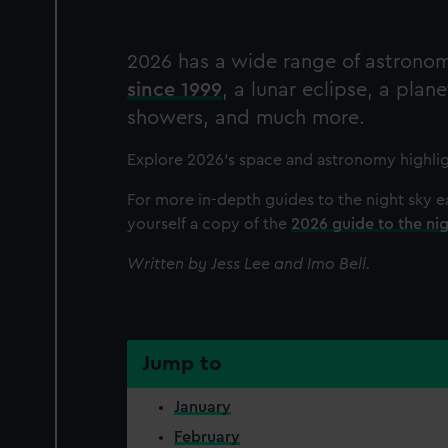
2026 has a wide range of astronomi
since 1999
, a lunar eclipse, a plan
showers, and much more.
Explore 2026's space and astronomy highli
For more in-depth guides to the night sky
yourself a copy of the
2026 guide to the ni
Written by Jess Lee and Imo Bell.
Jump to
January
February