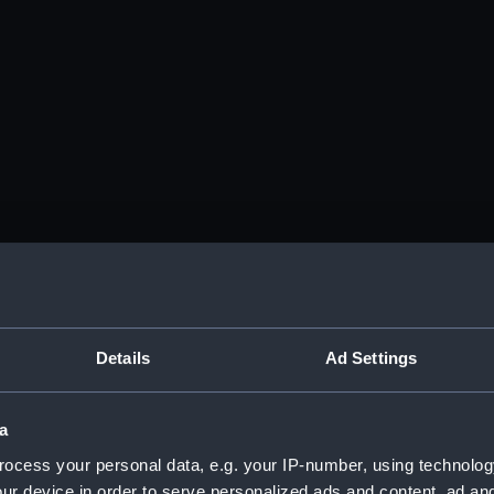
Details
Ad Settings
a
ocess your personal data, e.g. your IP-number, using technolog
ur device in order to serve personalized ads and content, ad a