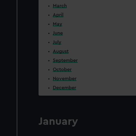
March
April
May
June
July
August
September
October
November
December
January