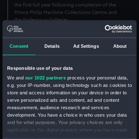
the first full year following completion of the
Prince Philip Maritime Collections Centre and
the Endeavour Galleries.
Consent
Details
Ad Settings
About
Short-term goals (12-24
months)
Responsible use of your data
Provide ‘Carbon Literacy for Museums’
training and empower the implementation
We and
our 1022 partners
process your personal data,
of energy reduction actions.
e.g. your IP-number, using technology such as cookies to
store and access information on your device in order to
Systematically identify and implement
serve personalized ads and content, ad and content
estates improvements focused on efficient
controls and demand reduction.
measurement, audience research and services
development. You have a choice in who uses your data
and for what purposes. Your privacy choices are only
applicable on this digital property where you have made
Medium-term goals (1-5
your choices. You can change or withdraw your consent