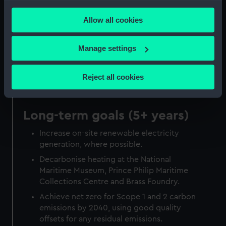
any time from the Cookie Declaration or by clicking on
years)
Allow all cookies
the Privacy trigger icon.
Decarbonise heat at Royal Observatory
Greenwich.
If you allow, we would also like to:
Manage settings
Purchase electricity from verified
Collect information about your geographical
renewable sources.
location which can be accurate to within several
Reject all cookies
meters
Identify your device by actively scanning it for
specific characteristics (fingerprinting)
Long-term goals (5+ years)
Find out more about how your personal data is processed
Increase on-site renewable electricity
and set your preferences in the
details section
.
generation, where possible.
We use necessary cookies to make our websites work
Decarbonise heating at the National
correctly for you.
Maritime Museum, Prince Philip Maritime
Collections Centre and Brass Foundry.
We’d like to use additional cookies to remember your
preferences, understand how our website is used, and to
Achieve net zero for Scope 1 and 2 carbon
help us improve it. We may also use cookies to tailor our
emissions by 2040, using good quality
marketing to your interests and deliver embedded content
offsets for any residual emissions.