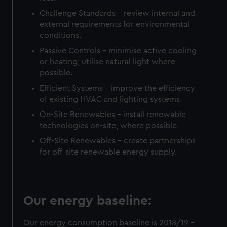
Challenge Standards – review internal and
external requirements for environmental
conditions.
Passive Controls – minimise active cooling
or heating; utilise natural light where
possible.
Efficient Systems – improve the efficiency
of existing HVAC and lighting systems.
On-Site Renewables – install renewable
technologies on-site, where possible.
Off-Site Renewables – create partnerships
for off-site renewable energy supply.
Our energy baseline:
Our energy consumption baseline is 2018/19 –