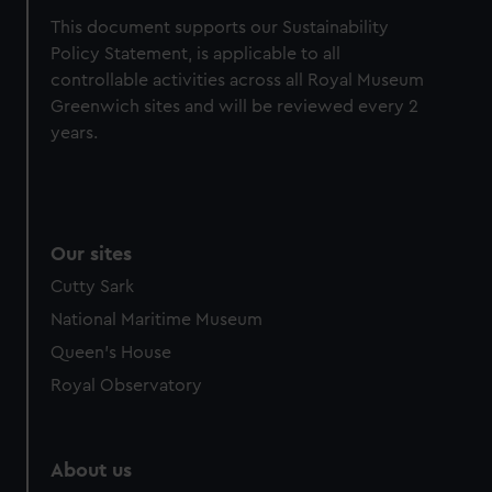
from third-party sources. You can choose to allow all
This document supports our Sustainability
cookies, change your preferences or opt-out at any time.
Policy Statement, is applicable to all
controllable activities across all Royal Museum
Greenwich sites and will be reviewed every 2
years.
Our sites
Cutty Sark
National Maritime Museum
Queen's House
Royal Observatory
About us