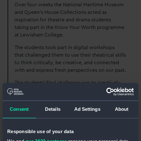
Over four weeks the National Maritime Museum
and Queen’s House Collections acted as
inspiration for theatre and drama students
taking part in the Know Your Worth programme
at Lewisham College.
The students took part in digital workshops
that challenged them to use their theatrical skills
to think critically, be creative, and connected
with and express fresh perspectives on our past.
The students’ final challenge was to creatively
respond to the Museum and its collections. This
case study outlines the approach the students
followed week by week and showcases their
Consent
Details
Ad Settings
About
work. If you want to use our collections as a
stimulus for creative work in the classroom,
email
learning@rmg.co.uk
with the subject line
Responsible use of your data
'Museum as Muse'.