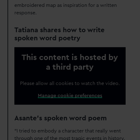
embroidered map as inspiration for a written
response.
Tatiana shares how to write
spoken word poetry
This content is hosted by
a third party
Please allow all cookies to watch the video.
Manage cookie preferences
Asante's spoken word poem
"I tried to embody a character that really went
through one of the most tragic events in history.