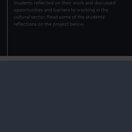
Students reflected on their work and discussed
opportunities and barriers to working in the
cultural sector. Read some of the students'
reflections on the project below.
Courtney Dill – Production
Arts Student
"My art work is a piece inspired by the
BLKBRD