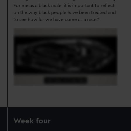
For me as a black male, it is important to reflect
on the way black people have been treated and
to see how far we have come as a race."
Week four