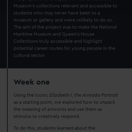
and set your preferences in the
details section
.
Museum’s collections relevant and accessible to
students who may never have been to a
We use necessary cookies to make our websites work
museum or gallery and were unlikely to do so.
correctly for you.
The aim of the project was to make the National
We’d like to use additional cookies to remember your
Maritime Museum and Queen’s House
preferences, understand how our website is used, and to
Collections truly accessible and highlight
help us improve it. We may also use cookies to tailor our
potential career routes for young people in the
marketing to your interests and deliver embedded content
cultural sector.
from third-party sources. You can choose to allow all
cookies, change your preferences or opt-out at any time.
Week one
Using the iconic
Elizabeth I, the Armada Portrait
as a starting point, we explored how to unpack
the meaning of artworks and use them as
stimulus to creatively respond.
To do this, students learned about the