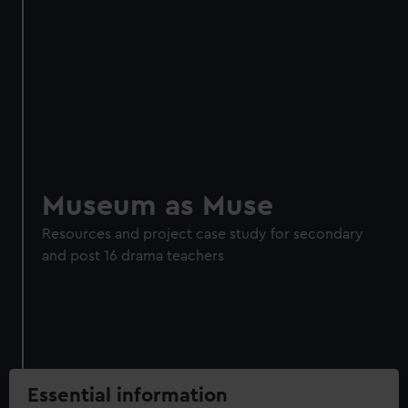
Museum as Muse
Resources and project case study for secondary
and post 16 drama teachers
Essential information