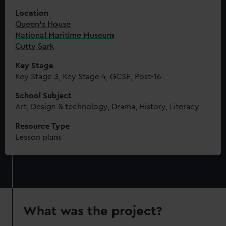
Location
Queen's House
National Maritime Museum
Cutty Sark
Key Stage
Key Stage 3, Key Stage 4, GCSE, Post-16
School Subject
Art, Design & technology, Drama, History, Literacy
Resource Type
Lesson plans
What was the project?