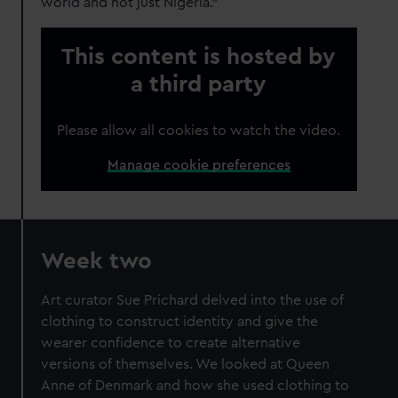
world and not just Nigeria."
This content is hosted by
a third party
Please allow all cookies to watch the video.
Manage cookie preferences
Week two
Art curator Sue Prichard delved into the use of
clothing to construct identity and give the
wearer confidence to create alternative
versions of themselves. We looked at Queen
Anne of Denmark and how she used clothing to