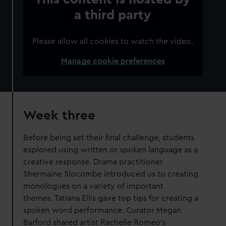
a third party
Please allow all cookies to watch the video.
Manage cookie preferences
Week three
Before being set their final challenge, students
explored using written or spoken language as a
creative response. Drama practitioner
Shermaine Slocombe introduced us to creating
monologues on a variety of important
themes. Tatiana Ellis gave top tips for creating a
spoken word performance. Curator Megan
Barford shared artist Rachelle Romeo’s