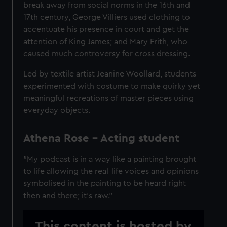
break away from social norms in the 16th and
17th century, George
Villiers
used clothing to
accentuate his presence in court and get the
attention of King James; and Mary Frith, who
caused much controversy for cross dressing.
Led by textile artist Jeanine Woollard, students
experimented with costume to make quirky yet
meaningful recreations of master pieces using
everyday objects.
Athena Rose – Acting student
"My podcast is in a way like a painting brought
to life allowing the real-life voices and opinions
symbolised in the painting to be heard right
then and there; it's raw."
This content is hosted by