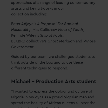
approaches of a range of leading contemporary
artists and key artworks in our
collection including:
Peter Adjaye’s
A Proposal For Radical
Hospitality
, Mat Collishaw
Mask of Youth
,
Kehinde Wiley’s
Ship of Fools
,
BLKBRD collective’s
Ghost Meridian
and
Whose
Government.
Guided by our team, we challenged students to
think outside of the box and to use these
different techniques to respond.
Michael – Production Arts student
"I wanted to express the colour and culture of
Nigeria in my eyes as a proud Nigerian man and
spread the beauty of African queens all over the