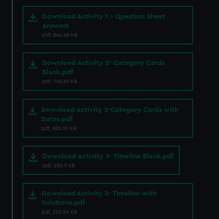
Download Activity 1 - Question Sheet
Answers
pdf, 846.48 KB
Download Activity 2- Category Cards
Blank.pdf
pdf, 790.81 KB
Download Activity 2-Category Cards with
Dates.pdf
pdf, 882.95 KB
Download Activity 3- Timeline Blank.pdf
pdf, 225.9 KB
Download Activity 3- Timeline with
Solutions.pdf
pdf, 253.24 KB