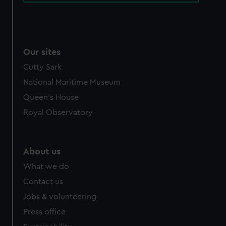
Our sites
Cutty Sark
National Maritime Museum
Queen's House
Royal Observatory
About us
What we do
Contact us
Jobs & volunteering
Press office