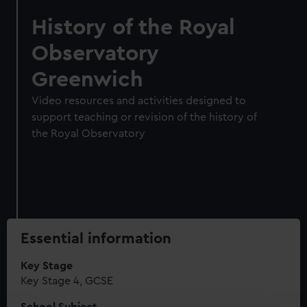
History of the Royal
Observatory
Greenwich
Video resources and activities designed to
support teaching or revision of the history of
the Royal Observatory
Essential information
Key Stage
Key Stage 4, GCSE