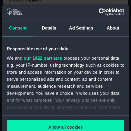
School Subject
Astronomy
Resource Type
Classroom activity
Consent
Details
Ad Settings
About
Video and audio
Responsible use of your data
We and
our 1022 partners
process your personal data,
e.g. your IP-number, using technology such as cookies to
store and access information on your device in order to
These resources accompany our animated
serve personalized ads and content, ad and content
video 'The history of the Royal Observatory
measurement, audience research and services
Greenwich', and aim to support the teaching or
development. You have a choice in who uses your data
revision of its content.
and for what purposes. Your privacy choices are only
applicable on this digital property where you have made
Why does the Royal Observatory have the
your choices. You can change or withdraw your consent
Prime Meridian? How long has the site been
any time from the Cookie Declaration or by clicking on
here? And why does the Observatory exist at
Allow all cookies
the Privacy trigger icon.