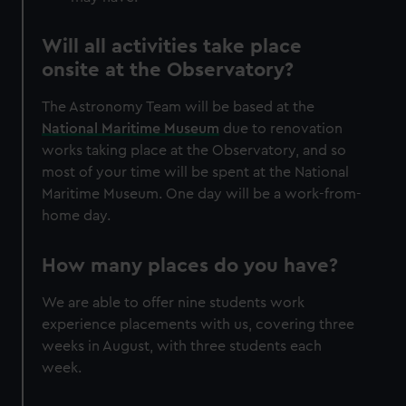
Will all activities take place
onsite at the Observatory?
The Astronomy Team will be based at the
National Maritime Museum
due to renovation
works taking place at the Observatory, and so
most of your time will be spent at the National
Maritime Museum. One day will be a work-from-
home day.
How many places do you have?
We are able to offer nine students work
experience placements with us, covering three
weeks in August, with three students each
week.