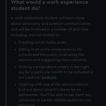
What would a work experience
correctly for you.
student do?
We’d like to use additional cookies to remember your
preferences, understand how our website is used, and to
A work experience student will learn more
help us improve it. We may also use cookies to tailor our
about astronomy and science communication
marketing to your interests and deliver embedded content
and will be involved in a number of activities
from third-party sources. You can choose to allow all
including, but not limited to:
cookies, change your preferences or opt-out at any time.
Creating social media posts.
Sitting in on some onsite sessions for
schools and the public, evaluating the
sessions and suggesting improvements.
Writing a script about what's in the night
sky for a particular month to be included in
our
Look Up!
podcast
.
Chatting with one of the astronomers to
find out about what it's like to be an
astronomer. You'll be able to ask them any
university or career-related questions you
may have.