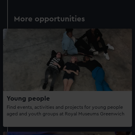
More opportunities
Young people
Find events, activities and projects for young people
aged and youth groups at Royal Museums Greenwich