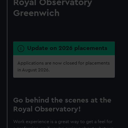
Royal Observatory
Greenwich
Update on 2026 placements
Applications are now closed for placements
in August 2026.
Go behind the scenes at the
Royal Observatory!
Work experience is a great way to get a feel for