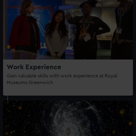
Work Experience
Gain valuable skills with work experience at Royal
Museums Greenwich