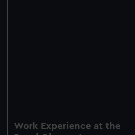
Work Experience at the