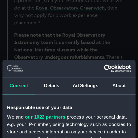
a profession, so if you're curious about what we
do at the
Royal Observatory Greenwich
, then
why not apply for a work experience
placement?
Please note that the Royal Observatory
Astronomy team is currently based at the
National Maritime Museum while the
Observatory undergoes refurbishments.
There's
more information on that project here
.
The National Maritime Museum also offers work
experience placements.
Head here for more
Consent
Details
Ad Settings
About
information
.
Responsible use of your data
We and
our 1022 partners
process your personal data,
e.g. your IP-number, using technology such as cookies to
store and access information on your device in order to