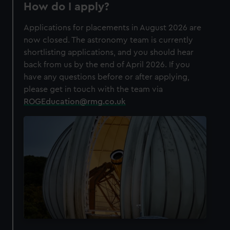
How do I apply?
Applications for placements in August 2026 are
now closed. The astronomy team is currently
shortlisting applications, and you should hear
back from us by the end of April 2026. If you
have any questions before or after applying,
please get in touch with the team via
ROGEducation@rmg.co.uk