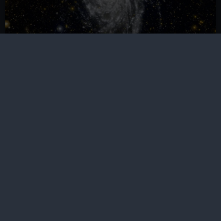
Astronomy Ambassadors Group
Meet other like-minded young people between 16 and
21 years old and become a part of the Royal
Observatory's future
Our sites
Cutty Sark
National Maritime Museum
Queen's House
Royal Observatory