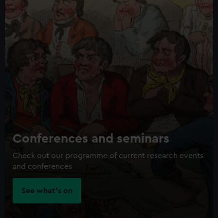
Conferences and seminars
Check out our programme of current research events
and conferences
See what's on