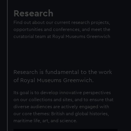
Research
Find out about our current research projects,
opportunities and conferences, and meet the
curatorial team at Royal Museums Greenwich
Research is fundamental to the work
of Royal Museums Greenwich.
Its goal is to develop innovative perspectives
on our collections and sites, and to ensure that
diverse audiences are actively engaged with
our core themes: British and global histories,
maritime life, art, and science.