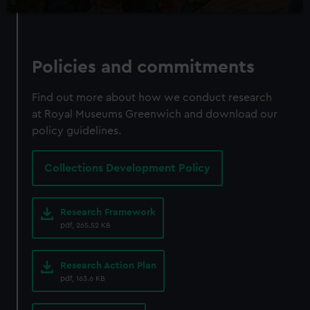
Policies and commitments
Find out more about how we conduct research
at Royal Museums Greenwich and download our
policy guidelines.
Collections Development Policy
Research Framework
pdf, 265.52 KB
Research Action Plan
pdf, 163.6 KB