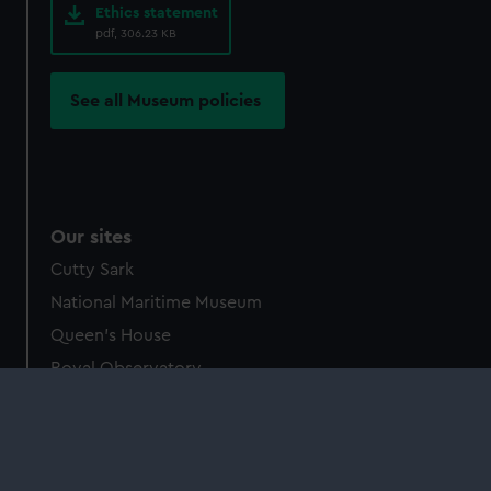
Ethics statement
pdf, 306.23 KB
See all Museum policies
Our sites
Cutty Sark
National Maritime Museum
Queen's House
Royal Observatory
About us
What we do