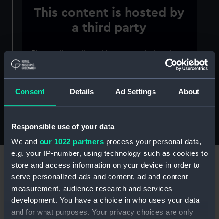
This content is hosted by
a third party
Please allow all cookies to watch the video.
Manage cookie preferences
Consent
Details
Ad Settings
About
To enquire about current research opportunities
or subscribe to our academic mailing list, please
contact
research@rmg.co.uk
.
Responsible use of your data
We and
our 1022 partners
process your personal data,
e.g. your IP-number, using technology such as cookies to
store and access information on your device in order to
serve personalized ads and content, ad and content
measurement, audience research and services
"The research ethos of Royal Museums
development. You have a choice in who uses your data
Greenwich is exceptional. It is rare to
and for what purposes. Your privacy choices are only
find a museum with such a diverse and