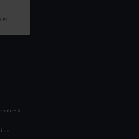
 in
irate - it
ld be