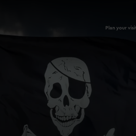
Plan your visi