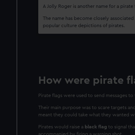
A Jolly Roger is another name for a pirate 
The name has become closely associated w
popular culture depictions of pirates.
How were pirate fl
Pirate flags were used to send messages to 
Their main purpose was to scare targets and
meant they could take what they wanted wit
Pirates would raise a
black flag
to signal th
accompanied by firing a warning shot.