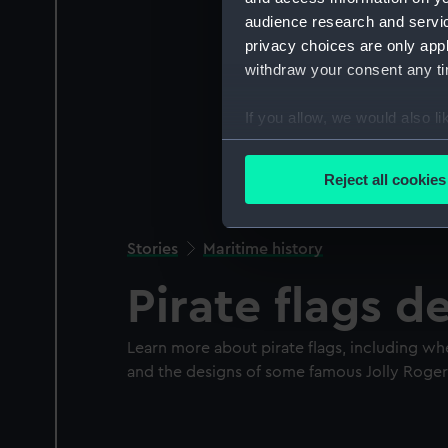
audience research and servi
privacy choices are only app
withdraw your consent any tim
If you allow, we would also lik
Collect information a
Identify your device by
Reject all cookies
Find out more about how your
We use necessary cookies to
Stories
Maritime history
We’d like to use additional 
Pirate flags 
improve it. We may also use c
party sources. You can choos
Learn more about pirate flags, including w
and the designs of some famous Jolly Roger