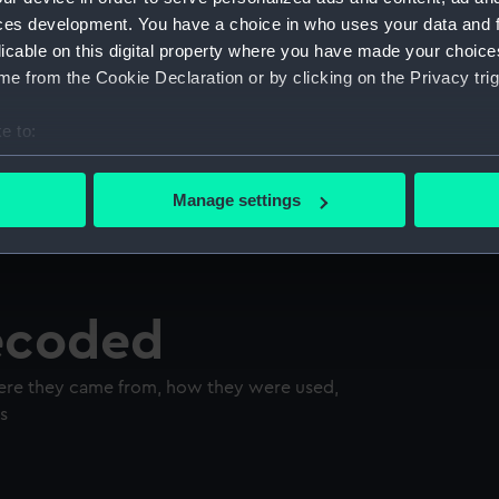
ces development. You have a choice in who uses your data and 
licable on this digital property where you have made your choic
e from the Cookie Declaration or by clicking on the Privacy trig
e to:
bout your geographical location which can be accurate to within 
 actively scanning it for specific characteristics (fingerprinting)
Manage settings
 personal data is processed and set your preferences in the
det
 make our websites work correctly for you.
cookies to remember your preferences, understand how our websit
decoded
ookies to tailor our marketing to your interests and deliver emb
e to allow all cookies, change your preferences or opt-out at an
here they came from, how they were used,
s