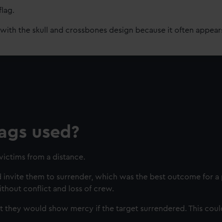
flag.
ith the skull and crossbones design because it often appears
ags used?
victims from a distance.
 invite them to surrender, which was the best outcome for a p
hout conflict and loss of crew.
at they would show mercy if the target surrendered. This cou