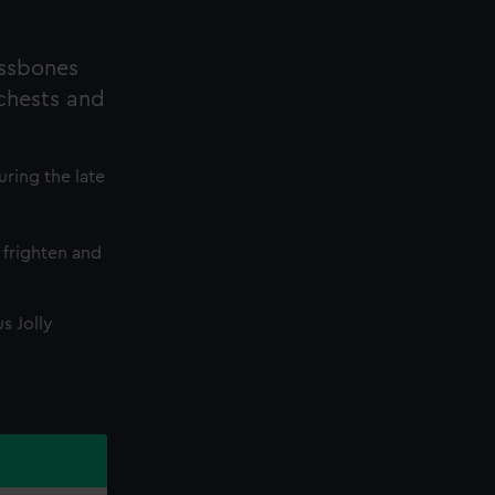
ossbones
 chests and
uring the late
 frighten and
s Jolly