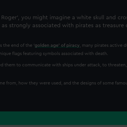
olly Roger’, you might imagine a white skull and cr
as strongly associated with pirates as treasure
 the end of the ‘
golden age’ of piracy
, many pirates active d
nique flags featuring symbols associated with death.
sed them to communicate with ships under attack, to threaten,
ame from, how they were used, and the designs of some famou