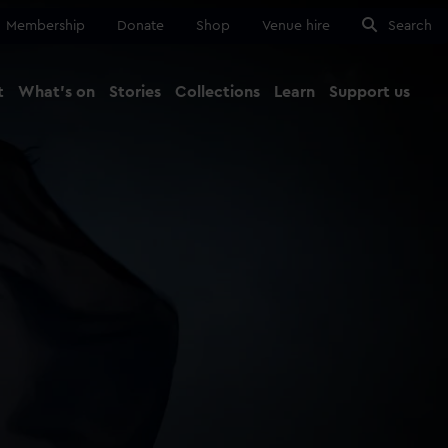
Membership
Donate
Shop
Venue hire
Search
t
What's on
Stories
Collections
Learn
Support us
Ma
Close