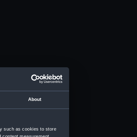
About
y such as cookies to store
nd content measurement,