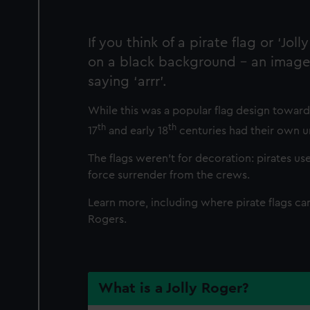
If you think of a pirate flag or ‘J
on a black background – an image 
saying ‘arrr’.
While this was a popular flag design towards
th
th
17
and early 18
centuries had their own u
The flags weren’t for decoration: pirates u
force surrender from the crews.
Learn more, including where pirate flags c
Rogers.
What is a Jolly Roger?