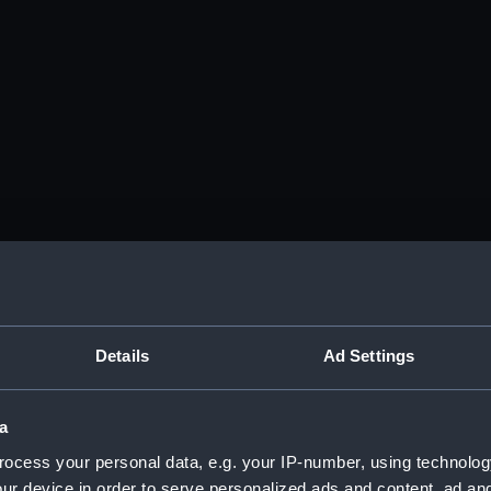
Details
Ad Settings
a
ocess your personal data, e.g. your IP-number, using technolog
ur device in order to serve personalized ads and content, ad a