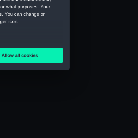
for what purposes. Your
es. You can change or
ger icon.
several meters
Allow all cookies
ails section
.
e is used, and to help us
edded content from third-
y time.