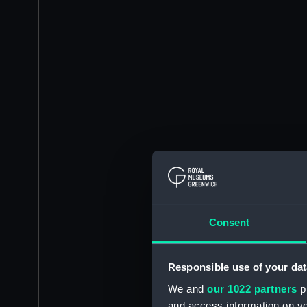
Consent
Responsible use of your dat
We and
our 1022 partners
pr
and access information on yo