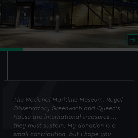
The National Maritime Museum, Royal
Observatory Greenwich and Queen's
House are international treasures ...
they must sustain. My donation is a
small contribution, but I hope you