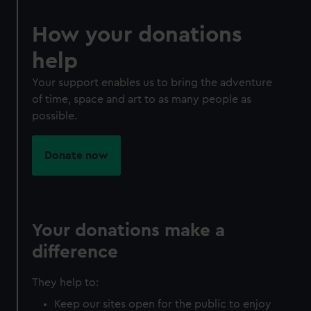
How your donations
help
Your support enables us to bring the adventure
of time, space and art to as many people as
possible.
Donate now
Your donations make a
difference
They help to:
Keep our sites open for the public to enjoy