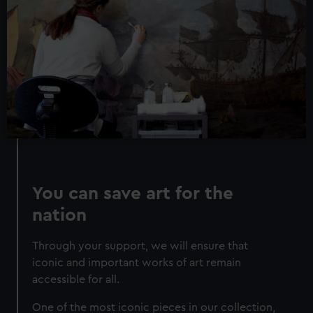
correctly for you.
We’d like to use additional cookies to remember your
preferences, understand how our website is used, and to
help us improve it. We may also use cookies to tailor our
marketing to your interests and deliver embedded content
from third-party sources. You can choose to allow all
cookies, change your preferences or opt-out at any time.
You can save art for the
nation
Through your support, we will ensure that
iconic and important works of art remain
accessible for all.
One of the most iconic pieces in our collection,