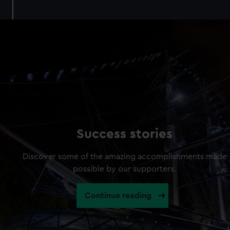
Success stories
Discover some of the amazing accomplishments made
possible by our supporters.
Continue reading