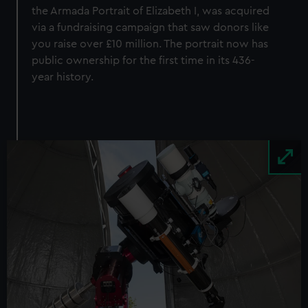
the Armada Portrait of Elizabeth I, was acquired
via a fundraising campaign that saw donors like
you raise over £10 million. The portrait now has
public ownership for the first time in its 436-
year history.
Image