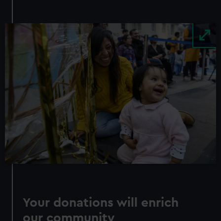
Image
Your donations will enrich
our community