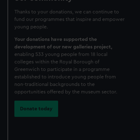
Thanks to your donations, we can continue to
fund our programmes that inspire and empower
young people.
Your donations have supported the
development of our new galleries
project,
enabling 533 young people from 18 local
colleges within the Royal Borough of
Greenwich to participate in a programme
established to introduce young people from
non-traditional backgrounds to the
opportunities offered by the museum sector.
Donate today