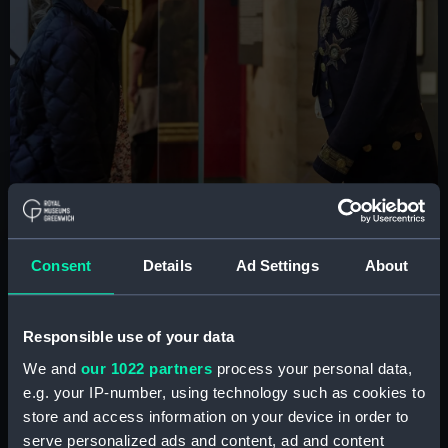
Consent
Details
Ad Settings
About
Preserve our history with
Responsible use of your data
your donations
We and
our 1022 partners
process your personal data,
e.g. your IP-number, using technology such as cookies to
Your donations mean that we can continue to
store and access information on your device in order to
tell stories of our past and present, and add
serve personalized ads and content, ad and content
many more to our collections.