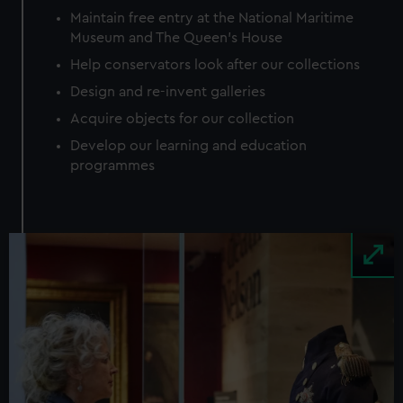
Maintain free entry at the National Maritime
Museum and The Queen’s House
Help conservators look after our collections
Design and re-invent galleries
Acquire objects for our collection
Develop our learning and education
programmes
Image