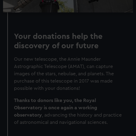
Your donations help the
discovery of our future
Our new telescope, the Annie Maunder
Astrographic Telescope (AMAT), can capture
images of the stars, nebulae, and planets. The
purchase of this telescope in 2017 was made
possible with your donations!
Thanks to donors like you, the Royal
Observatory is once again a working
observatory
, advancing the history and practice
of astronomical and navigational sciences.