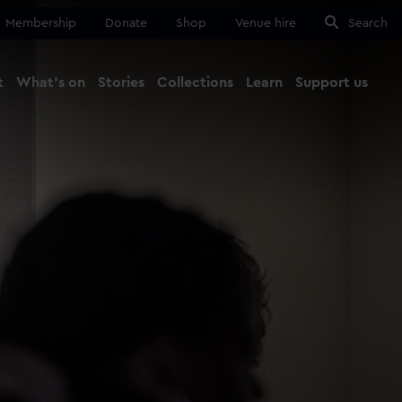
Membership
Donate
Shop
Venue hire
Search
t
What's on
Stories
Collections
Learn
Support us
Ma
Close