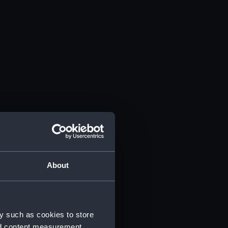
About
y such as cookies to store
nd content measurement,