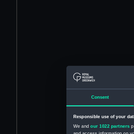
Consent
Responsible use of your dat
We and
our 1022 partners
pr
and access information on yo