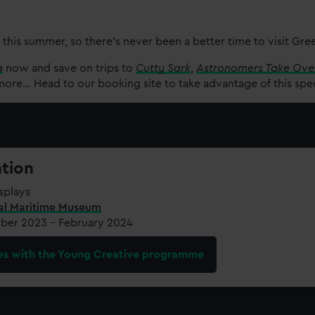
 this summer, so there’s never been a better time to visit Gr
p
now and save on trips to
Cutty Sark
,
Astronomers Take Ove
re... Head to our booking site to take advantage of this spe
ation
splays
al Maritime Museum
er 2023 – February 2024
es with the Young Creative programme