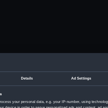
Details
Ad Settings
a
ocess your personal data, e.g. your IP-number, using technolog
ur device in order to serve personalized ads and content, ad a