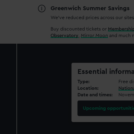
Greenwich Summer Savings
We’ve reduced prices across our sites
Buy discounted tickets or
Membershi
Observatory
,
Mirror Moon
and much mo
Essential inform
Type
Free di
Location
Nation
Date and times
Novemb
Upcoming opportuniti