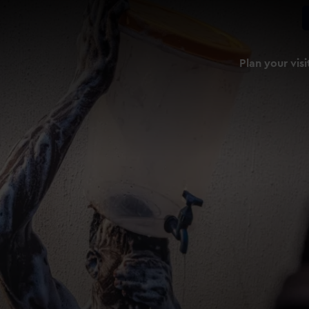
Plan your visi