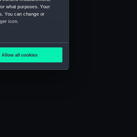
for what purposes. Your
es. You can change or
ger icon.
several meters
Allow all cookies
ails section
.
e is used, and to help us
edded content from third-
y time.