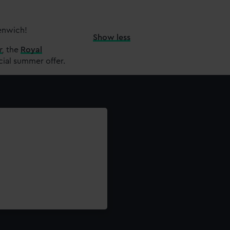
eenwich!
Show less
r
,
the
Royal
cial summer offer.