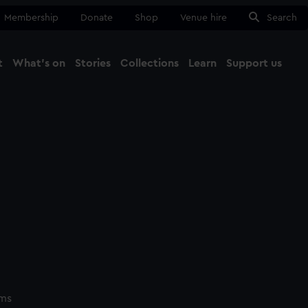
Membership
Donate
Shop
Venue hire
Search
t
What's on
Stories
Collections
Learn
Support us
Ma
Close
ums