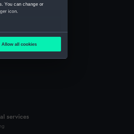
es. You can change or
ger icon.
several meters
Allow all cookies
ails section
.
e is used, and to help us
edded content from third-
y time.
l services
ing