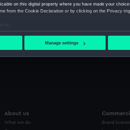
licable on this digital property where you have made your choic
e from the Cookie Declaration or by clicking on the Privacy trig
e to:
bout your geographical location which can be accurate to within 
 actively scanning it for specific characteristics (fingerprinting)
Manage settings
 personal data is processed and set your preferences in the
det
 make our websites work correctly for you.
cookies to remember your preferences, understand how our websit
ookies to tailor our marketing to your interests and deliver emb
e to allow all cookies, change your preferences or opt-out at an
About us
Commercia
What we do
Brand licens