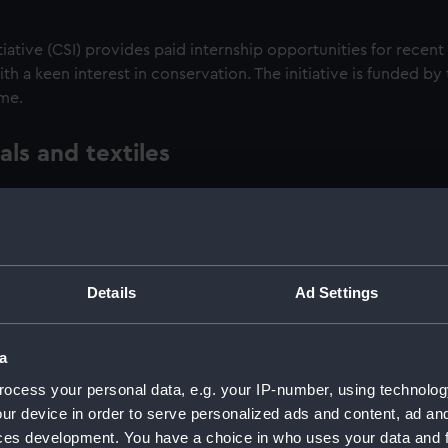
tiative (CSI) provides paid internship opportunities for recent
 a keen interest in conservation. The initiative is funded by
mme.
ls and textiles
 skilled conservators from the National Maritime Museum’s co
 textile objects from our collections. Working on objects wi
their skills while contributing to the protection of our nation
rting fabric objects such as flags and uniforms. Meanwhile met
Details
Ad Settings
weapons to telescopes and complex engineering models.
of the Museum’s well-equipped studios. They also benefit from
a
ator to learn about the impact of the environment on the lo
ocess your personal data, e.g. your IP-number, using technolog
ur device in order to serve personalized ads and content, ad a
ces development. You have a choice in who uses your data and 
aluation report