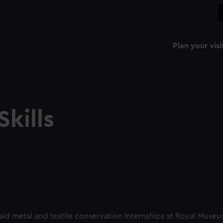
Plan your visi
kills
paid metal and textile conservation internships at Royal Muse