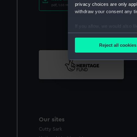
privacy choices are only app
pdf, 1.03 MB
withdraw your consent any tim
If you allow, we would also lik
Collect information a
Identify your device by
Reject all cookies
Find out more about how your
We use necessary cookies to
We’d like to use additional 
improve it. We may also use c
party sources. You can choos
Our sites
Cutty Sark