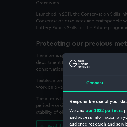
Greenwich.
Launched in 2011, the Conservation Skills Ini
Conservation graduates and craftspeople with
Lottery Fund’s Skills for the Future progra
Protecting our precious meta
The interns spend a year working alongside
department to restore and protect metal or
conservation issues enables them to develop 
Textiles interns focus on treating and suppo
Consent
work on a variety of objects, from edged 
The interns take part in the daily routine 
Responsible use of your dat
period working with our preventive conserv
We and
our 1022 partners
pr
stability of objects.
and access information on yo
audience research and servi
Read the Conservation Skills Initiative ev