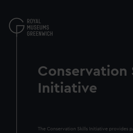
Skip
to
main
content
Conservation S
Initiative
The Conservation Skills Initiative provides 