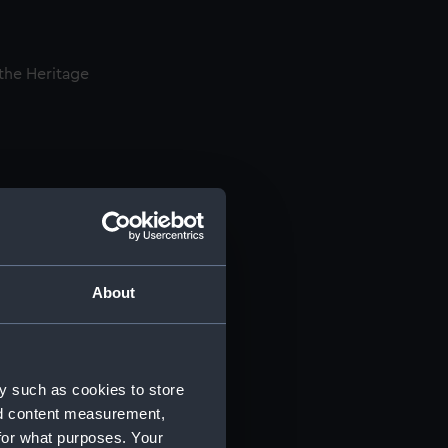
 the Heritage
nservation
th complex
’s heritage.
als interns
About
 a two-week
ng-term
y such as cookies to store
nd content measurement,
for what purposes. Your