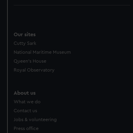
Our sites
Cutty Sark
National Maritime Museum
Queen's House
Royal Observatory
About us
What we do
Contact us
Jobs & volunteering
Press office