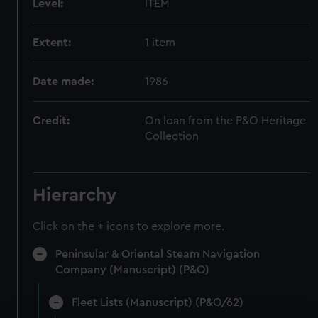
Level:
ITEM
Extent:
1 item
Date made:
1986
Credit:
On loan from the P&O Heritage
Collection
Hierarchy
Click on the + icons to explore more.
Peninsular & Oriental Steam Navigation
Company (Manuscript) (P&O)
Fleet Lists (Manuscript) (P&O/62)