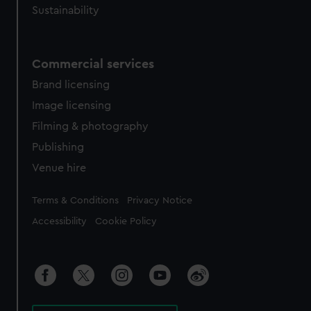
Sustainability
Commercial services
Brand licensing
Image licensing
Filming & photography
Publishing
Venue hire
Legal
Terms & Conditions
Privacy Notice
Accessibility
Cookie Policy