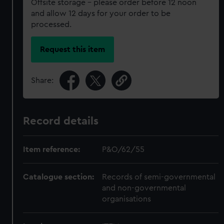
Offsite storage – please order before 12 noon
and allow 12 days for your order to be
processed.
Request this item
Share:
Record details
Item reference:
P&O/62/55
Catalogue section:
Records of semi-governmental
and non-governmental
organisations