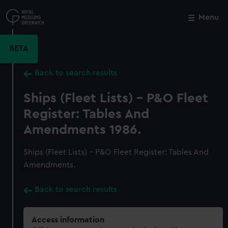
Skip
to
Menu
Close
M
main
content
BETA
Back to search results
Ships (Fleet Lists) - P&O Fleet
Register: Tables And
Amendments 1986.
Ships (Fleet Lists) - P&O Fleet Register: Tables And
Amendments.
Back to search results
Access information