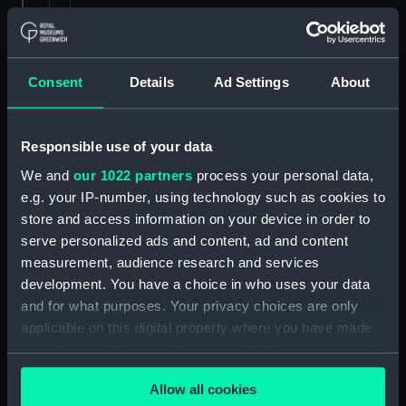
List of the Fleet for March 1951. (Manuscript)
(P&O/62/1)
Consent
Details
Ad Settings
About
Fleet Lists and General Particulars
(Manuscript) (P&O/62/2&4)
Printed Table detailing the Company's
Responsible use of your data
steamers, mail and commercial, 3 August 1906.
We and
our 1022 partners
process your personal data,
(Manuscript) (P&O/62/3)
e.g. your IP-number, using technology such as cookies to
store and access information on your device in order to
General Particulars of Fleet (Manuscript)
serve personalized ads and content, ad and content
(P&O/62/5-13)
measurement, audience research and services
development. You have a choice in who uses your data
General - Press and other coverage of Fleet
and for what purposes. Your privacy choices are only
Particulars, 1894-1971. (Manuscript)
applicable on this digital property where you have made
(P&O/62/14)
your choices. You can change or withdraw your consent
Fleet Lists: Stove and Coal Ships, 1806-53.
any time from the Cookie Declaration or by clicking on
Allow all cookies
(Manuscript) (P&O/62/15)
the Privacy trigger icon.