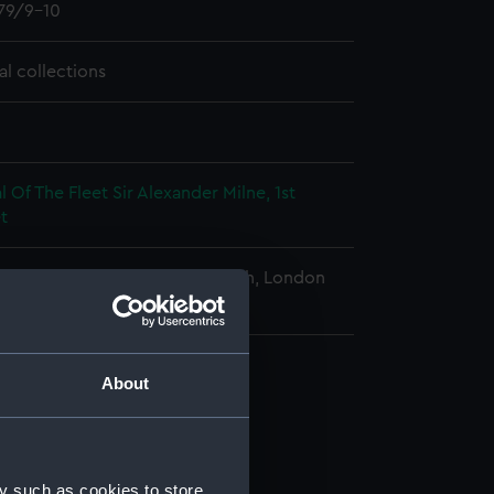
79/9-10
al collections
 Of The Fleet Sir Alexander Milne, 1st
t
al Maritime Museum, Greenwich, London
About
y such as cookies to store