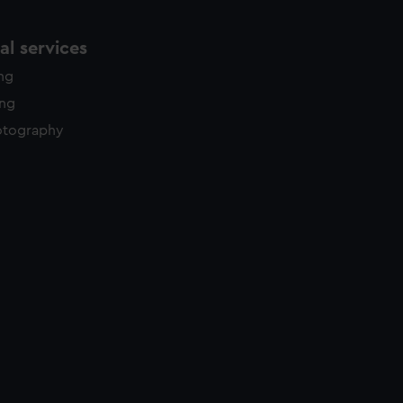
l services
ing
ing
otography