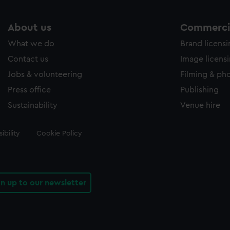
About us
Commercia
What we do
Brand licens
Contact us
Image licens
Jobs & volunteering
Filming & ph
Press office
Publishing
Sustainability
Venue hire
ibility
Cookie Policy
gn up to our newsletter