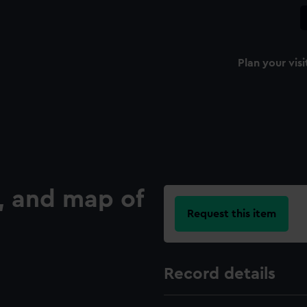
Plan your visi
t, and map of
Request this item
Record details