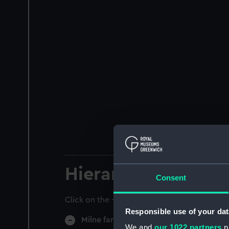
Hierarchy
Consent
Click on the + icons to explore more.
Responsible use of your dat
Milne family papers (Manuscript) (MLN)
We and
our 1022 partners
pr