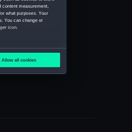
nd content measurement,
for what purposes. Your
es. You can change or
ger icon.
several meters
Allow all cookies
ails section
.
e is used, and to help us
edded content from third-
y time.