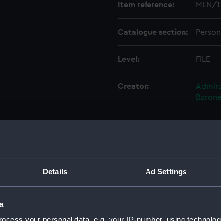
Item reference:
MLN/1
Catalogue section:
Person
Level:
FILE
Creator:
Admiral
Barone
Credit:
Nation
Details
Ad Settings
a
ocess your personal data, e.g. your IP-number, using technolog