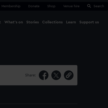
Membership
Donate
Shop
Venue hire
Search
t
What's on
Stories
Collections
Learn
Support us
Ma
Close
Share: