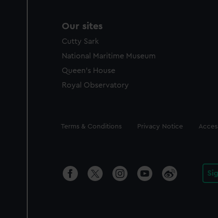
Our sites
Cutty Sark
National Maritime Museum
Queen's House
Royal Observatory
Legal
Terms & Conditions
Privacy Notice
Access
Si