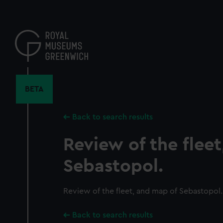
Skip
to
main
content
BETA
Back to search results
Review of the flee
Sebastopol.
Review of the fleet, and map of Sebastopol.
Back to search results