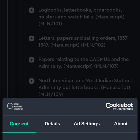
Logbooks, letterbooks, orderbooks,
musters and watch bills. (Manuscript)
(MLN/101)
Letters, papers and sailing orders, 1837-
1847. (Manuscript) (MLN/102)
Papers relating to the CADMUS and the
Admiralty. (Manuscript) (MLN/103)
North American and West Indian Station:
Admiralty out letterbooks. (Manuscript)
(MLN/104)
North American and West Indian Station:
letters to Ambassadors, Governors,
Consuls, Civilians, etc. (Manuscript)
Consent
Details
Ad Settings
About
(MLN/105)