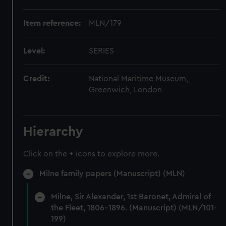
Item reference:
MLN/179
Level:
SERIES
Credit:
National Maritime Museum,
Greenwich, London
Hierarchy
Click on the + icons to explore more.
Milne family papers (Manuscript) (MLN)
Milne, Sir Alexander, 1st Baronet, Admiral of
the Fleet, 1806-1896. (Manuscript) (MLN/101-
199)