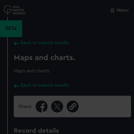
Skip
to
Menu
Close
M
main
content
BETA
Back to search results
Maps and charts.
Maps and charts.
Back to search results
Share:
Record details