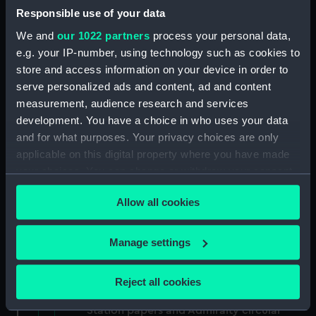
North American and West Indian Station:
Responsible use of your data
memoranda to Squadrons. (Manuscript)
We and
our 1022 partners
process your personal data,
(MLN/106)
e.g. your IP-number, using technology such as cookies to
store and access information on your device in order to
North American and West Indian Station:
serve personalized ads and content, ad and content
miscellaneous registers. (Manuscript)
measurement, audience research and services
(MLN/107)
development. You have a choice in who uses your data
North American and West Indian Station:
and for what purposes. Your privacy choices are only
acknowledgements of Admiralty letters.
applicable on this digital property where you have made
(Manuscript) (MLN/108)
your choices. You can change or withdraw your consent
any time from the Cookie Declaration or by clicking on
North American and West Indian Station:
Allow all cookies
the Privacy trigger icon.
Courts Martial. (Manuscript) (MLN/109)
If you allow, we would also like to:
Manage settings
North American and West Indian Station:
Collect information about your geographical
sailing orders. (Manuscript) (MLN/110)
location which can be accurate to within several
Reject all cookies
meters
Various North American and West Indian
Identify your device by actively scanning it for
Station papers and Admiralty circular