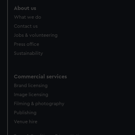
About us
What we do
Contact us
Jobs & volunteering
Press office
Sustainability
Commercial services
Brand licensing
Image licensing
Filming & photography
Publishing
Venue hire