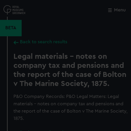
Skip
to
Menu
Close
M
main
content
BETA
Back to search results
Legal materials - notes on
company tax and pensions and
the report of the case of Bolton
v The Marine Society, 1875.
P&O Company Records: P&O Legal Matters: Legal
materials - notes on company tax and pensions and
the report of the case of Bolton v The Marine Society,
1875.