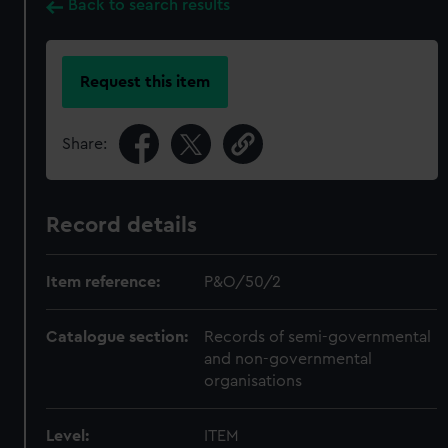
Back to search results
Request this item
Share:
Record details
Item reference:
P&O/50/2
Catalogue section:
Records of semi-governmental
and non-governmental
organisations
Level:
ITEM