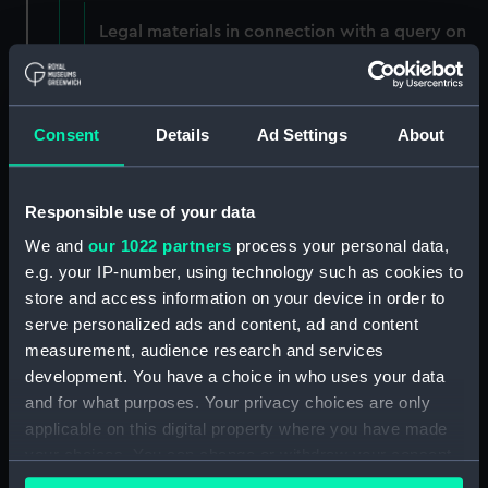
Legal materials in connection with a query on
the 1879 Mail Contract clause 15, case of 1883.
(Manuscript) (P&O/50/1)
Legal materials - notes on company tax and
Consent
Details
Ad Settings
About
pensions and the report of the case of Bolton v
The Marine Society, 1875. (Manuscript)
(P&O/50/2)
Responsible use of your data
We and
our 1022 partners
process your personal data,
Legal materials and opinion in the case of P&O
e.g. your IP-number, using technology such as cookies to
v The Bombay Post Office. (Manuscript)
store and access information on your device in order to
(P&O/50/3)
serve personalized ads and content, ad and content
Typed transcript from the report in The Times
measurement, audience research and services
of 2 June 1901, in the case involving P&O Native
development. You have a choice in who uses your data
Seamen and the Merchant Shipping Act 1894.
and for what purposes. Your privacy choices are only
(Manuscript) (P&O/50/4)
applicable on this digital property where you have made
your choices. You can change or withdraw your consent
Memorandum on Company's liability under
any time from the Cookie Declaration or by clicking on