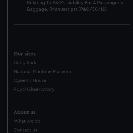
cookies, change your preferences or opt-out at any time.
Relating To P&O’s Liability For A Passenger’s
Baggage. (Manuscript) (P&O/50/16)
Our sites
Cutty Sark
National Maritime Museum
Queen's House
Royal Observatory
About us
What we do
Contact us