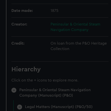
Date made:
1875
Creator:
Peninsular & Oriental Steam
Navigation Company
Credit:
On loan from the P&O Heritage
Collection
Hierarchy
Click on the + icons to explore more.
Peninsular & Oriental Steam Navigation
Company (Manuscript) (P&O)
Legal Matters (Manuscript) (P&O/50)