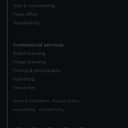
Jobs & volunteering
Press office
Sustainability
Commercial services
Brand licensing
Image licensing
Filming & photography
Publishing
Venue hire
Legal
Terms & Conditions
Privacy Notice
Accessibility
Cookie Policy