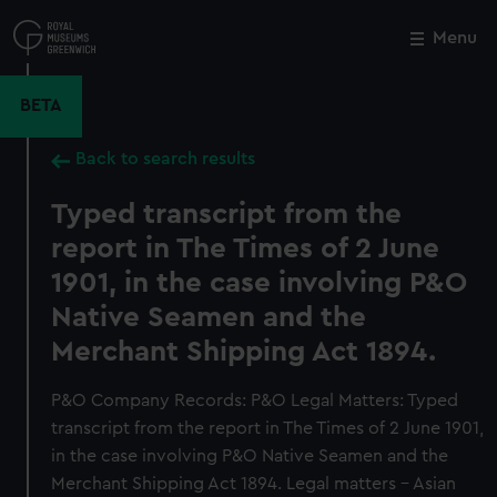
Skip
to
Menu
Close
M
main
content
BETA
Back to search results
Typed transcript from the
report in The Times of 2 June
1901, in the case involving P&O
Native Seamen and the
Merchant Shipping Act 1894.
P&O Company Records: P&O Legal Matters: Typed
transcript from the report in The Times of 2 June 1901,
in the case involving P&O Native Seamen and the
Merchant Shipping Act 1894. Legal matters - Asian