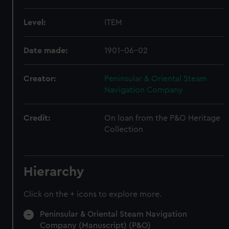
Level:
ITEM
Date made:
1901-06-02
Creator:
Peninsular & Oriental Steam
Navigation Company
Credit:
On loan from the P&O Heritage
Collection
Hierarchy
Click on the + icons to explore more.
Peninsular & Oriental Steam Navigation
Company (Manuscript) (P&O)