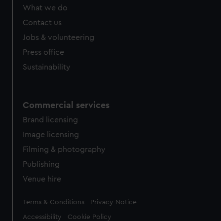
What we do
Contact us
Jobs & volunteering
Press office
Sustainability
Commercial services
Brand licensing
Image licensing
Filming & photography
Publishing
Venue hire
Legal
Terms & Conditions
Privacy Notice
Accessibility
Cookie Policy