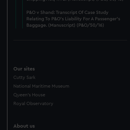
from third-party sources. You can choose to allow all
cookies, change your preferences or opt-out at any time.
P&O v Shand: Transcript Of Case Study
Relating To P&O’s Liability For A Passenger’s
Baggage. (Manuscript) (P&O/50/16)
Our sites
Cutty Sark
National Maritime Museum
Queen's House
Royal Observatory
About us