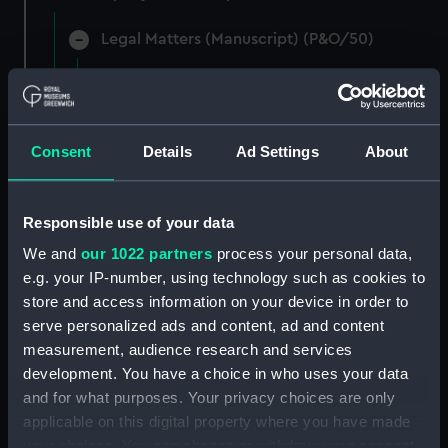
Legal Matters (Manuscript) (P&O/50)
Legal materials in connection with a query on
the 1879 Mail Contract clause 15, case of 1883.
(Manuscript) (P&O/50/1)
Consent
Details
Ad Settings
About
Legal materials - notes on company tax and
pensions and the report of the case of Bolton v
The Marine Society, 1875. (Manuscript)
Responsible use of your data
(P&O/50/2)
We and
our 1022 partners
process your personal data,
e.g. your IP-number, using technology such as cookies to
Legal materials and opinion in the case of P&O
store and access information on your device in order to
v The Bombay Post Office. (Manuscript)
serve personalized ads and content, ad and content
(P&O/50/3)
measurement, audience research and services
development. You have a choice in who uses your data
Typed transcript from the report in The Times
and for what purposes. Your privacy choices are only
of 2 June 1901, in the case involving P&O Native
Seamen and the Merchant Shipping Act 1894.
applicable on this digital property where you have made
(Manuscript) (P&O/50/4)
your choices. You can change or withdraw your consent