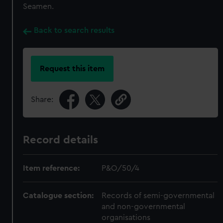
Seamen.
Back to search results
Request this item
Share:
Record details
Item reference:
P&O/50/4
Catalogue section:
Records of semi-governmental
and non-governmental
organisations