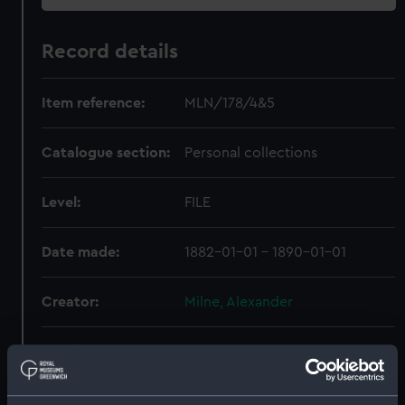
Record details
Item reference:
MLN/178/4&5
Catalogue section:
Personal collections
Level:
FILE
Date made:
1882-01-01 - 1890-01-01
Creator:
Milne, Alexander
Credit:
National Maritime Museum,
Greenwich, London