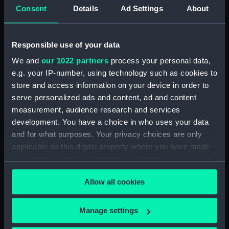
Consent
Details
Ad Settings
About
Hierarchy
Responsible use of your data
Click on the + icons to explore more.
We and
our 1022 partners
process your personal data,
Publications. (MLN/178/4&5)
e.g. your IP-number, using technology such as cookies to
store and access information on your device in order to
'Army and Navy Gazette'. (Manuscript)
serve personalized ads and content, ad and content
(MLN/178/4)
measurement, audience research and services
development. You have a choice in who uses your data
'The Murselburgh News'. (Manuscript)
and for what purposes. Your privacy choices are only
(MLN/178/5)
applicable on this digital property where you have made
your choices. You can change or withdraw your consent
any time from the Cookie Declaration or by clicking on
Allow all cookies
the Privacy trigger icon.
If you allow, we would also like to:
Manage settings
Our sites
Collect information about your geographical
Cutty Sark