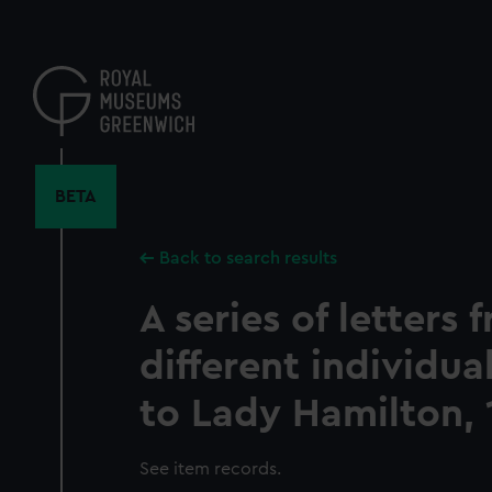
Skip
to
main
content
BETA
Back to search results
A series of letters 
different individu
to Lady Hamilton, 
See item records.