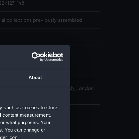
2/127-148
cial collections previously assembled
01-04 - 1810-08-12
pps-Croker
About
nal Maritime Museum, Greenwich, London
y such as cookies to store
nd content measurement,
for what purposes. Your
es. You can change or
ger icon.