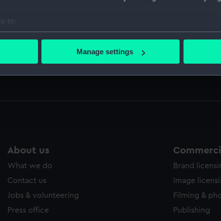
ed by Sir Thomas Phillipps. (Manuscript) (PLA)
e to:
bout your geographical location which can be accurate to within 
 actively scanning it for specific characteristics (fingerprinting)
Manage settings
 including letters from Nelson, Sir William Hamilton, the Qu
 personal data is processed and set your preferences in the
det
e writer (Manuscript) (CRK/19-22)
 make our websites work correctly for you.
cookies to remember your preferences, understand how our websit
ookies to tailor our marketing to your interests and deliver emb
e to allow all cookies, change your preferences or opt-out at an
About us
Commercia
What we do
Brand licens
Contact us
Image licens
Jobs & volunteering
Filming & ph
Press office
Publishing