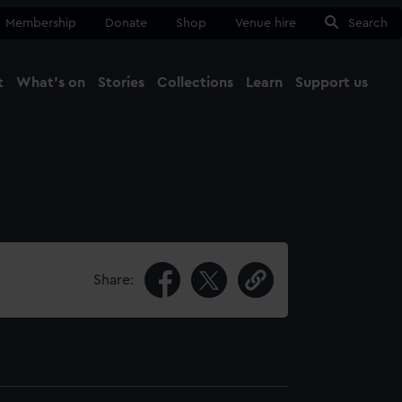
Membership
Donate
Shop
Venue hire
Search
t
What's on
Stories
Collections
Learn
Support us
Ma
Close
Share: