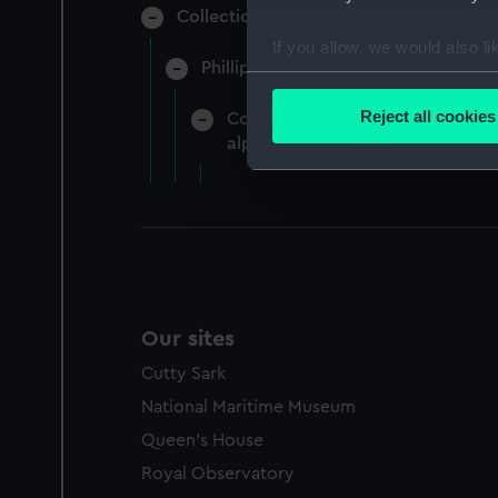
Collection of naval manuscripts gather
If you allow, we would also lik
Phillipps-Croker (Manuscript) (CRK)
Collect information a
Identify your device by
Reject all cookies
Correspondence of Lady Hamilton,
Find out more about how your
alphabetically by the name of th
We use necessary cookies to
We’d like to use additional 
improve it. We may also use c
party sources. You can choos
Our sites
Cutty Sark
National Maritime Museum
Queen's House
Royal Observatory