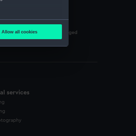
several meters
Allow all cookies
een of Naples and others, arranged
ails section
.
e is used, and to help us
edded content from third-
y time.
l services
ing
ing
otography