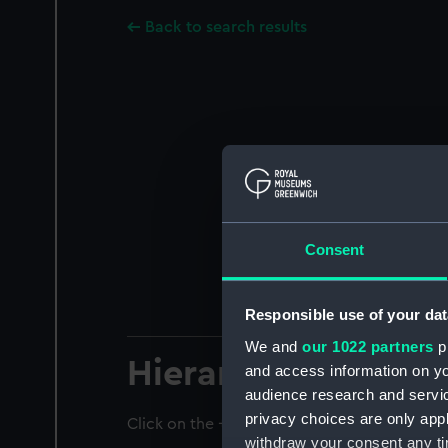
Back to search results
Consent
Responsible use of your dat
We and
our 1022 partners
pr
Hierarchy
and access information on yo
audience research and servi
privacy choices are only app
Click on the + icons to explore more.
withdraw your consent any tim