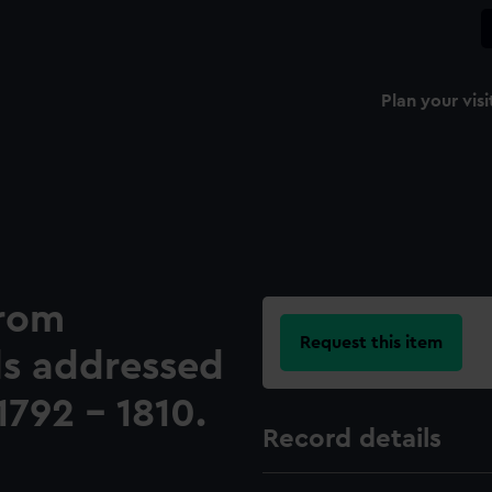
Plan your visi
from
Request this item
als addressed
1792 - 1810.
Record details