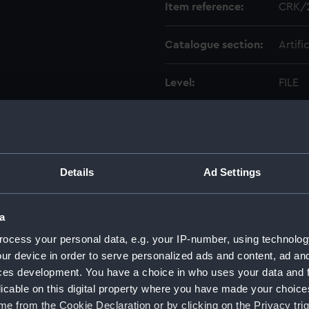
Item reference:
CRK/2
Catalogue section:
Artifi
Level:
FILE
Date made:
1792-
Creator:
Philli
Details
Ad Settings
Credit:
Natio
a
ocess your personal data, e.g. your IP-number, using technolog
ur device in order to serve personalized ads and content, ad a
ces development. You have a choice in who uses your data and 
licable on this digital property where you have made your choic
e from the Cookie Declaration or by clicking on the Privacy trig