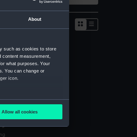
About
Show
results
as
list
y such as cookies to store
nd content measurement,
for what purposes. Your
es. You can change or
ger icon.
several meters
Allow all cookies
l services
ails section
.
ing
ing