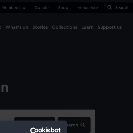
Membership
Donate
Shop
Venue hire
Search
t
What's on
Stories
Collections
Learn
Support us
Ma
Close
on
filters…
Search