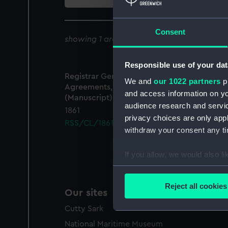
collection
Consent
showing 1 archive results for '
RSS/CL/1861
Responsible use of your dat
Registrar General Of Shipping And Seamen,
We and
our 1022 partners
pr
Agreements, Crew Lists And Official Logs
and access information on yo
(Manuscript)
audience research and servi
1861
privacy choices are only app
RSS/CL/1861/285
withdraw your consent any tim
If you allow, we would also lik
Collect information a
Identify your device by
Reject all cookies
Our sites
Find out more about how your
Cutty Sark
We use necessary cookies to
National Maritime Museum