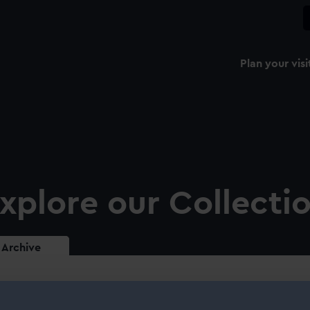
Plan your visi
xplore our Collecti
Archive