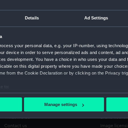
Details
Ad Settings
/285
'
Sort by
a
ocess your personal data, e.g. your IP-number, using technolog
ur device in order to serve personalized ads and content, ad a
ces development. You have a choice in who uses your data and 
licable on this digital property where you have made your choic
e from the Cookie Declaration or by clicking on the Privacy trig
e to:
bout your geographical location which can be accurate to within 
 actively scanning it for specific characteristics (fingerprinting)
Manage settings
About us
Commercia
 personal data is processed and set your preferences in the
det
What we do
Brand licens
 make our websites work correctly for you.
Contact us
Image licens