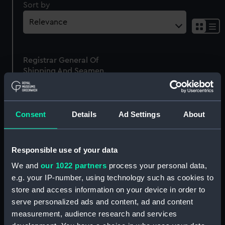
Sort by
Sh
res
as
Registrar General Of
list
Shipping And Seamen,
Agreements, Crew Lists
And Official Logs
(Manuscript)
Consent
Details
Ad Settings
About
1865
RSS/CL/1865/1529
Responsible use of your data
We and
our 1022 partners
process your personal data,
e.g. your IP-number, using technology such as cookies to
store and access information on your device in order to
Our sites
serve personalized ads and content, ad and content
Cutty Sark
measurement, audience research and services