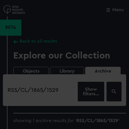
Skip
to
Menu
Close
M
main
content
BETA
Back to all results
Explore our Collection
Objects
Library
Archive
Search
our
filters…
collection
showing 1 archive results for '
RSS/CL/1865/1529
'