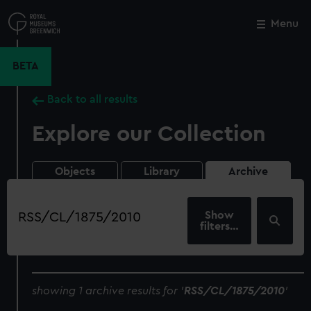
Skip
to
Menu
Close
M
main
content
BETA
Back to all results
Explore our Collection
Objects
Library
Archive
Search
our
filters…
collection
showing 1 archive results for '
RSS/CL/1875/2010
'