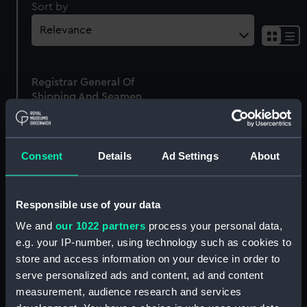
Sort by
Sh
res
as
Registrar General Of
list
Shipping And Seamen,
Agreements, Crew Lists
And Official Logs
(Manuscript)
Consent
Details
Ad Settings
About
1875
RSS/CL/1875/2010
Responsible use of your data
We and
our 1022 partners
process your personal data,
e.g. your IP-number, using technology such as cookies to
store and access information on your device in order to
Our sites
serve personalized ads and content, ad and content
Cutty Sark
measurement, audience research and services