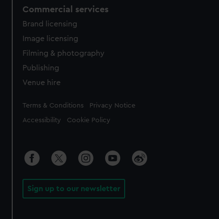
Commercial services
Brand licensing
Image licensing
Filming & photography
Publishing
Venue hire
Legal
Terms & Conditions
Privacy Notice
Accessibility
Cookie Policy
Sign up to our newsletter