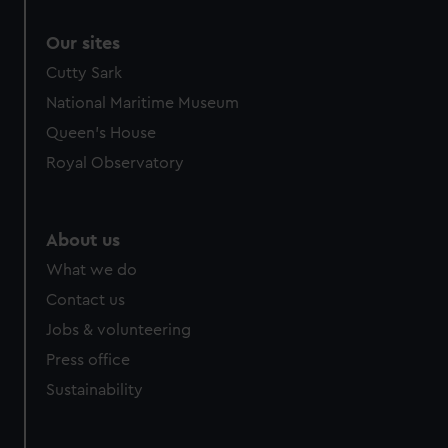
Our sites
Cutty Sark
National Maritime Museum
Queen's House
Royal Observatory
About us
What we do
Contact us
Jobs & volunteering
Press office
Sustainability