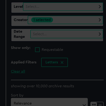
Level
Select…
Creator
1 selected
Date
Select…
Range
Show only:
Requestable
Applied Filters
Letters
Clear all
showing over 10,000 archive results
Sort by