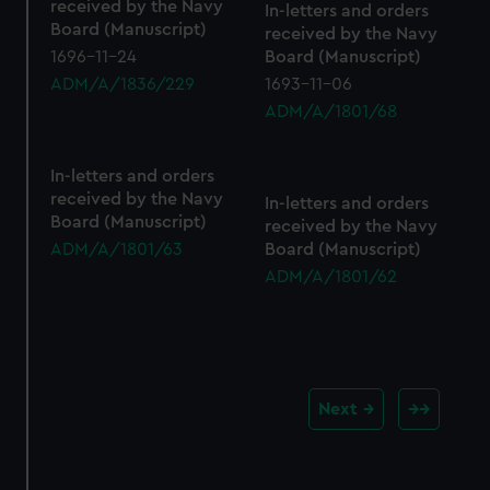
received by the Navy
In-letters and orders
Board (Manuscript)
received by the Navy
1696-11-24
Board (Manuscript)
ADM/A/1836/229
1693-11-06
ADM/A/1801/68
In-letters and orders
received by the Navy
In-letters and orders
Board (Manuscript)
received by the Navy
ADM/A/1801/63
Board (Manuscript)
ADM/A/1801/62
Next