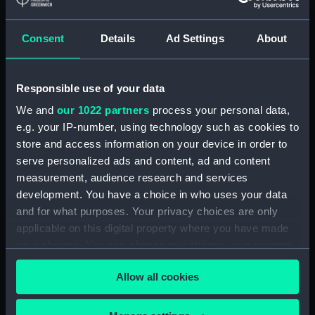
In-letters and orders
In-letters and orders
Consent
Details
Ad Settings
About
received by the Navy
received by the Navy
Board (Manuscript)
Board (Manuscript)
1696-11-25
1696-11-23
Responsible use of your data
ADM/A/1836/239
ADM/A/1836/211
We and
our 1022 partners
process your personal data,
e.g. your IP-number, using technology such as cookies to
store and access information on your device in order to
In-letters and orders
In-letters and orders
serve personalized ads and content, ad and content
received by the Navy
received by the Navy
measurement, audience research and services
Board (Manuscript)
Board (Manuscript)
development. You have a choice in who uses your data
ADM/A/1801/4
1693-11-01
and for what purposes. Your privacy choices are only
ADM/A/1801/2
applicable on this digital property where you have made
your choices. You can change or withdraw your consent
any time from the Cookie Declaration or by clicking on
In-letters and orders
Allow all cookies
the Privacy trigger icon.
received by the Navy
In-letters and orders
Board (Manuscript)
received by the Navy
If you allow, we would also like to:
1696-11-23
Board (Manuscript)