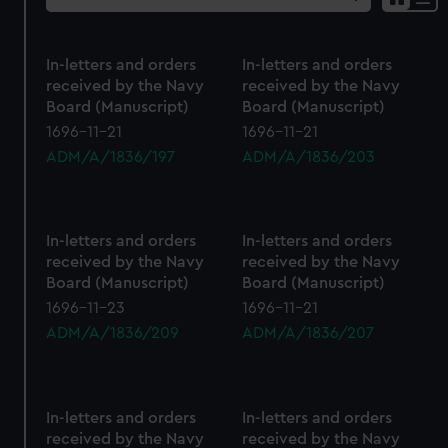
Sh
res
as
In-letters and orders
In-letters and orders
list
received by the Navy
received by the Navy
Board (Manuscript)
Board (Manuscript)
1696-11-21
1696-11-21
ADM/A/1836/197
ADM/A/1836/203
In-letters and orders
In-letters and orders
received by the Navy
received by the Navy
Board (Manuscript)
Board (Manuscript)
1696-11-23
1696-11-21
ADM/A/1836/209
ADM/A/1836/207
In-letters and orders
In-letters and orders
received by the Navy
received by the Navy