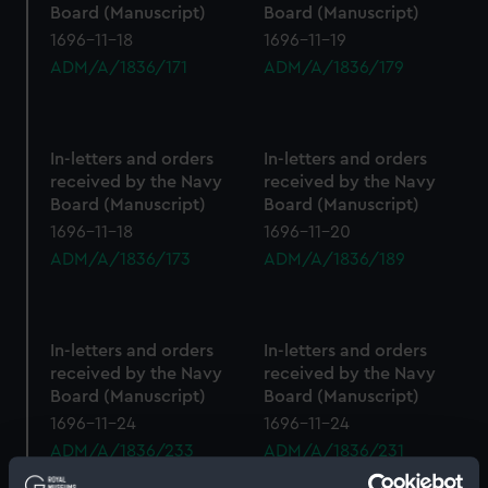
Board (Manuscript)
Board (Manuscript)
1696-11-18
1696-11-19
ADM/A/1836/171
ADM/A/1836/179
In-letters and orders
In-letters and orders
received by the Navy
received by the Navy
Board (Manuscript)
Board (Manuscript)
1696-11-18
1696-11-20
ADM/A/1836/173
ADM/A/1836/189
In-letters and orders
In-letters and orders
received by the Navy
received by the Navy
Board (Manuscript)
Board (Manuscript)
1696-11-24
1696-11-24
ADM/A/1836/233
ADM/A/1836/231