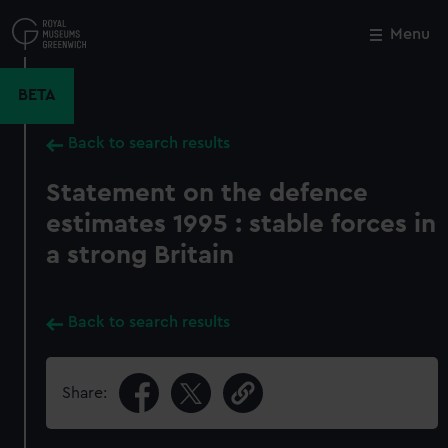
Skip
to
Menu
Close
M
main
content
BETA
Back to search results
Statement on the defence
estimates 1995 : stable forces in
a strong Britain
Back to search results
Share: