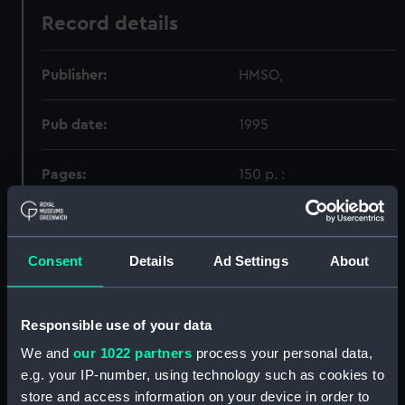
Record details
Publisher:
HMSO,
Pub date:
1995
Pages:
150 p. :
Holdings
Consent
Details
Ad Settings
About
Call Number
Copy
Item ID
Material
Order
Responsible use of your data
342.537
1
PBH9521
GOVTP
We and
our 1022 partners
process your personal data,
e.g. your IP-number, using technology such as cookies to
store and access information on your device in order to