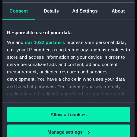
Consent
Details
Ad Settings
About
Cap band
Responsible use of your data
Watch dust cover
We and
our 1022 partners
process your personal data,
e.g. your IP-number, using technology such as cookies to
Knife
store and access information on your device in order to
Pencil case
serve personalized ads and content, ad and content
measurement, audience research and services
development. You have a choice in who uses your data
and for what purposes. Your privacy choices are only
Student's manual (book)
applicable on this digital property where you have made
Button
your choices. You can change or withdraw your consent
any time from the Cookie Declaration or by clicking on
Allow all cookies
the Privacy trigger icon.
Box
Certificate Case
If you allow, we would also like to:
Manage settings