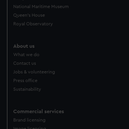
National Maritime Museum
Queen's House
Royal Observatory
About us
What we do
Contact us
Jobs & volunteering
Press office
Sustainability
Commercial services
Brand licensing
Image licensing