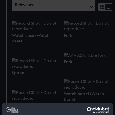
Watch case (Watch
Fork
case)
Fork
Spoon
Watch barrel (Watch
barrel)
Watch case