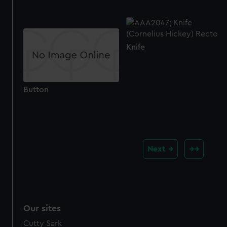
Knife
Button
Next
Our sites
Cutty Sark