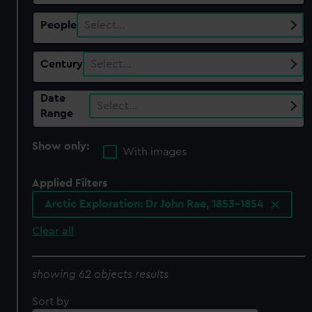
People
Select…
Century
Select…
Date
Select…
Range
Show only:
With images
Applied Filters
Arctic Exploration: Dr John Rae, 1853-1854
Clear all
showing 62 objects results
Sort by