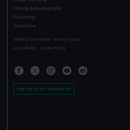
Filming & photography
Publishing
Venue hire
Legal
Terms & Conditions
Privacy Notice
Accessibility
Cookie Policy
Sign up to our newsletter