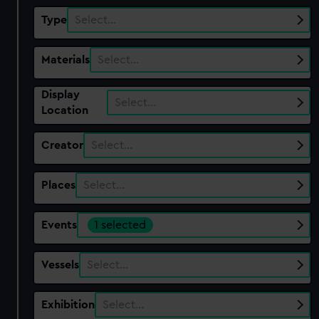
Type
Select…
Materials
Select…
Display
Select…
Location
Creator
Select…
Places
Select…
Events
1 selected
Vessels
Select…
Exhibition
Select…