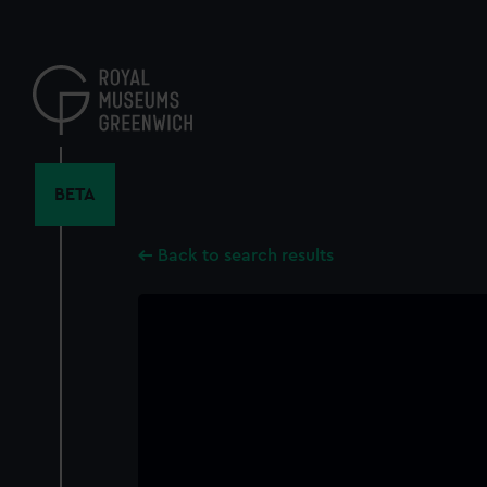
Skip
to
main
content
BETA
Back to search results