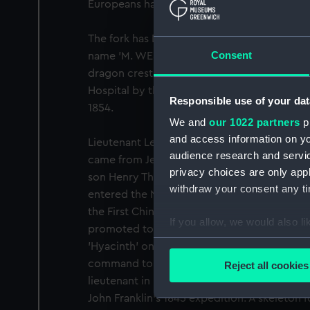
Europeans had died of starvation.
The fork has Dublin hallmarks and the date f
Consent
name 'M. WEST' and the initials 'RW'. The ba
dragon crest which identifies the owner. I
Hospital by the Lords Commissioners of th
Responsible use of your dat
1854.
We and
our 1022 partners
pr
and access information on yo
Lieutenant Le Vesconte's father, Commande
audience research and servi
came from Jersey. He married Sarah Wills f
privacy choices are only app
son Henry Thomas Dundas was born nearby a
withdraw your consent any tim
entered the Navy in 1829 and served as mate
the First China War. Distinguishing himself in
If you allow, we would also lik
promoted to Lieutenant in June 1841. He we
Collect information a
'Hyacinth' on the East India Station and then 
Identify your device by
command to James Fitzjames who recomme
Reject all cookies
Find out more about how your
lieutenant in HMS 'Erebus'. He perished wit
John Franklin's 1845 expedition. A skeleton f