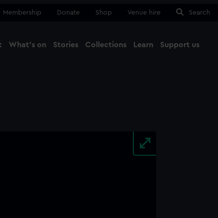
Membership
Donate
Shop
Venue hire
Search
t
What's on
Stories
Collections
Learn
Support us
Ma
Close