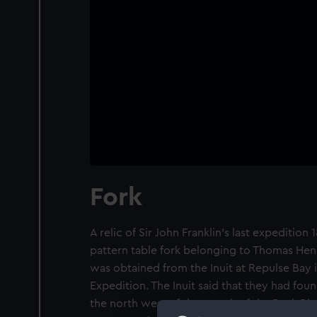
Fork
A relic of Sir John Franklin's last expedition 
pattern table fork belonging to Thomas Henr
was obtained from the Inuit at Repulse Bay 
Expedition. The Inuit said that they had fou
the north west of the mouth of the Back Riv