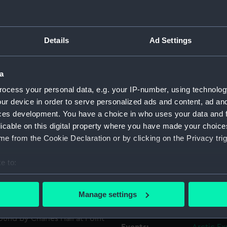
or 1834-35. It has the maker's
Object details
Details
Ad Settings
ck of the handle has a
t was presented to Greenwich
ID:
AAA3274
e Admiralty, 2 December
a
Collection:
Polar Equ
ocess your personal data, e.g. your IP-number, using technolog
ur device in order to serve personalized ads and content, ad a
r Henry Le Vesconte, RN,
ces development. You have a choice in who uses your data and 
Type:
Fork
rom Marldon in Devon and his
licable on this digital property where you have made your choic
t Netherton in 1813. He
e from the Cookie Declaration or by clicking on the Privacy trig
 of HMS 'Calliope' during
Materials:
Silver
 this conflict, he was
e to:
nt on to serve in HMS
Display location:
Not on di
bout your geographical location which can be accurate to within 
in 'Clio' as second in
 actively scanning it for specific characteristics (fingerprinting)
nded his appointment as
Manage settings
Creator:
West, M.
 personal data is processed and set your preferences in the
det
h the other members of Sir
ound by Charles Hall at Point