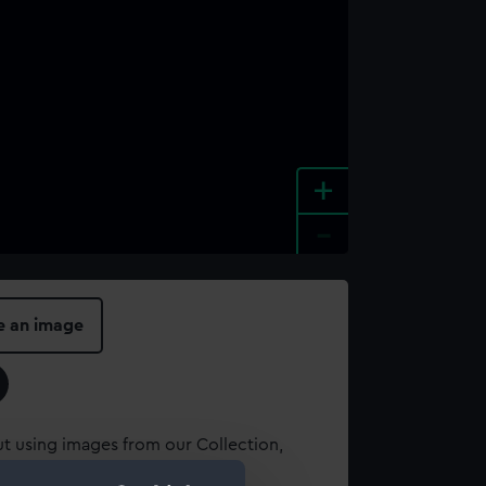
+
-
e an image
t using images from our Collection,
es
.