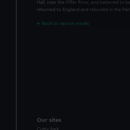
We use necessary cookies to
Hall, near the Piffer River, and believed to 
We’d like to use additional 
returned to England and reburied in the Pai
improve it. We may also use c
party sources. You can choos
Back to search results
Our sites
Cutty Sark