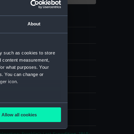
About
ipment and Relics
y such as cookies to store
nd content measurement,
for what purposes. Your
es. You can change or
ger icon.
splay
several meters
Allow all cookies
;
W., R.
ails section
.