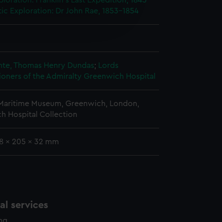
ploration: Franklin's Last Expedition, 1845-
tic Exploration: Dr John Rae, 1853-1854
e is used, and to help us
edded content from third-
y time.
nte, Thomas Henry Dundas
;
Lords
oners of the Admiralty
Greenwich Hospital
 Maritime Museum, Greenwich, London,
h Hospital Collection
18 x 205 x 32 mm
l services
ing