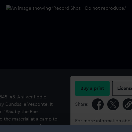
Buy a print
Licens
1845-48. A silver fiddle-
y Dundas le Vesconte. It
Share:
in 1854 by the Rae
nd the material at a camp to
For more information abou
er where a party of
please contact
RMG Imag