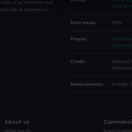
 make our websites work correctly for you.
Events:
Arctic Ex
be that of Le Vesconte was
1848
;
Arc
cookies to remember your preferences, understand how our websit
nted Hall at Greenwich.
ookies to tailor our marketing to your interests and deliver emb
e to allow all cookies, change your preferences or opt-out at an
Date made:
1834
People:
Le Vesco
Commissi
Credit:
National
Greenwic
Measurements:
Overall: 
About us
Commercia
What we do
Brand licens