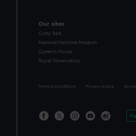
Our sites
Cutty Sark
National Maritime Museum
Queen's House
Royal Observatory
Legal
Terms & Conditions
Privacy Notice
Access
Si