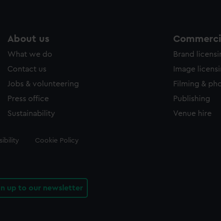
About us
Commercia
What we do
Brand licens
Contact us
Image licens
Jobs & volunteering
Filming & ph
Press office
Publishing
Sustainability
Venue hire
ibility
Cookie Policy
gn up to our newsletter