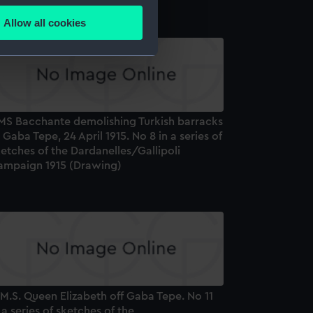
Allow all cookies
ails section
.
e is used, and to help us
edded content from third-
y time.
MS Bacchante demolishing Turkish barracks
 Gaba Tepe, 24 April 1915. No 8 in a series of
etches of the Dardanelles/Gallipoli
ampaign 1915 (Drawing)
M.S. Queen Elizabeth off Gaba Tepe. No 11
 a series of sketches of the