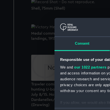
Shell, 75mm (Shell)
Medal commemorating the Gallipoli
landings, 1915 (Medal)
Consent
Responsible use of your dat
We and
our 1022 partners
pr
and access information on yo
audience research and servi
Trawler coming through defence nets
privacy choices are only app
hunting U-boat caught Merlin. Kephelos Ba
withdraw your consent any tim
July 8/15. No 22 in a series of sketches of th
Dardanelles/Gallipoli Campaign 1915
If you allow, we would also lik
(Drawing)
Collect information a