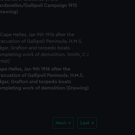
ardanelles/Gallipoli Campaign 1915
Drawing)
pe Helles, Jan 9th 1916 after the
acuation of Gallipoli Peninsula. H.M.S.
dgar, Grafton and torpedo boats
ompleting work of demolition (Drawing)
Next
Last