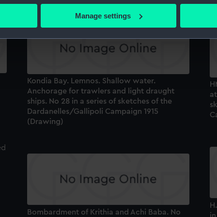
 actively scanning it for specific characteristics (fingerprinting)
Manage settings
 personal data is processed and set your preferences in the
det
 make our websites work correctly for you.
cookies to remember your preferences, understand how our websit
ookies to tailor our marketing to your interests and deliver emb
Kondia Bay. Lemnos. Shallow water.
e to allow all cookies, change your preferences or opt-out at an
H
Anchorage for trawlers and light draught
at
ships. No 28 in a series of sketches of the
sk
Dardanelles/Gallipoli Campaign 1915
C
(Drawing)
H.
Bombardment of Krithia and Achi Baba. No
in