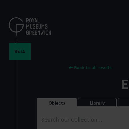
Skip
to
main
content
BETA
Back to all results
E
Objects
Library
Search
our