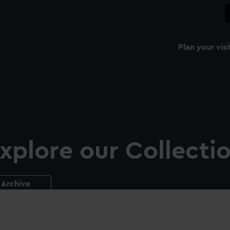
Plan your visi
xplore our Collecti
Archive