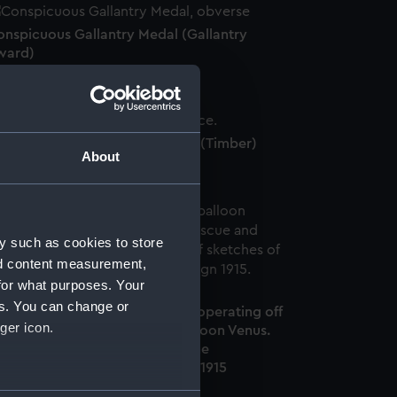
onspicuous Gallantry Medal (Gallantry
ward)
S 'River Clyde' wood fragment (Timber)
About
y such as cookies to store
nd content measurement,
for what purposes. Your
es. You can change or
MS Manica's spherical balloon operating off
ger icon.
aba Tepe, HMS Rescue and Balloon Venus.
 13 in a series of sketches of the
ardanelles/Gallipoli Campaign 1915
Drawing)
several meters