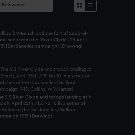
llipoli: V-Beach and the fort of Sedd-el-
hr, seen from the 'River Clyde', 25 April
915 [Dardanelles campaign] (Drawing)
e S.S River Clyde and troops landing at V-
ach, April 25th /15. No 10 in a series of
etches of the Dardanelles/Gallipoli
ampaign 1915 (Drawing)