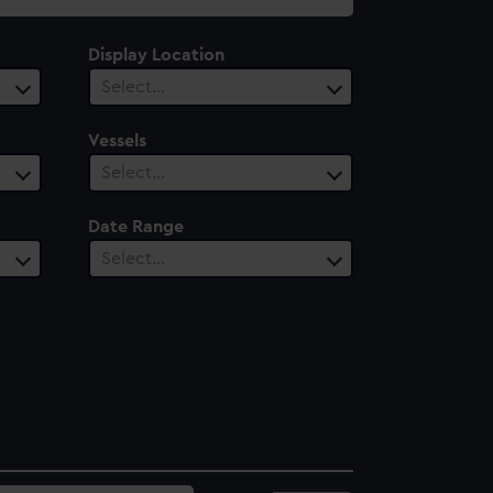
Display Location
Select…
Vessels
Select…
Date Range
Select…