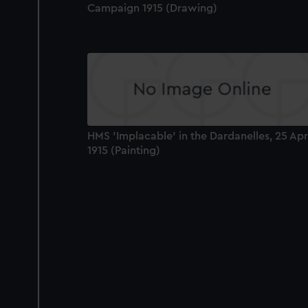
Campaign 1915 (Drawing)
HMS 'Implacable' in the Dardanelles, 25 Apr
1915 (Painting)