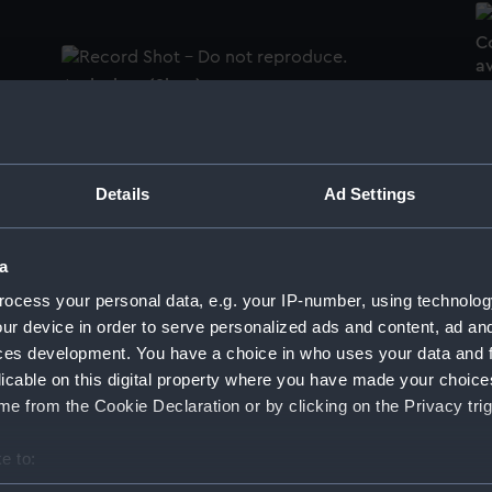
C
a
Arab shoe (Shoe)
S
Details
Ad Settings
H.M.S. 'Canopus' main truck (Main truck)
a
ocess your personal data, e.g. your IP-number, using technolog
ur device in order to serve personalized ads and content, ad a
ces development. You have a choice in who uses your data and 
licable on this digital property where you have made your choic
H
y
H.M.S. Manica (1900) with inflated balloon.
e from the Cookie Declaration or by clicking on the Privacy trig
G
e
No 2 in a series of sketches of the
No
Dardanelles/Gallipoli Campaign 1915
D
e to:
(Drawing)
(
bout your geographical location which can be accurate to within 