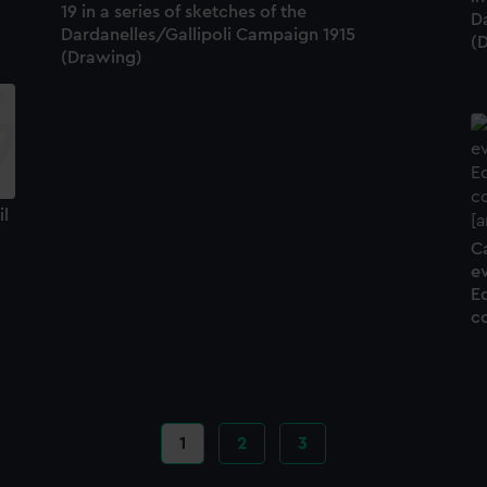
19 in a series of sketches of the
D
Dardanelles/Gallipoli Campaign 1915
(
(Drawing)
il
Ca
ev
E
c
Current
1
Page
2
Page
3
page