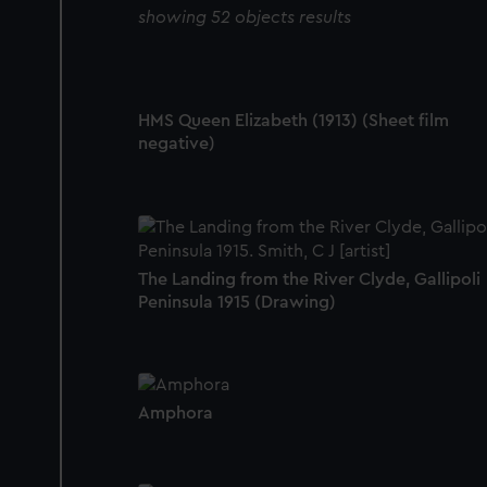
showing 52 objects results
HMS Queen Elizabeth (1913) (Sheet film
negative)
The Landing from the River Clyde, Gallipoli
Peninsula 1915 (Drawing)
Amphora