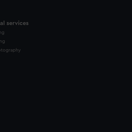
l services
ing
ing
otography