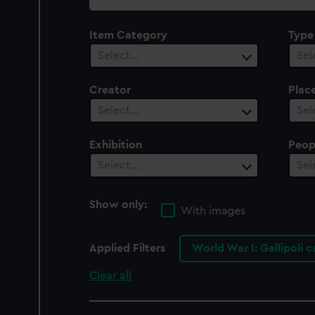
collection
Item Category
Type
Select…
Sel
Creator
Plac
Select…
Sel
Exhibition
Peop
Select…
Sel
Show only:
With images
Applied Filters
World War I: Gallipoli 
Clear all