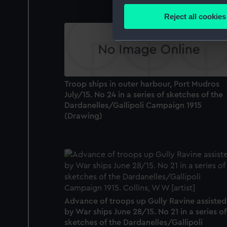
Identify your device by
Reject all cookies
Find out more about how your
We use necessary cookies to
We’d like to use additional 
improve it. We may also use c
Troop ships in outer harbour, Port Mudros
party sources. You can choos
July/15. No 24 in a series of sketches of the
Dardanelles/Gallipoli Campaign 1915
(Drawing)
Advance of troops up Gully Ravine assisted
by War ships June 28/15. No 21 in a series of
sketches of the Dardanelles/Gallipoli