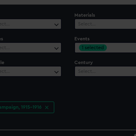
Materials
ect…
Select…
es
Events
1 selected
ect…
le
Century
ect…
Select…
campaign, 1915-1916