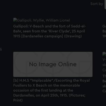
Sort by
Gallipoli: V-Beach and the fort of Sedd-el-
Ga
Bahr, seen from the 'River Clyde', 25 April
Ba
1915 [Dardanelles campaign] (Drawing)
1
Th
[b] H.M.S "Implacable"/Escorting the Royal
Be
Fusiliers to X Beach on the memorable
sk
occasion of the first landing at the
C
Dardanelles, on April 25th, 1915. (Pictures;
Print)