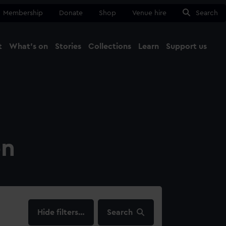
Membership
Donate
Shop
Venue hire
Search
t
What's on
Stories
Collections
Learn
Support us
Ma
Close
on
filters…
Search