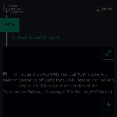
Skip
to
Menu
Close
M
main
content
BETA
Back to search results
+
-