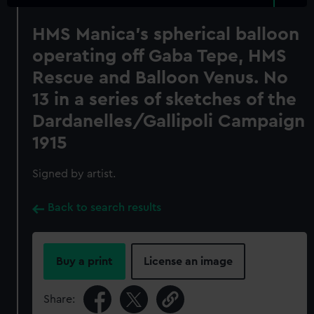
HMS Manica's spherical balloon
operating off Gaba Tepe, HMS
Rescue and Balloon Venus. No
13 in a series of sketches of the
Dardanelles/Gallipoli Campaign
1915
Signed by artist.
Back to search results
Buy a print
License an image
Share: