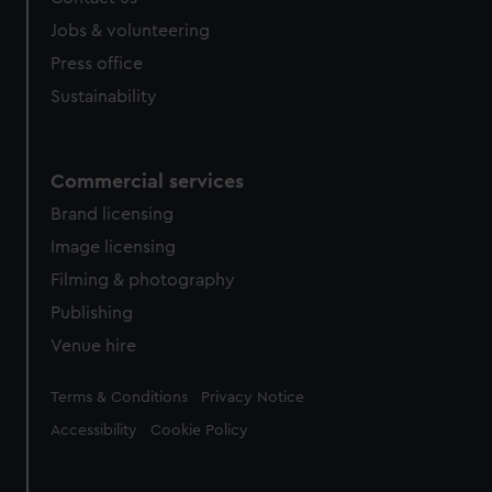
Jobs & volunteering
Press office
Sustainability
Commercial services
Brand licensing
Image licensing
Filming & photography
Publishing
Venue hire
Legal
Terms & Conditions
Privacy Notice
Accessibility
Cookie Policy