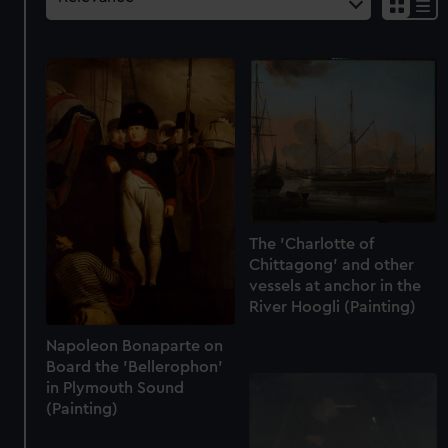
The 'Charlotte of
Chittagong' and other
vessels at anchor in the
River Hoogli (Painting)
Napoleon Bonaparte on
Board the 'Bellerophon'
in Plymouth Sound
(Painting)