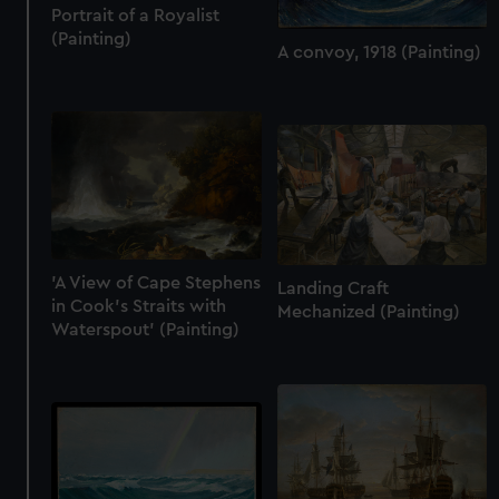
Portrait of a Royalist
(Painting)
A convoy, 1918 (Painting)
'A View of Cape Stephens
Landing Craft
in Cook's Straits with
Mechanized (Painting)
Waterspout' (Painting)