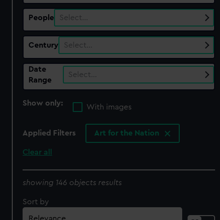
People
Select…
Century
Select…
Date
Select…
Range
Show only:
With images
Applied Filters
Art for the Nation
Clear all
showing 146 objects results
Sort by