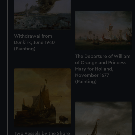
from third-party sources. You can choose to allow all
cookies, change your preferences or opt-out at any time.
Withdrawal from
Dunkirk, June 1940
(Painting)
The Departure of William
of Orange and Princess
Mary for Holland,
November 1677
(Painting)
Two Vessels by the Shore