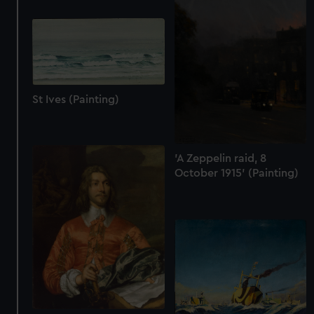
St Ives (Painting)
'A Zeppelin raid, 8
October 1915' (Painting)