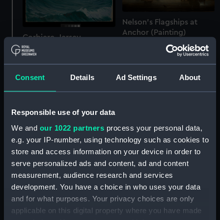
Nelson's Flagships at
Anchor (Painting)
Corbiere, Jersey
(Painting)
Consent
Details
Ad Settings
About
Responsible use of your data
We and
our 1022 partners
process your personal data,
e.g. your IP-number, using technology such as cookies to
store and access information on your device in order to
serve personalized ads and content, ad and content
measurement, audience research and services
development. You have a choice in who uses your data
Flagmen of Lowestoft:
and for what purposes. Your privacy choices are only
Admiral Sir John Harman,
applicable on this digital property where you have made
Sir Kenelm Digby, 1603-
d. 1673 (Painting)