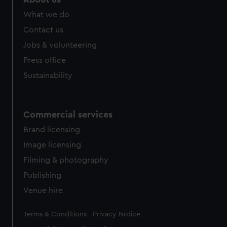
What we do
Contact us
Jobs & volunteering
Press office
Sustainability
Commercial services
Brand licensing
Image licensing
Filming & photography
Publishing
Venue hire
Legal
Terms & Conditions
Privacy Notice