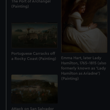
The Port of Archangel
(Painting)
Portuguese Carracks off
Emma Hart, later Lady
a Rocky Coast (Painting)
Hamilton, 1765-1815 (also
formerly known as 'Lady
Hamilton as Ariadne')
(Painting)
Attack on San Salvador