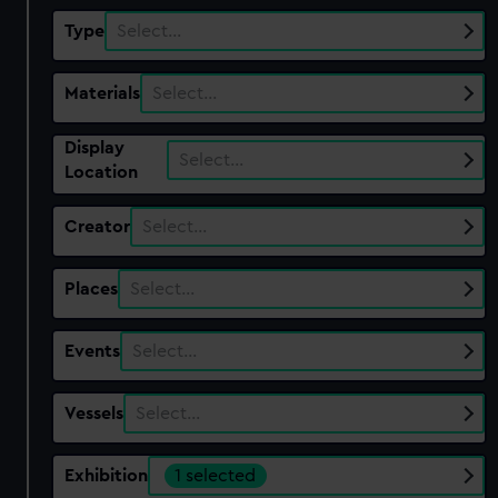
Type
Select…
Materials
Select…
Display
Select…
Location
Creator
Select…
Places
Select…
Events
Select…
Vessels
Select…
Exhibition
1 selected