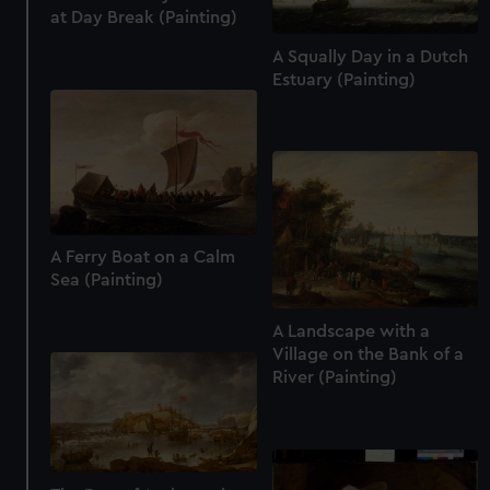
at Day Break (Painting)
A Squally Day in a Dutch
Estuary (Painting)
A Ferry Boat on a Calm
Sea (Painting)
A Landscape with a
Village on the Bank of a
River (Painting)