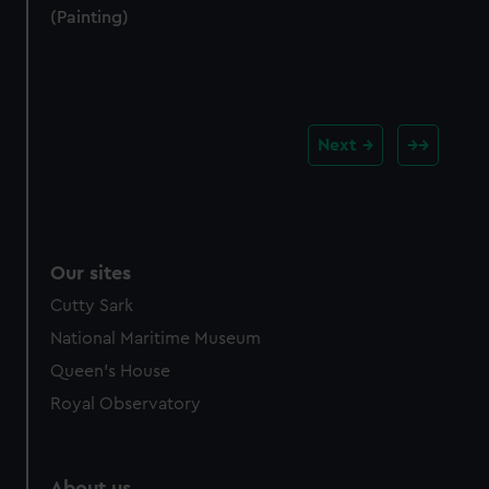
(Painting)
Next
Our sites
Cutty Sark
National Maritime Museum
Queen's House
Royal Observatory
About us