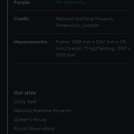
People:
HM Admiralty
Credit:
National Maritime Museum,
Greenwich, London
Measurements:
Frame: 1588 mm x 2147 mm x 115
mm;Overall: 70 kg;Painting: 1359 x
1930 mm
Our sites
Cutty Sark
National Maritime Museum
Queen's House
Royal Observatory