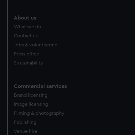
About us
What we do
Contact us
Jobs & volunteering
Press office
Sustainability
Commercial services
Brand licensing
Image licensing
Filming & photography
Publishing
Venue hire