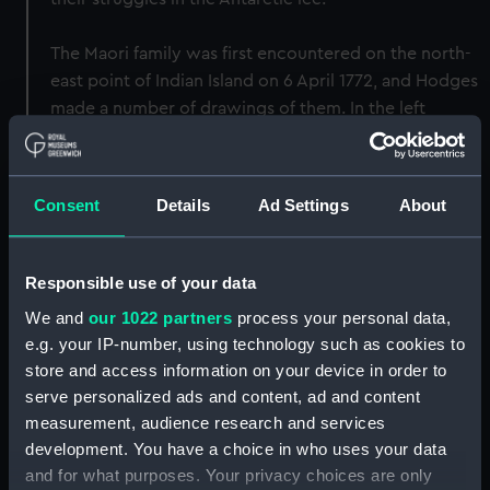
The Maori family was first encountered on the north-
east point of Indian Island on 6 April 1772, and Hodges
made a number of drawings of them. In the left
foreground of this painting, the Maoris manifest
honour and dignity in Hodges' portrayal of their
dress, weapons and demeanour at the moment of
Consent
Details
Ad Settings
About
contact. Through their depiction of natural nobility,
courage and suppressed fear, they represent
Hodges's careful attempt to portray his experience.
Responsible use of your data
It is significant that in this realisation of personal
We and
our 1022 partners
process your personal data,
experience the artist has departed both from a
e.g. your IP-number, using technology such as cookies to
purely romantic depiction and ethnographic
store and access information on your device in order to
reportage. The painting is one of four (or two pairs)
serve personalized ads and content, ad and content
for the Admiralty which are all of the same size, the
measurement, audience research and services
others being BHC1932, BHC1906 and BHC2377. It is
development. You have a choice in who uses your data
signed and dated, 'Hodges - 75', lower left.
and for what purposes. Your privacy choices are only