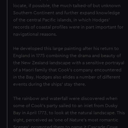
locate, if possible, the much talked-of but unknown
Southern Continent and further expand knowledge
of the central Pacific islands, in which Hodges'
records of coastal profiles were in part important for
navigational reasons.
He developed this large painting after his return to
England in 1775 combining the drama and beauty of
the New Zealand landscape with a sensitive portrayal
of a Maori family that Cook’s company encountered
in the Bay. Hodges also elides a number of different
events during the ships’ stay there.
The rainbow and waterfall were discovered when
some of Cook's party sailed to an inlet from Dusky
Bay in April 1773, to look at the natural landscape. This
sight, perceived as 'one of Nature's most romantic
Scenes', prompted them to name it Cascade Cove.