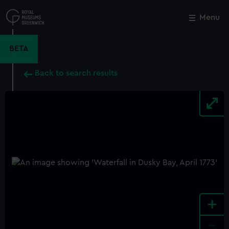
Skip
to
Menu
Close
M
main
content
BETA
Back to search results
+
-