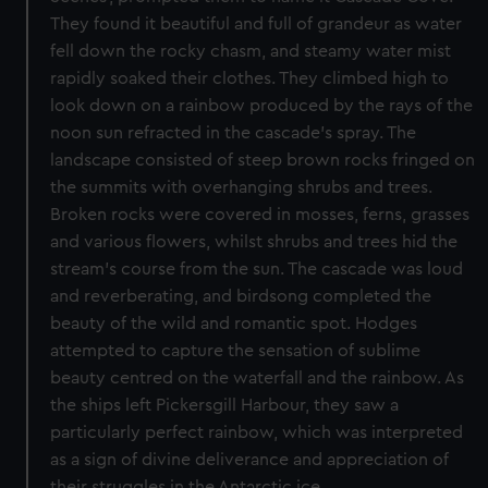
They found it beautiful and full of grandeur as water
fell down the rocky chasm, and steamy water mist
rapidly soaked their clothes. They climbed high to
look down on a rainbow produced by the rays of the
noon sun refracted in the cascade's spray. The
landscape consisted of steep brown rocks fringed on
the summits with overhanging shrubs and trees.
Broken rocks were covered in mosses, ferns, grasses
and various flowers, whilst shrubs and trees hid the
stream's course from the sun. The cascade was loud
and reverberating, and birdsong completed the
beauty of the wild and romantic spot. Hodges
attempted to capture the sensation of sublime
beauty centred on the waterfall and the rainbow. As
the ships left Pickersgill Harbour, they saw a
particularly perfect rainbow, which was interpreted
as a sign of divine deliverance and appreciation of
their struggles in the Antarctic ice.