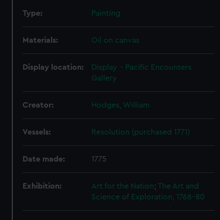
help us improve it. We may also use cookies to tailor our
marketing to your interests and deliver embedded content
Type:
Painting
from third-party sources. You can choose to allow all
cookies, change your preferences or opt-out at any time.
Materials:
Oil on canvas
Display location:
Display - Pacific Encounters
Gallery
Creator:
Hodges, William
Vessels:
Resolution (purchased 1771)
Date made:
1775
Exhibition:
Art for the Nation
;
The Art and
Science of Exploration, 1768-80