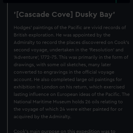
'[Cascade Cove] Dusky Bay'
Hodges' paintings of the Pacific are vivid records of
British exploration. He was appointed by the
Admiralty to record the places discovered on Cook's
second voyage, undertaken in the 'Resolution' and
'Adventure', 1772-75. This was primarily in the form of
drawings, with some oil sketches, many later
converted to engravings in the official voyage
account. He also completed large oil paintings for
exhibition in London on his return, which exercised
lasting influence on European ideas of the Pacific. The
National Maritime Museum holds 26 oils relating to
the voyage of which 24 were either painted for or
acquired by the Admiralty.
Cook's main purpose on this expedition was to