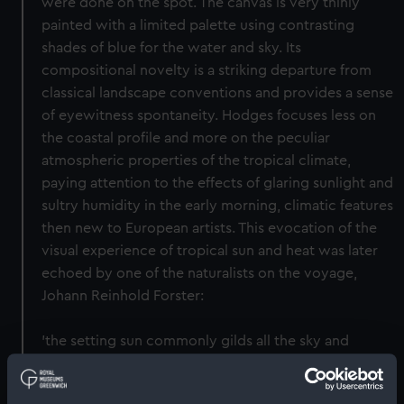
were done on the spot. The canvas is very thinly
painted with a limited palette using contrasting
shades of blue for the water and sky. Its
compositional novelty is a striking departure from
classical landscape conventions and provides a sense
of eyewitness spontaneity. Hodges focuses less on
the coastal profile and more on the peculiar
atmospheric properties of the tropical climate,
paying attention to the effects of glaring sunlight and
sultry humidity in the early morning, climatic features
then new to European artists. This evocation of the
visual experience of tropical sun and heat was later
echoed by one of the naturalists on the voyage,
Johann Reinhold Forster:
'the setting sun commonly gilds all the sky and
clouds near the horizon, with a lively gold-yellow or
orange; it is, therefore, by no means extraordinary to