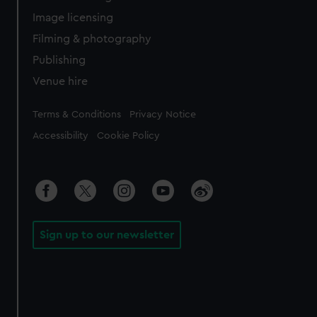
Image licensing
Filming & photography
Publishing
Venue hire
Legal
Terms & Conditions
Privacy Notice
Accessibility
Cookie Policy
Sign up to our newsletter