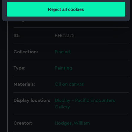
location which can be accurate to within several
Reject all cookies
meters
Object details
Identify your device by actively scanning it for
specific characteristics (fingerprinting)
Find out more about how your personal data is processed
ID:
BHC2375
and set your preferences in the
details section
.
Collection:
Fine art
We use necessary cookies to make our websites work
correctly for you.
Type:
Painting
We’d like to use additional cookies to remember your
preferences, understand how our website is used, and to
Materials:
Oil on canvas
help us improve it. We may also use cookies to tailor our
marketing to your interests and deliver embedded content
from third-party sources. You can choose to allow all
Display location:
Display - Pacific Encounters
cookies, change your preferences or opt-out at any time.
Gallery
Creator:
Hodges, William