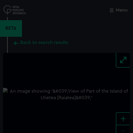
Skip
to
Menu
Close
M
main
content
BETA
Back to search results
+
-