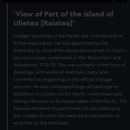
'View of Part of the Island of
Ulietea [Raiatea]'
Hodges' paintings of the Pacific are vivid records of
British exploration. He was appointed by the
Admiralty to record the places discovered on Cook's
second voyage, undertaken in the 'Resolution' and
'Adventure', 1772-75. This was primarily in the form of
drawings, with some oil sketches, many later
converted to engravings in the official voyage
account. He also completed large oil paintings for
exhibition in London on his return, which exercised
lasting influence on European ideas of the Pacific. The
National Maritime Museum holds 26 oils relating to
the voyage of which 24 were either painted for or
acquired by the Admiralty.