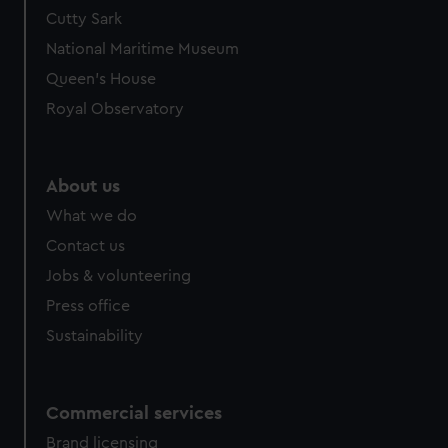
Cutty Sark
National Maritime Museum
Queen's House
Royal Observatory
About us
What we do
Contact us
Jobs & volunteering
Press office
Sustainability
Commercial services
Brand licensing