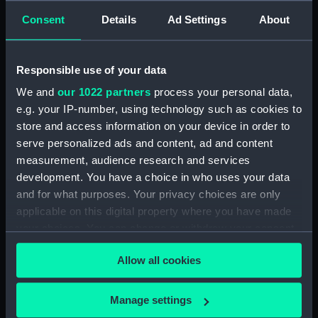
see, at sun-setting, a greenish sky or cloud, and it
Consent
Details
Ad Settings
About
may be observed frequently in Europe. But, as the
rising and setting sun causes, between and about the
tropics, the tincts of the sky and clouds to be
Responsible use of your data
infinitely brighter than any where else, it happens
We and
our 1022 partners
process your personal data,
now and then, that all the appearances of the sky and
e.g. your IP-number, using technology such as cookies to
clouds, are more striking and brilliant, and therefore
store and access information on your device in order to
more noticed.'
serve personalized ads and content, ad and content
measurement, audience research and services
Back to search results
development. You have a choice in who uses your data
and for what purposes. Your privacy choices are only
applicable on this digital property where you have made
Buy a print
License an image
your choices. You can change or withdraw your consent
any time from the Cookie Declaration or by clicking on
Share:
Allow all cookies
the Privacy trigger icon.
For more information about using images from
If you allow, we would also like to:
Manage settings
our Collection, please contact
RMG Images
.
Collect information about your geographical