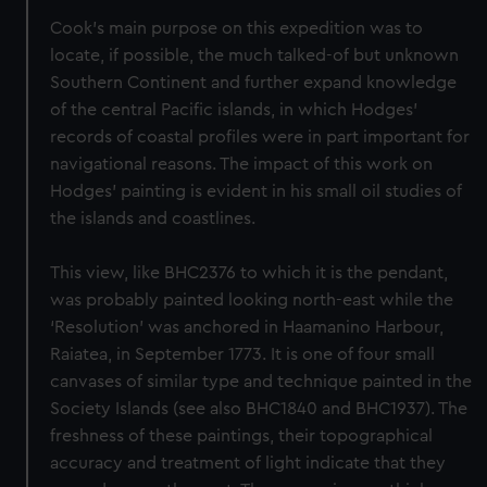
Cook's main purpose on this expedition was to
locate, if possible, the much talked-of but unknown
Southern Continent and further expand knowledge
of the central Pacific islands, in which Hodges'
records of coastal profiles were in part important for
navigational reasons. The impact of this work on
Hodges' painting is evident in his small oil studies of
the islands and coastlines.
This view, like BHC2376 to which it is the pendant,
was probably painted looking north-east while the
‘Resolution’ was anchored in Haamanino Harbour,
Raiatea, in September 1773. It is one of four small
canvases of similar type and technique painted in the
Society Islands (see also BHC1840 and BHC1937). The
freshness of these paintings, their topographical
accuracy and treatment of light indicate that they