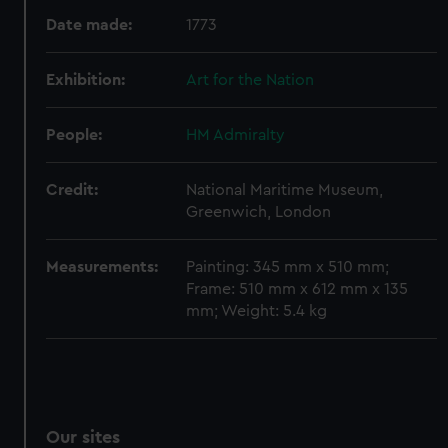
Date made:
1773
Exhibition:
Art for the Nation
People:
HM Admiralty
Credit:
National Maritime Museum,
Greenwich, London
Measurements:
Painting: 345 mm x 510 mm;
Frame: 510 mm x 612 mm x 135
mm; Weight: 5.4 kg
Our sites