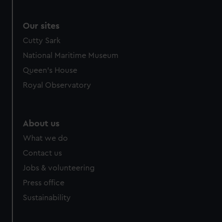
Our sites
Cutty Sark
National Maritime Museum
Queen's House
Royal Observatory
About us
What we do
Contact us
Jobs & volunteering
Press office
Sustainability