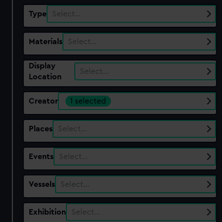
Type
Select…
Materials
Select…
Display
Select…
Location
Creator
1 selected
Places
Select…
Events
Select…
Vessels
Select…
Exhibition
Select…