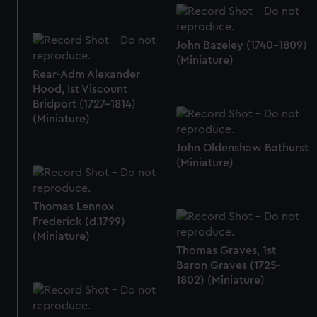
John Bazeley (1740-1809)
(Miniature)
Rear-Adm Alexander
Hood, Ist Viscount
Bridport (1727-1814)
(Miniature)
John Oldenshaw Bathurst
(Miniature)
Thomas Lennox
Frederick (d.1799)
(Miniature)
Thomas Graves, 1st
Baron Graves (1725-
1802) (Miniature)