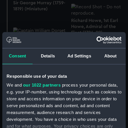
Sir George Murray (1759-
1819) (Miniature)
Richard Howe, 1st Earl
Howe, Admiral of the
Fleet (1726-99)
(Miniature)
Captain William Dorset
Fellowes, 1769 - 1852
Consent
Details
Ad Settings
About
(Miniature)
Responsible use of your data
We and
our 1022 partners
process your personal data,
e.g. your IP-number, using technology such as cookies to
West Indies Trinidad
Island and Gulf of Paria
store and access information on your device in order to
Ssurveyed by
serve personalized ads and content, ad and content
Gulf of Bengal sheet XII
Commander W. Chimmo
measurement, audience research and services
Andaman Isles (Chart)
R.N. H.M.S. Gannet 1866-
development. You have a choice in who uses your data
8 Draggons-Mouths by
and for what purposes. Your privacy choices are only
Lieutt. Lawrence, R.N.