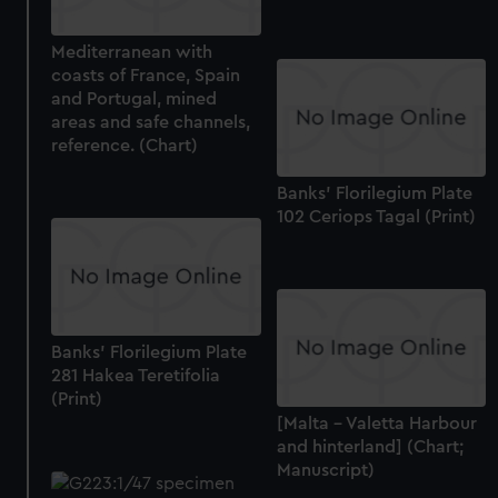
help us improve it. We may also use cookies to tailor our
marketing to your interests and deliver embedded content
Mediterranean with
from third-party sources. You can choose to allow all
coasts of France, Spain
cookies, change your preferences or opt-out at any time.
and Portugal, mined
areas and safe channels,
reference. (Chart)
Banks' Florilegium Plate
102 Ceriops Tagal (Print)
Banks' Florilegium Plate
281 Hakea Teretifolia
(Print)
[Malta - Valetta Harbour
and hinterland] (Chart;
Manuscript)