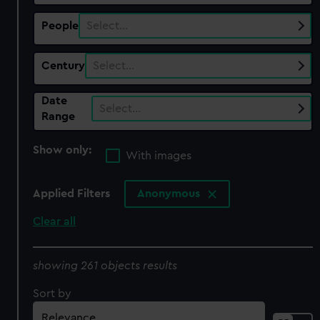
People
Select…
Century
Select…
Date
Select…
Range
Show only:
With images
Applied Filters
Anonymous
Clear all
showing 261 objects results
Sort by