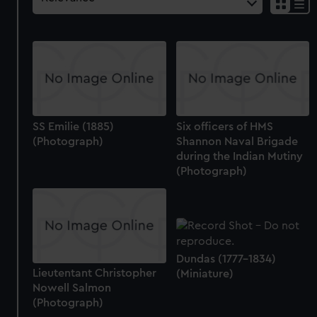
SS Emilie (1885)
Six officers of HMS
(Photograph)
Shannon Naval Brigade
during the Indian Mutiny
(Photograph)
Dundas (1777-1834)
Lieutentant Christopher
(Miniature)
Nowell Salmon
(Photograph)