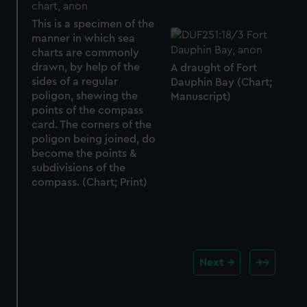
This is a specimen of the
manner in which sea
charts are commonly
drawn, by help of the
A draught of Fort
sides of a regular
Dauphin Bay (Chart;
poligon, shewing the
Manuscript)
points of the compass
card. The corners of the
poligon being joined, do
become the points &
subdivisions of the
compass. (Chart; Print)
Next