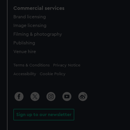
Commercial services
Brand licensing
Image licensing
Filming & photography
Publishing
Venue hire
Legal
Terms & Conditions
Privacy Notice
Accessibility
Cookie Policy
Sign up to our newsletter