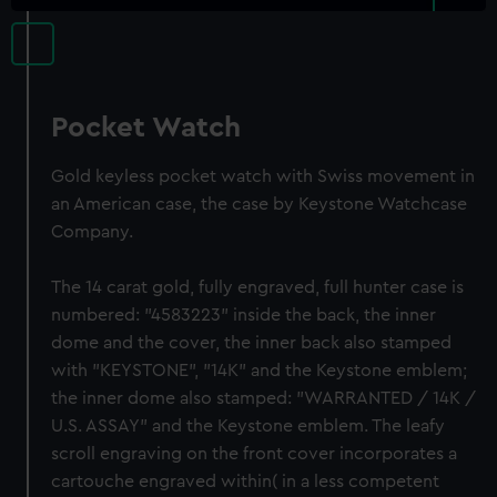
Pocket Watch
Gold keyless pocket watch with Swiss movement in
an American case, the case by Keystone Watchcase
Company.
The 14 carat gold, fully engraved, full hunter case is
numbered: "4583223" inside the back, the inner
dome and the cover, the inner back also stamped
with "KEYSTONE", "14K" and the Keystone emblem;
the inner dome also stamped: "WARRANTED / 14K /
U.S. ASSAY" and the Keystone emblem. The leafy
scroll engraving on the front cover incorporates a
cartouche engraved within( in a less competent