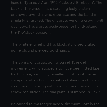
hand): "Tytanic / April 1912 / Jakob / Birnbaum". The
back of the watch has a scrolling leafy pattern
engraved over the whole surface and the band is
similarly engraved. The gilt brass winding crown with
oval bow, has a brass push-piece for hand-setting in
the 11 o'clock position.
The white enamel dial has black, italicised arabic
numerals and pierced gold hands.
The Swiss, gilt brass, going-barrel, 15 jewel
movement, which appears to have been fitted later
to this case, has a fully jewelled, club-tooth lever
escapement and compensation balance with blued
steel balance spring with overcoil and micro-metric
screw regulation. The dial plate is stamped: "81931".
Belonged to passenger Jacob Birnbaum, lost in the