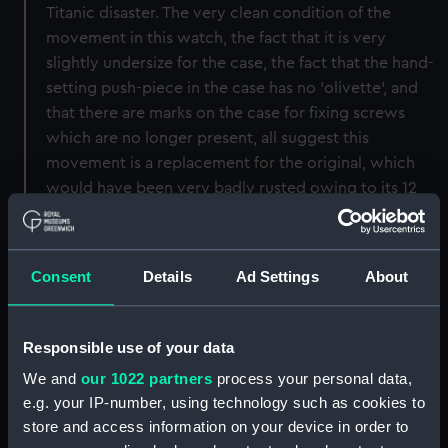
Titanic disaster. The very clean condition of the
movement in this watch, the fact that it is very
slightly undersize for the case, the fact that the hand-
setting push-piece in the case has no 'olivette', and
that there are marks on the case for fixing screws
which are no longer present, all suggest this
movement is a replacement for the original, which
would have been very badly rusted owing to its 12
days immersion in sea water. The original movement
in the watch would probably have been made by the
Hamilton Watch Co of Pennsylvania.
Consent
Details
Ad Settings
About
Back to search results
Responsible use of your data
We and
our 1022 partners
process your personal data,
Buy a print
License an image
e.g. your IP-number, using technology such as cookies to
store and access information on your device in order to
Share: