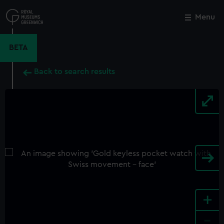
Skip
to
Menu
Close
M
main
content
BETA
Back to search results
+
-