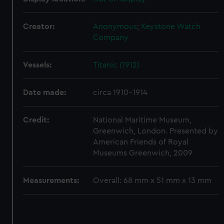
correctly for you.
We’d like to use additional cookies to remember your
Creator:
Anonymous
;
Keystone Watch
preferences, understand how our website is used, and to
Company
help us improve it. We may also use cookies to tailor our
marketing to your interests and deliver embedded content
Vessels:
Titanic (1912)
from third-party sources. You can choose to allow all
cookies, change your preferences or opt-out at any time.
Date made:
circa 1910-1914
Credit:
National Maritime Museum,
Greenwich, London. Presented by
American Friends of Royal
Museums Greenwich, 2009
Measurements:
Overall: 68 mm x 51 mm x 13 mm