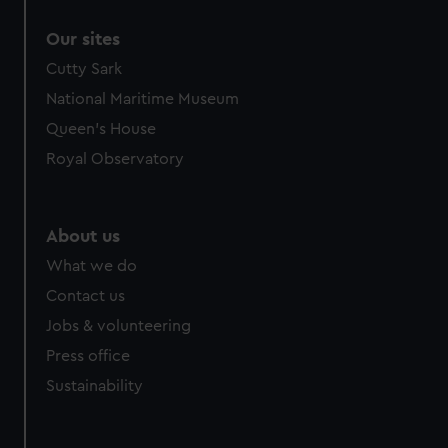
Our sites
Cutty Sark
National Maritime Museum
Queen's House
Royal Observatory
About us
What we do
Contact us
Jobs & volunteering
Press office
Sustainability