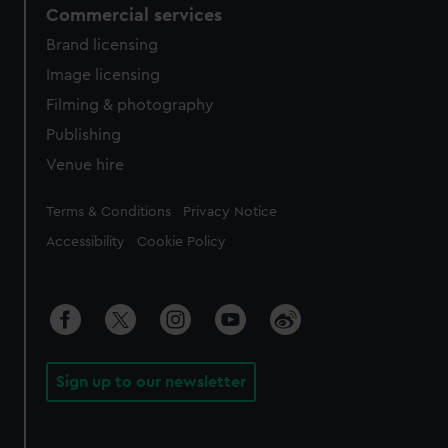
Commercial services
Brand licensing
Image licensing
Filming & photography
Publishing
Venue hire
Legal
Terms & Conditions
Privacy Notice
Accessibility
Cookie Policy
Sign up to our newsletter