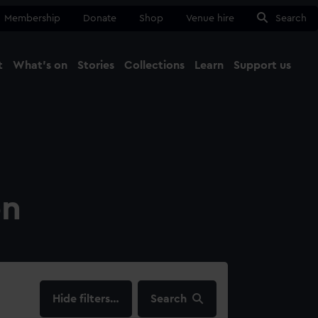
Membership
Donate
Shop
Venue hire
Search
t
What's on
Stories
Collections
Learn
Support us
Ma
Close
on
filters…
Search