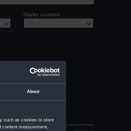
Display Location
Select…
About
y such as cookies to store
nd content measurement,