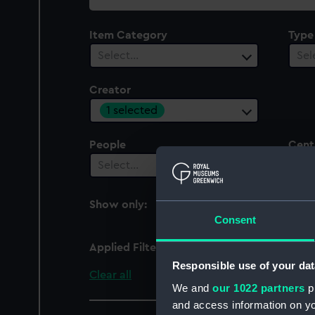
collection
Item Category
Type
Select…
Sel
Creator
1 selected
People
Cent
Select…
Sel
Show only:
With images
Consent
Applied Filters
Dents
Responsible use of your dat
Clear all
We and
our 1022 partners
pr
and access information on yo