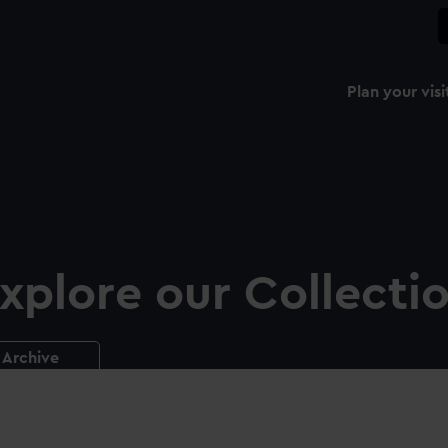
Plan your visi
xplore our Collecti
Archive