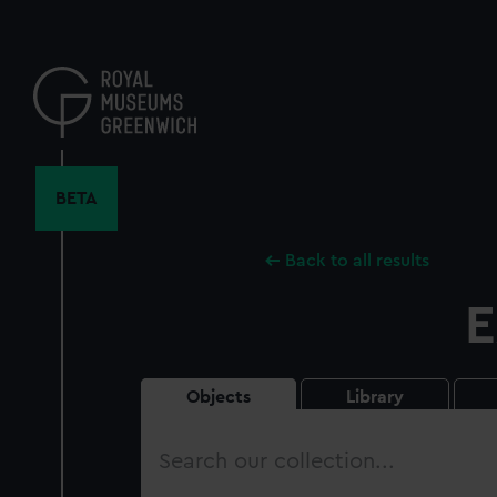
Skip
to
main
content
BETA
Back to all results
E
Objects
Library
Search
our