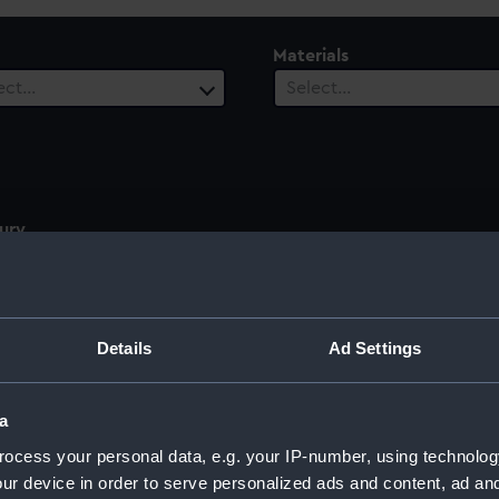
Materials
ect…
Select…
ury
ect…
Details
Ad Settings
a
ocess your personal data, e.g. your IP-number, using technolog
ur device in order to serve personalized ads and content, ad a