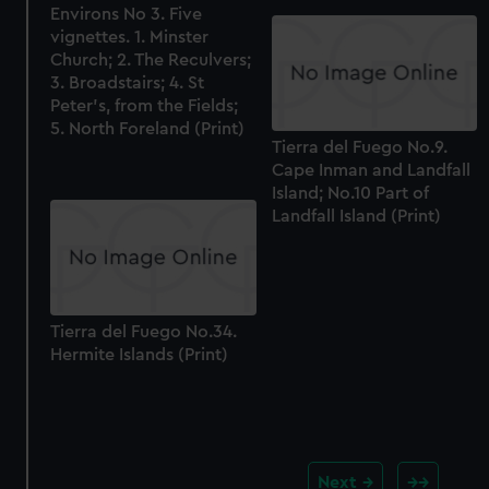
Environs No 3. Five
vignettes. 1. Minster
Church; 2. The Reculvers;
3. Broadstairs; 4. St
Peter's, from the Fields;
5. North Foreland (Print)
Tierra del Fuego No.9.
Cape Inman and Landfall
Island; No.10 Part of
Landfall Island (Print)
Tierra del Fuego No.34.
Hermite Islands (Print)
Next