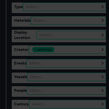
Type
Select…
Materials
Select…
Display
Select…
Location
Creator
1 selected
Events
Select…
Vessels
Select…
People
Select…
Century
Select…