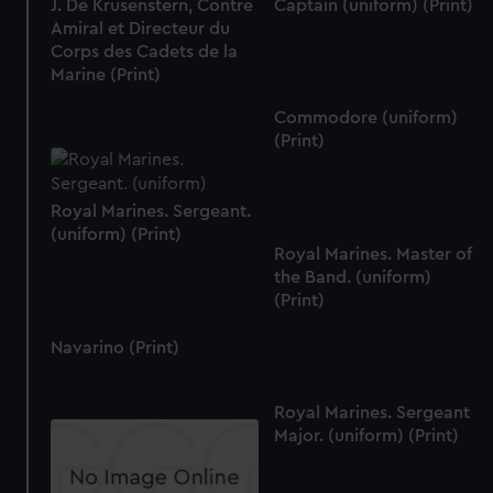
J. De Krusenstern, Contre
Captain (uniform) (Print)
Amiral et Directeur du
Corps des Cadets de la
Marine (Print)
Commodore (uniform)
(Print)
Royal Marines. Sergeant.
(uniform) (Print)
Royal Marines. Master of
the Band. (uniform)
(Print)
Navarino (Print)
Royal Marines. Sergeant
Major. (uniform) (Print)