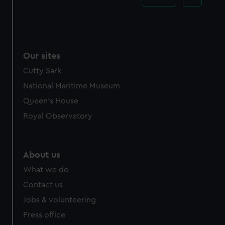
Our sites
Cutty Sark
National Maritime Museum
Queen's House
Royal Observatory
About us
What we do
Contact us
Jobs & volunteering
Press office