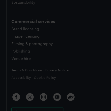
Sustainability
Commercial services
Brand licensing
Image licensing
Filming & photography
Publishing
Venue hire
Legal
Terms & Conditions
Privacy Notice
Accessibility
Cookie Policy