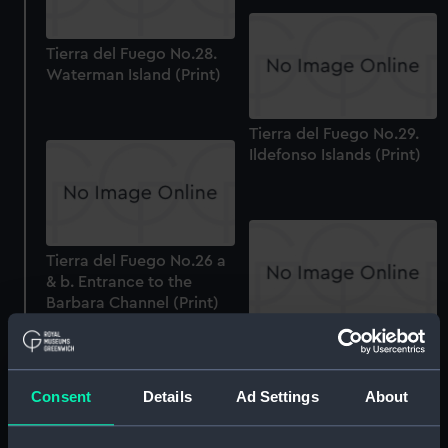
Tierra del Fuego No.28.
Waterman Island (Print)
Tierra del Fuego No.29.
Ildefonso Islands (Print)
Tierra del Fuego No.26 a
& b. Entrance to the
Barbara Channel (Print)
Tierra del Fuego No.37.
Coast from the Hermite
Islands to Cape Good
Consent
Details
Ad Settings
About
Success (continued from
PAH3095) (Print)