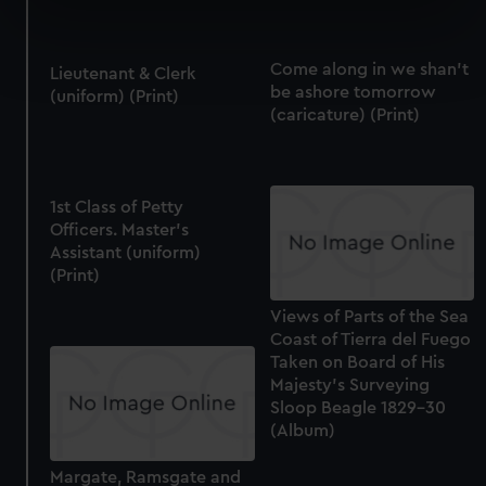
specific characteristics (fingerprinting)
Find out more about how your personal data is processed
Come along in we shan't
and set your preferences in the
details section
.
Lieutenant & Clerk
be ashore tomorrow
(uniform) (Print)
(caricature) (Print)
We use necessary cookies to make our websites work
correctly for you.
We’d like to use additional cookies to remember your
preferences, understand how our website is used, and to
1st Class of Petty
help us improve it. We may also use cookies to tailor our
Officers. Master's
Assistant (uniform)
marketing to your interests and deliver embedded content
(Print)
from third-party sources. You can choose to allow all
cookies, change your preferences or opt-out at any time.
Views of Parts of the Sea
Coast of Tierra del Fuego
Taken on Board of His
Majesty's Surveying
Sloop Beagle 1829-30
(Album)
Margate, Ramsgate and