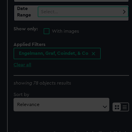
Date
Select…
Range
Show only:
With images
Applied Filters
Engelmann, Graf, Coindet, & Co
Clear all
showing 78 objects results
Sort by