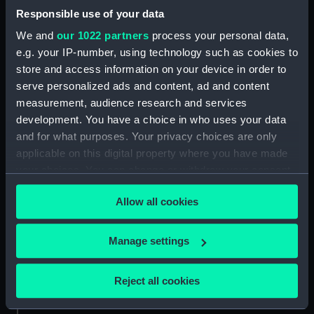
Responsible use of your data
Chase of a Greek pirate
We and
our 1022 partners
process your personal data,
by an English Schooner
e.g. your IP-number, using technology such as cookies to
(Print)
store and access information on your device in order to
serve personalized ads and content, ad and content
measurement, audience research and services
Rear Admiral (Print)
development. You have a choice in who uses your data
and for what purposes. Your privacy choices are only
applicable on this digital property where you have made
your choices. You can change or withdraw your consent
Clovelly, Devon (Print)
any time from the Cookie Declaration or by clicking on
Greenwich Pensioner
Allow all cookies
the Privacy trigger icon.
(Print)
If you allow, we would also like to:
Manage settings
Collect information about your geographical
1st Class of Petty
Officers. Midshipman
location which can be accurate to within several
Master & Physician
Reject all cookies
(uniform) (Print)
(uniform) (Print)
meters
Identify your device by actively scanning it for