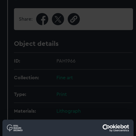
Share:
Object details
ID:
PAH1966
Collection:
Fine art
Type:
Print
Materials:
Lithograph
Display location:
Not on display