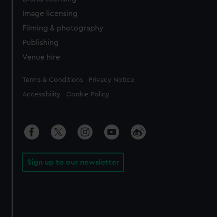
Image licensing
Filming & photography
Publishing
Venue hire
Legal
Terms & Conditions
Privacy Notice
Accessibility
Cookie Policy
Sign up to our newsletter