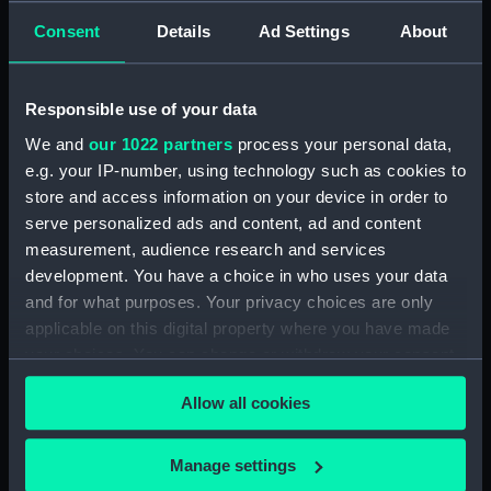
Creator:
Gauci, Paul
;
Engelmann, Graf,
Consent
Details
Ad Settings
About
Coindet, & Co
Responsible use of your data
Places:
Unlinked place
We and
our 1022 partners
process your personal data,
e.g. your IP-number, using technology such as cookies to
Date made:
25 August 1828
store and access information on your device in order to
serve personalized ads and content, ad and content
Credit:
National Maritime Museum,
measurement, audience research and services
Greenwich, London
development. You have a choice in who uses your data
and for what purposes. Your privacy choices are only
Measurements:
Sheet: 439 x 341 mm; Mount: 577
applicable on this digital property where you have made
mm x 455 mm
your choices. You can change or withdraw your consent
any time from the Cookie Declaration or by clicking on
Allow all cookies
the Privacy trigger icon.
If you allow, we would also like to:
Manage settings
Our sites
Collect information about your geographical