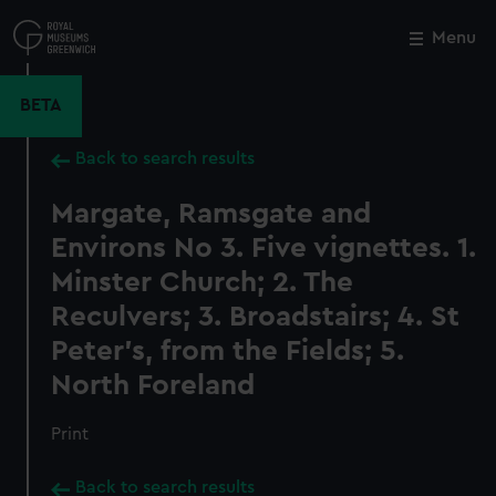
Skip
to
Menu
Close
M
main
content
BETA
Back to search results
Margate, Ramsgate and
Environs No 3. Five vignettes. 1.
Minster Church; 2. The
Reculvers; 3. Broadstairs; 4. St
Peter's, from the Fields; 5.
North Foreland
Print
Back to search results