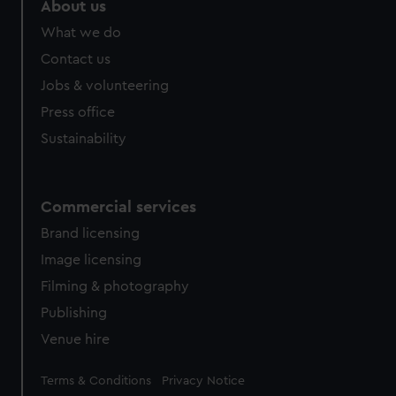
About us
from third-party sources. You can choose to allow all
What we do
cookies, change your preferences or opt-out at any time.
Contact us
Jobs & volunteering
Press office
Sustainability
Commercial services
Brand licensing
Image licensing
Filming & photography
Publishing
Venue hire
Legal
Terms & Conditions
Privacy Notice