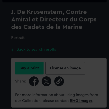
J. De Krusenstern, Contre
Amiral et Directeur du Corps
des Cadets de la Marine
Portrait
Back to search results
Buy a print
License an image
Share:
For more information about using images from
our Collection, please contact
RMG Images
.