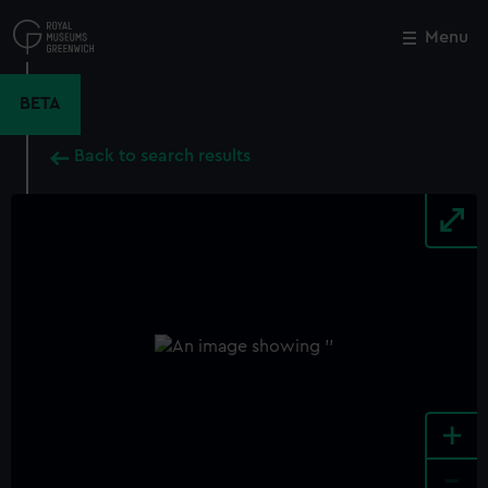
Skip
to
Menu
Close
M
main
content
BETA
Back to search results
+
-