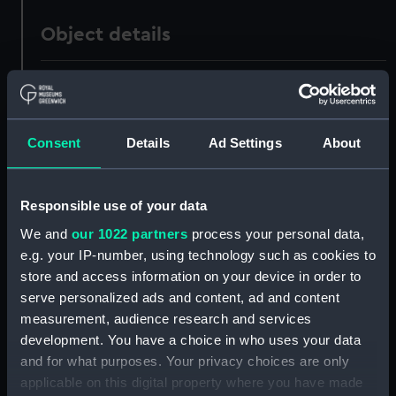
Object details
ID:
PAD3411
Collection:
Fine art
Consent
Details
Ad Settings
About
Type:
Print
Responsible use of your data
Materials:
Lithograph, tinted
We and
our 1022 partners
process your personal data,
e.g. your IP-number, using technology such as cookies to
store and access information on your device in order to
Display location:
Not on display
serve personalized ads and content, ad and content
measurement, audience research and services
Creator:
Gauci, Maxim
;
Engelmann, Graf,
development. You have a choice in who uses your data
Coindet, & Co
and for what purposes. Your privacy choices are only
applicable on this digital property where you have made